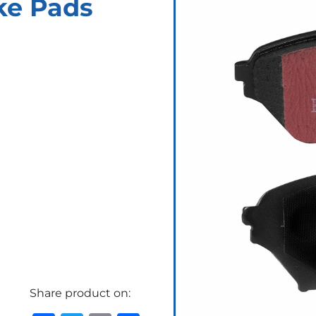
ke Pads
Share product on: