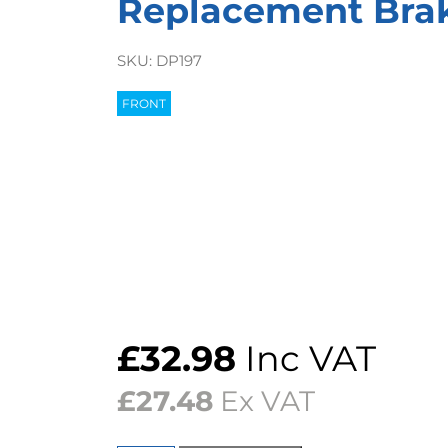
Replacement Bra
SKU:
DP197
FRONT
£
32.98
Inc VAT
£
27.48
Ex VAT