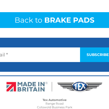
Back to
BRAKE PADS
Tex Automotive
Range Road
Cotswold Business Park