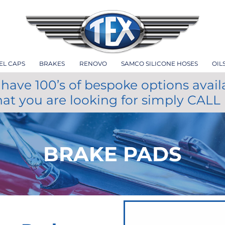
EL CAPS
BRAKES
RENOVO
SAMCO SILICONE HOSES
OIL
have 100’s of bespoke options avail
hat you are looking for simply CALL
BRAKE PADS