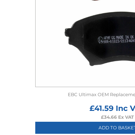
EBC Ultimax OEM Replaceme
£
41.59
Inc 
£
34.66
Ex VAT
ADD TO BASKE