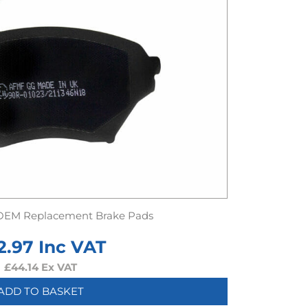
OEM Replacement Brake Pads
2.97
Inc VAT
£
44.14
Ex VAT
ADD TO BASKET