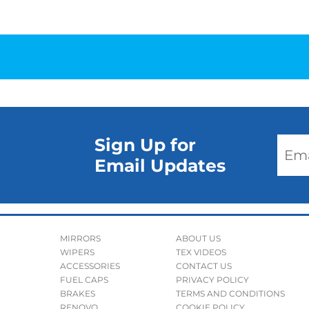
Sign Up for
Email Updates
MIRRORS
ABOUT US
WIPERS
TEX VIDEOS
ACCESSORIES
CONTACT US
FUEL CAPS
PRIVACY POLICY
BRAKES
TERMS AND CONDITIONS
RENOVO
COOKIE POLICY