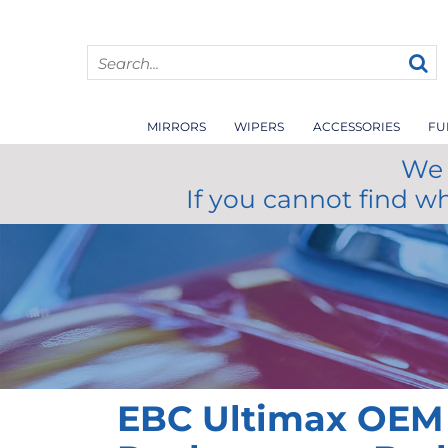
MIRRORS
WIPERS
ACCESSORIES
FU
We 
If you cannot find w
EBC Ultimax OEM