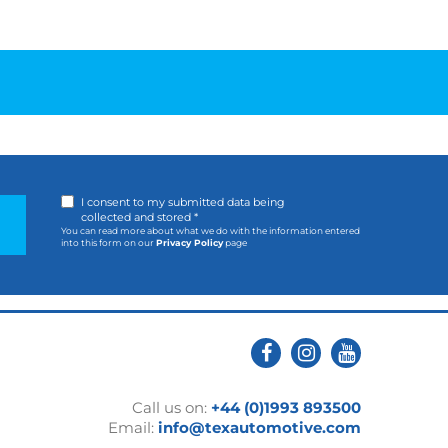
I consent to my submitted data being
collected and stored *
You can read more about what we do with the information entered
into this form on our
Privacy Policy
page
Call us on:
+44 (0)1993 893500
Email:
info@texautomotive.com