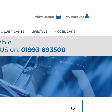
View Basket
My Account
S & LUBRICANTS
LIFESTYLE
MODEL CARS
able
 US on:
01993 893500