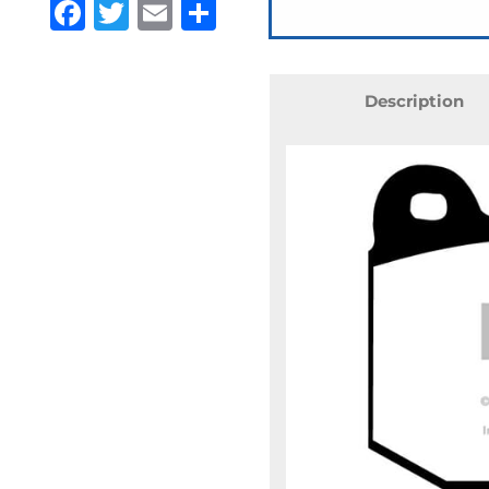
Facebook
Twitter
Email
Share
Description