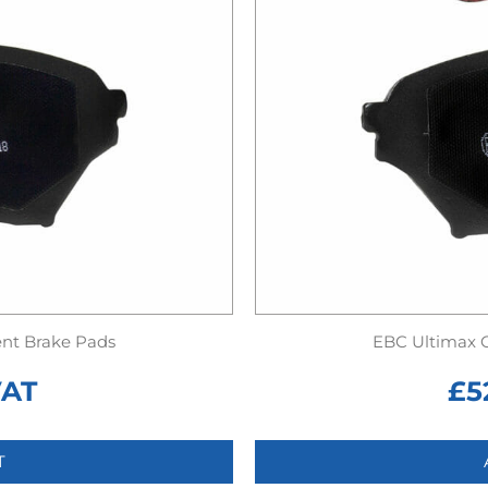
nt Brake Pads
EBC Ultimax 
VAT
£
5
T