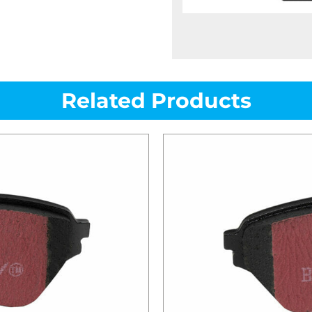
Related Products