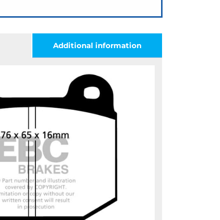
Additional information