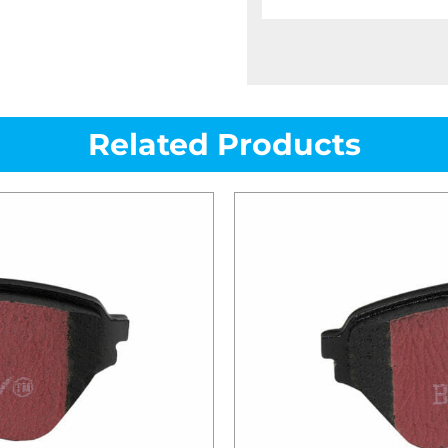
Related Products