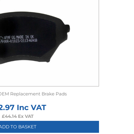
OEM Replacement Brake Pads
2.97
Inc VAT
£
44.14
Ex VAT
ADD TO BASKET