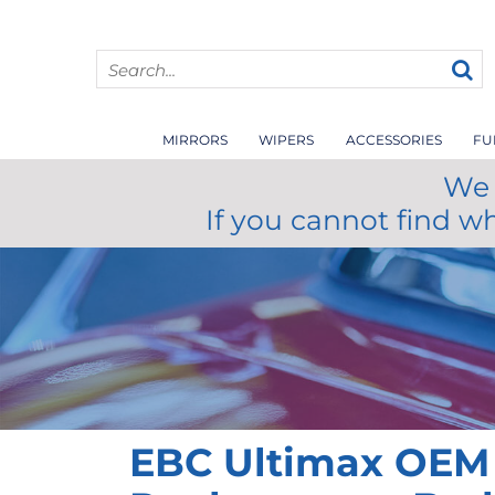
MIRRORS
WIPERS
ACCESSORIES
FU
We 
If you cannot find w
EBC Ultimax OEM