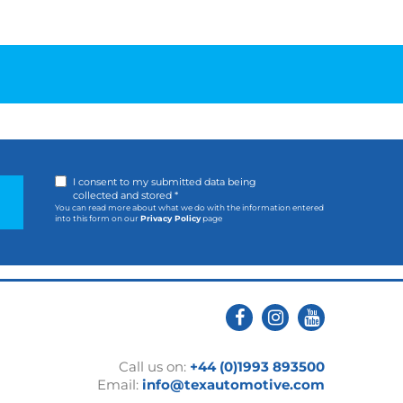
I consent to my submitted data being
collected and stored *
You can read more about what we do with the information entered
into this form on our
Privacy Policy
page
Call us on:
+44 (0)1993 893500
Email:
info@texautomotive.com