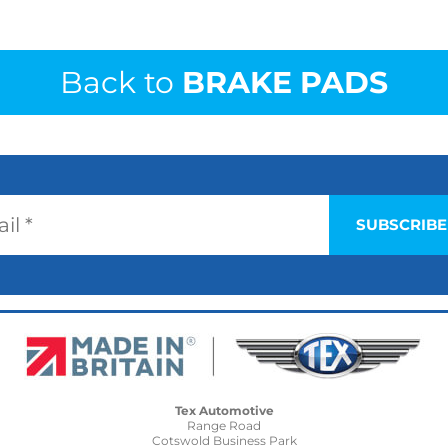
Back to
BRAKE PADS
Tex Automotive
Range Road
Cotswold Business Park