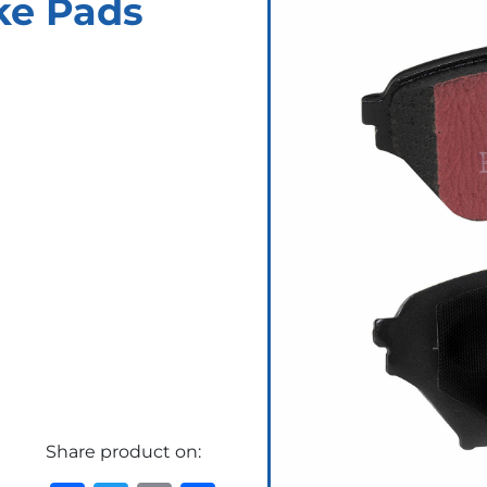
ke Pads
Share product on: