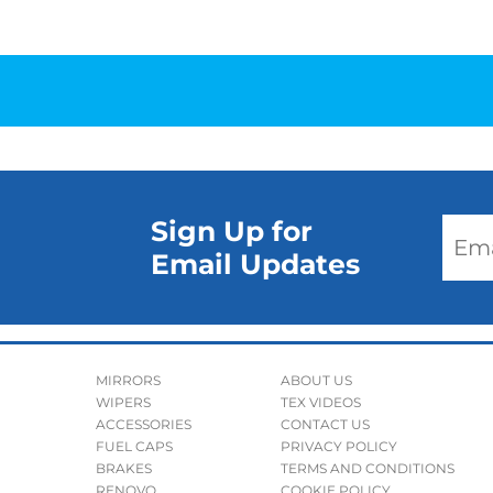
Sign Up for
Email Updates
MIRRORS
ABOUT US
WIPERS
TEX VIDEOS
ACCESSORIES
CONTACT US
FUEL CAPS
PRIVACY POLICY
BRAKES
TERMS AND CONDITIONS
RENOVO
COOKIE POLICY