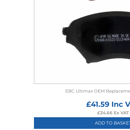
EBC Ultimax OEM Replaceme
£
41.59
Inc 
£
34.66
Ex VAT
ADD TO BASKE