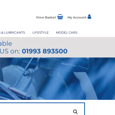
View Basket
My Account
S & LUBRICANTS
LIFESTYLE
MODEL CARS
able
 US on:
01993 893500