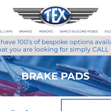
EL CAPS
BRAKES
RENOVO
SAMCO SILICONE HOSES
OIL
have 100’s of bespoke options avail
hat you are looking for simply CALL
BRAKE PADS