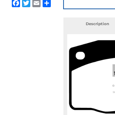
Facebook
Twitter
Email
Share
Description