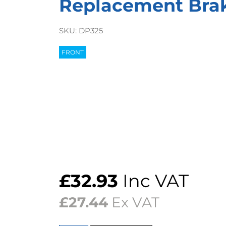
Replacement Bra
SKU:
DP325
FRONT
£
32.93
Inc VAT
£
27.44
Ex VAT