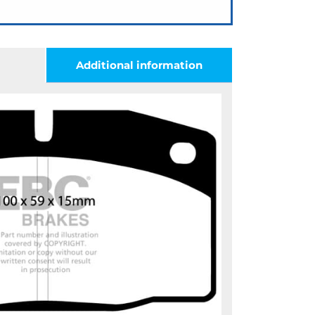
Additional information