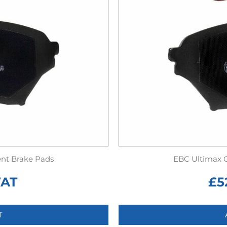
nt Brake Pads
EBC Ultimax 
VAT
£
5
T