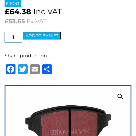
FRONT
£
64.38
Inc VAT
£
53.65
Ex VAT
EBC
ADD TO BASKET
Ultimax
OEM
Share product on:
Replacement
Brake
Facebook
Twitter
Email
Share
Pads
quantity