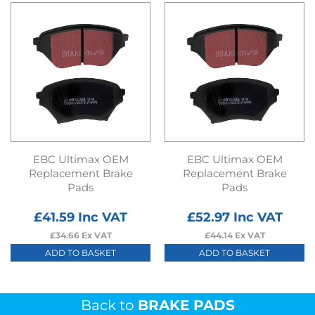
EBC Ultimax OEM
EBC Ultimax OEM
Replacement Brake
Replacement Brake
Pads
Pads
£
41.59
Inc VAT
£
52.97
Inc VAT
£
34.66
Ex VAT
£
44.14
Ex VAT
ADD TO BASKET
ADD TO BASKET
Back to
BRAKE PADS