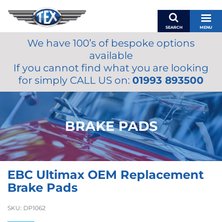
SEARCH
MENU
We have 100’s of bespoke options
BASKET
available
MY ACCOUNT
If you cannot find what you are looking
MIRRORS
for simply CALL US on:
01993 893500
WIPERS
ACCESSORIES
FUEL CAPS
BRAKE PADS
BRAKES
RENOVO
SAMCO SILICONE HOSES
EBC Ultimax OEM Replacement
OILS & LUBRICANTS
Brake Pads
LIFESTYLE
SKU:
DP1062
MODEL CARS