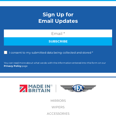
Sign Up for
Email Updates
I consent to my submitted data being collected and stored *
You can read more about what we do with the information entered into this form on our
Privacy Policy
page
MIRRORS
WIPERS
ACCESSORIES