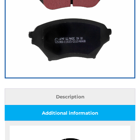
Description
Additional information