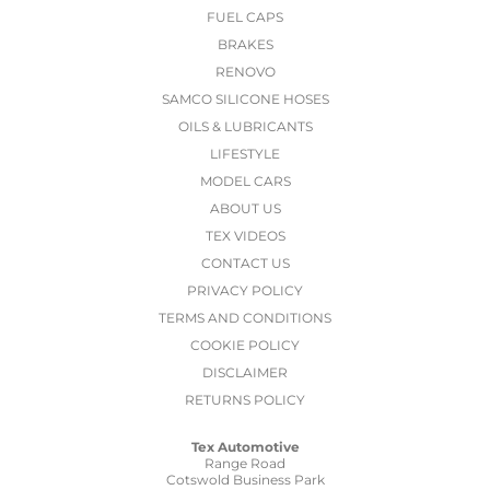
FUEL CAPS
BRAKES
RENOVO
SAMCO SILICONE HOSES
OILS & LUBRICANTS
LIFESTYLE
MODEL CARS
ABOUT US
TEX VIDEOS
CONTACT US
PRIVACY POLICY
TERMS AND CONDITIONS
COOKIE POLICY
DISCLAIMER
RETURNS POLICY
Tex Automotive
Range Road
Cotswold Business Park