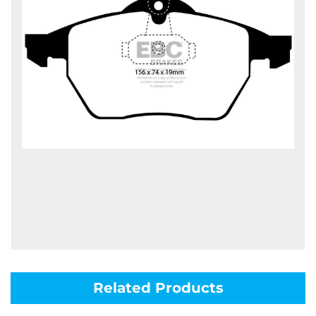
Related Products