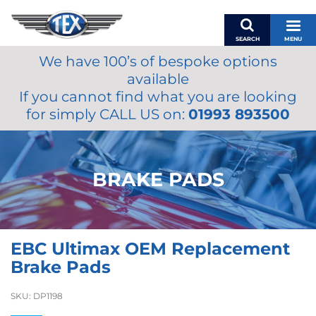
SEARCH
MENU
We have 100’s of bespoke options
BASKET
available
MY ACCOUNT
If you cannot find what you are looking
MIRRORS
for simply CALL US on:
01993 893500
WIPERS
ACCESSORIES
FUEL CAPS
BRAKE PADS
BRAKES
RENOVO
SAMCO SILICONE HOSES
EBC Ultimax OEM Replacement
OILS & LUBRICANTS
Brake Pads
LIFESTYLE
SKU:
DP1198
MODEL CARS