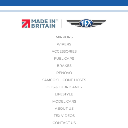
MIRRORS
WIPERS
ACCESSORIES
FUEL CAPS
BRAKES
RENOVO
SAMCO SILICONE HOSES
OILS & LUBRICANTS
LIFESTYLE
MODEL CARS
ABOUT US
TEX VIDEOS
CONTACT US