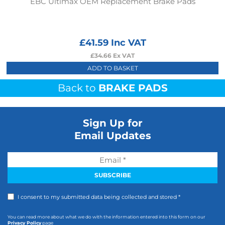
EBC Ultimax OEM Replacement Brake Pads
£
41.59
Inc VAT
£
34.66
Ex VAT
ADD TO BASKET
Back to
BRAKE PADS
Sign Up for
Email Updates
I consent to my submitted data being collected and stored *
You can read more about what we do with the information entered into this form on our
Privacy Policy
page