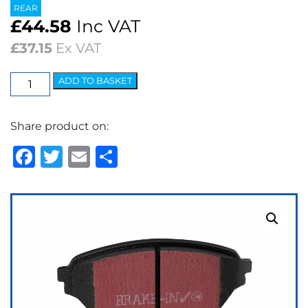
REAR
£
44.58
Inc VAT
£
37.15
Ex VAT
EBC
ADD TO BASKET
Ultimax
OEM
Share product on:
Replacement
Brake
Facebook
Twitter
Email
Share
Pads
quantity