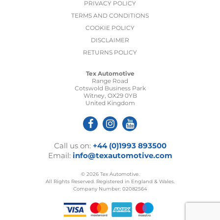
PRIVACY POLICY
TERMS AND CONDITIONS
COOKIE POLICY
DISCLAIMER
RETURNS POLICY
Tex Automotive
Range Road
Cotswold Business Park
Witney, OX29 0YB
United Kingdom
Call us on:
+44 (0)1993 893500
Email:
info@texautomotive.com
© 2026 Tex Automotive.
All Rights Reserved. Registered in England & Wales.
Company Number: 02082564