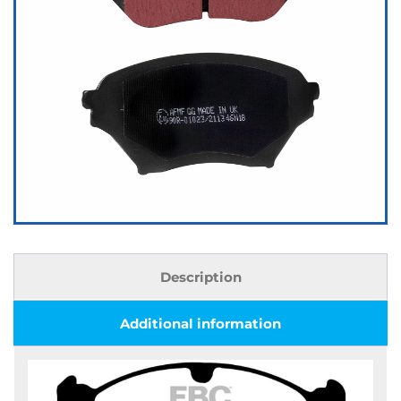
Description
Additional information