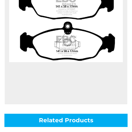
Related Products