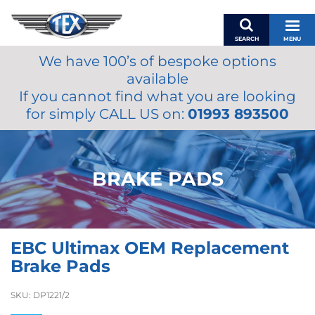
SEARCH
MENU
We have 100’s of bespoke options
BASKET
available
MY ACCOUNT
If you cannot find what you are looking
MIRRORS
for simply CALL US on:
01993 893500
WIPERS
ACCESSORIES
FUEL CAPS
BRAKE PADS
BRAKES
RENOVO
SAMCO SILICONE HOSES
EBC Ultimax OEM Replacement
OILS & LUBRICANTS
Brake Pads
LIFESTYLE
SKU:
DP1221/2
MODEL CARS