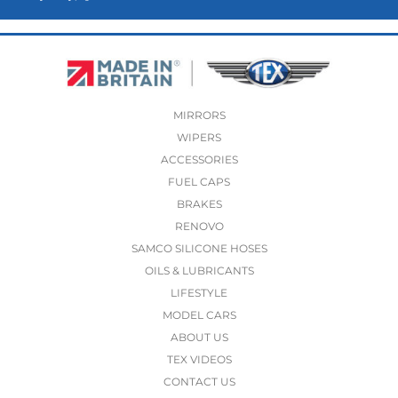
MIRRORS
WIPERS
ACCESSORIES
FUEL CAPS
BRAKES
RENOVO
SAMCO SILICONE HOSES
OILS & LUBRICANTS
LIFESTYLE
MODEL CARS
ABOUT US
TEX VIDEOS
CONTACT US