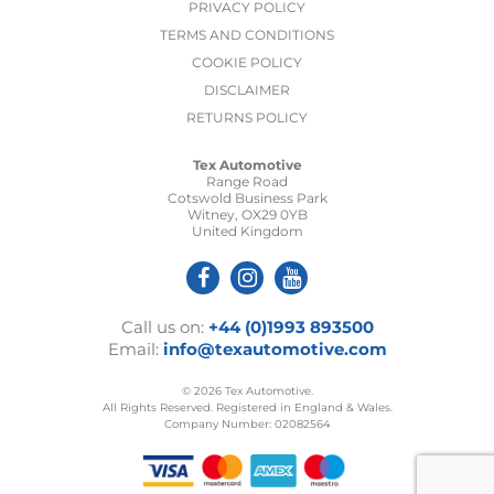
PRIVACY POLICY
TERMS AND CONDITIONS
COOKIE POLICY
DISCLAIMER
RETURNS POLICY
Tex Automotive
Range Road
Cotswold Business Park
Witney, OX29 0YB
United Kingdom
Call us on:
+44 (0)1993 893500
Email:
info@texautomotive.com
© 2026 Tex Automotive.
All Rights Reserved. Registered in England & Wales.
Company Number: 02082564