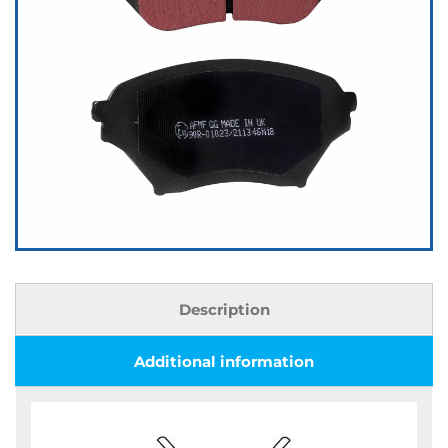
Description
Additional information