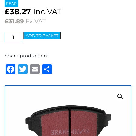
REAR
£
38.27
Inc VAT
£
31.89
Ex VAT
EBC
ADD TO BASKET
Ultimax
OEM
Share product on:
Replacement
Brake
Facebook
Twitter
Email
Share
Pads
quantity