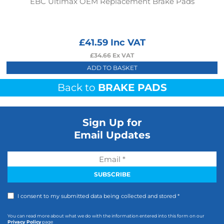
EBC Ultimax OEM Replacement Brake Pads
£
41.59
Inc VAT
£
34.66
Ex VAT
ADD TO BASKET
Back to
BRAKE PADS
Sign Up for
Email Updates
I consent to my submitted data being collected and stored *
You can read more about what we do with the information entered into this form on our
Privacy Policy
page