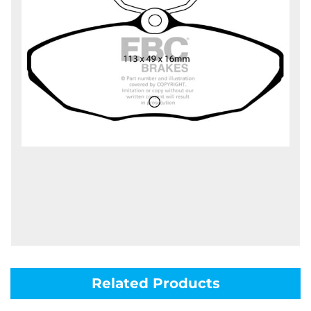
Related Products