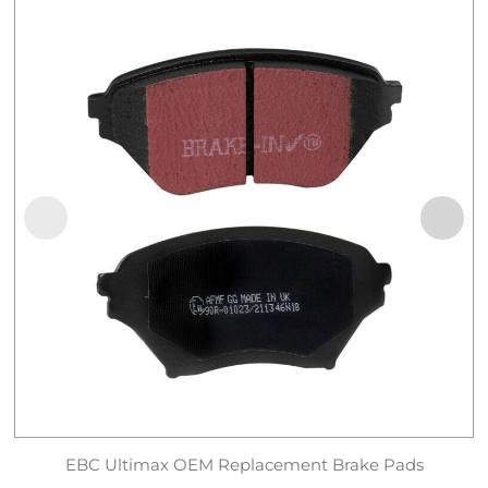
EBC Ultimax OEM Replacement Brake Pads