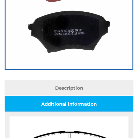
Description
Additional information