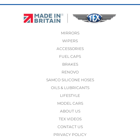
MIRRORS
WIPERS
ACCESSORIES
FUEL CAPS
BRAKES
RENOVO
SAMCO SILICONE HOSES
OILS & LUBRICANTS
LIFESTYLE
MODEL CARS
ABOUT US
TEX VIDEOS
CONTACT US
PRIVACY POLICY