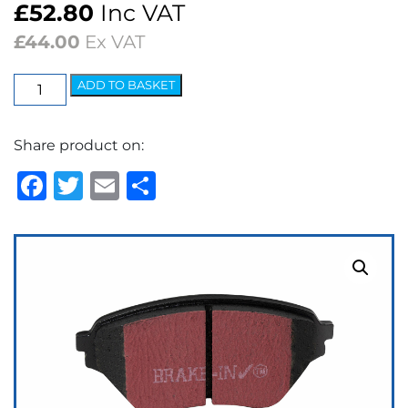
£
52.80
Inc VAT
£
44.00
Ex VAT
EBC
ADD TO BASKET
Ultimax
OEM
Share product on:
Replacement
Brake
Facebook
Twitter
Email
Share
Pads
quantity