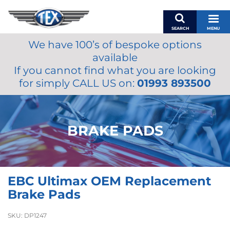
SEARCH
MENU
We have 100’s of bespoke options
BASKET
available
MY ACCOUNT
If you cannot find what you are looking
MIRRORS
for simply CALL US on:
01993 893500
WIPERS
ACCESSORIES
FUEL CAPS
BRAKE PADS
BRAKES
RENOVO
SAMCO SILICONE HOSES
EBC Ultimax OEM Replacement
OILS & LUBRICANTS
Brake Pads
LIFESTYLE
SKU:
DP1247
MODEL CARS