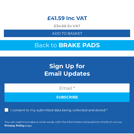
£
41.59
Inc VAT
£
34.66
Ex VAT
ADD TO BASKET
Back to
BRAKE PADS
Sign Up for
Email Updates
I consent to my submitted data being collected and stored *
You can read more about what we do with the information entered into this form on our
Privacy Policy
page