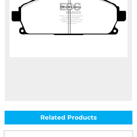
Related Products