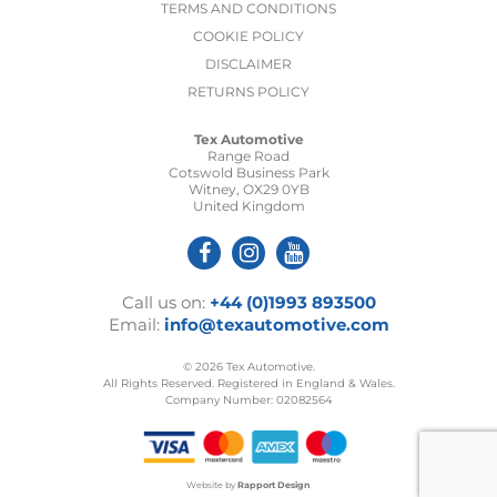
TERMS AND CONDITIONS
COOKIE POLICY
DISCLAIMER
RETURNS POLICY
Tex Automotive
Range Road
Cotswold Business Park
Witney, OX29 0YB
United Kingdom
Call us on:
+44 (0)1993 893500
Email:
info@texautomotive.com
© 2026 Tex Automotive.
All Rights Reserved. Registered in England & Wales.
Company Number: 02082564
Website by
Rapport Design