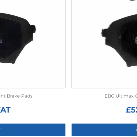
nt Brake Pads
EBC Ultimax 
VAT
£
5
T