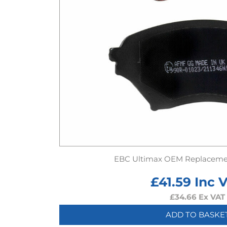
EBC Ultimax OEM Replaceme
£
41.59
Inc 
£
34.66
Ex VAT
ADD TO BASKE