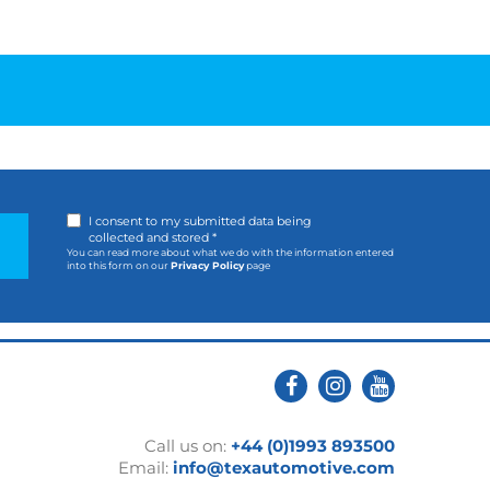
I consent to my submitted data being
collected and stored *
You can read more about what we do with the information entered
into this form on our
Privacy Policy
page
Call us on:
+44 (0)1993 893500
Email:
info@texautomotive.com