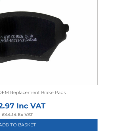
OEM Replacement Brake Pads
2.97
Inc VAT
£
44.14
Ex VAT
ADD TO BASKET