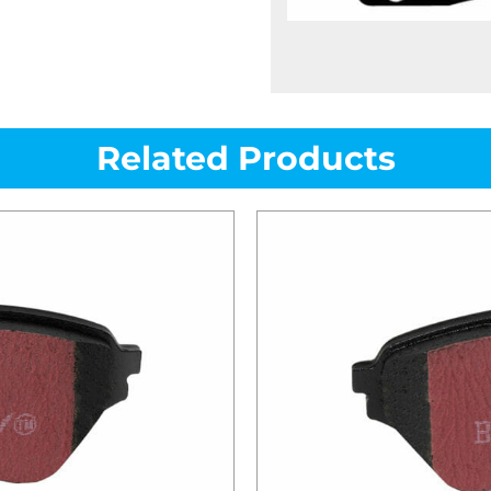
Related Products