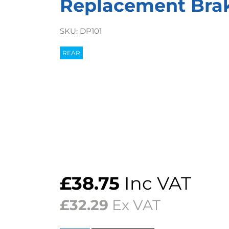
Replacement Bra
SKU:
DP101
REAR
£
38.75
Inc VAT
£
32.29
Ex VAT