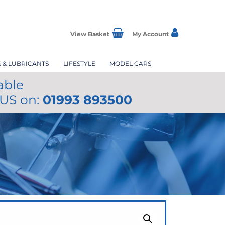
View Basket
My Account
S & LUBRICANTS
LIFESTYLE
MODEL CARS
able
 US on:
01993 893500