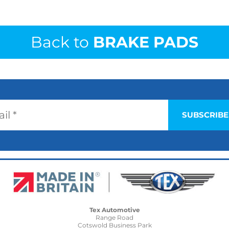
Back to
BRAKE PADS
Tex Automotive
Range Road
Cotswold Business Park