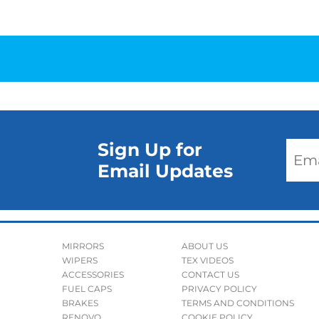
Sign Up for
Email Updates
MIRRORS
ABOUT US
WIPERS
TEX VIDEOS
ACCESSORIES
CONTACT US
FUEL CAPS
PRIVACY POLICY
BRAKES
TERMS AND CONDITIONS
RENOVO
COOKIE POLICY