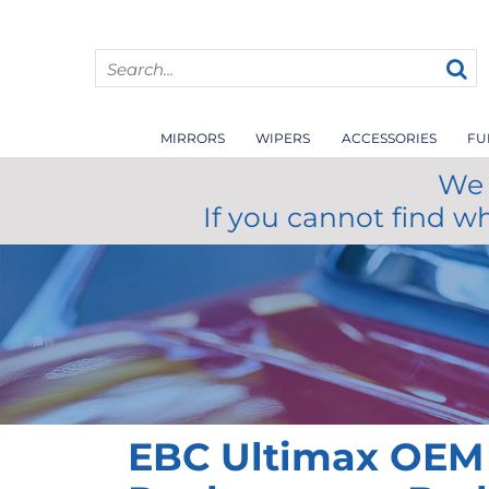
MIRRORS
WIPERS
ACCESSORIES
FU
We 
If you cannot find w
EBC Ultimax OEM