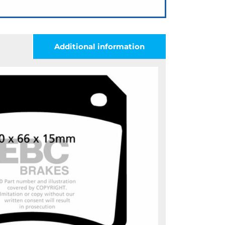
Additional information