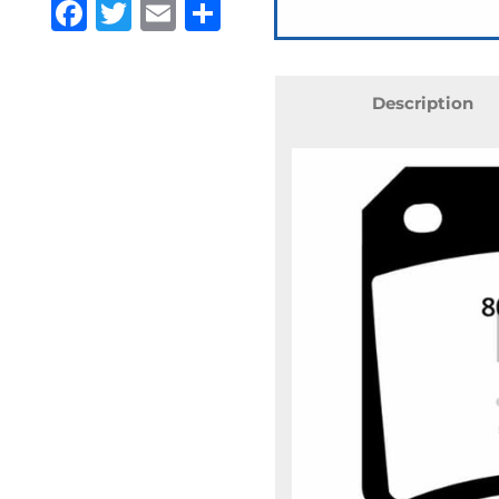
Facebook
Twitter
Email
Share
Description