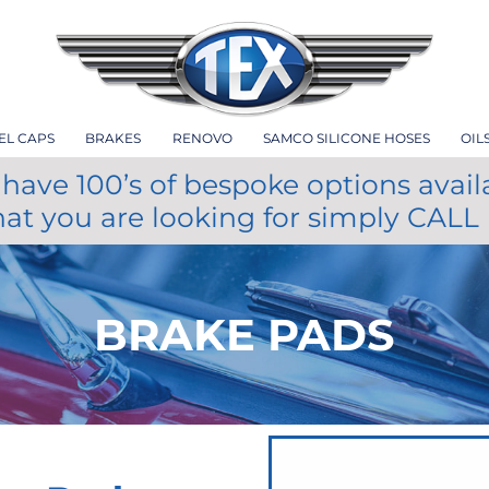
EL CAPS
BRAKES
RENOVO
SAMCO SILICONE HOSES
OIL
have 100’s of bespoke options avail
hat you are looking for simply CALL
BRAKE PADS