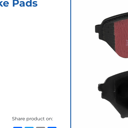
ke Pads
Share product on: