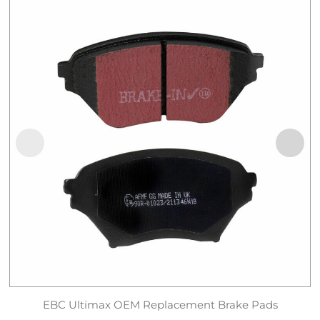
EBC Ultimax OEM Replacement Brake Pads