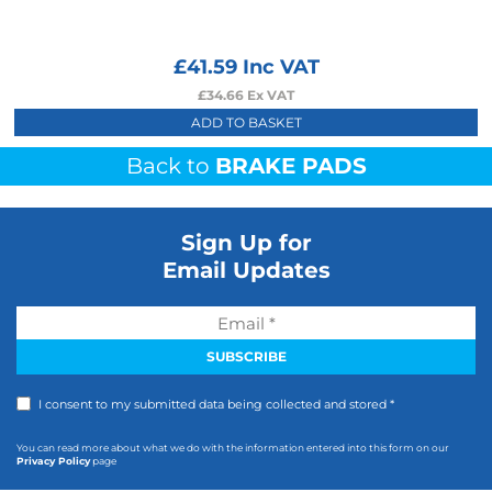
£
41.59
Inc VAT
£
34.66
Ex VAT
ADD TO BASKET
Back to
BRAKE PADS
Sign Up for
Email Updates
I consent to my submitted data being collected and stored *
You can read more about what we do with the information entered into this form on our
Privacy Policy
page