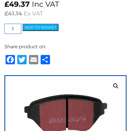
£
49.37
Inc VAT
£
41.14
Ex VAT
EBC
ADD TO BASKET
Ultimax
OEM
Share product on:
Replacement
Brake
Facebook
Twitter
Email
Share
Pads
quantity