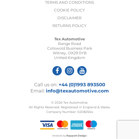
TERMS AND CONDITIONS
COOKIE POLICY
DISCLAIMER
RETURNS POLICY
Tex Automotive
Range Road
Cotswold Business Park
Witney, OX29 0YB
United Kingdom
Call us on:
+44 (0)1993 893500
Email:
info@texautomotive.com
© 2026 Tex Automotive.
All Rights Reserved. Registered in England & Wales.
Company Number: 02082564
Website by
Rapport Design