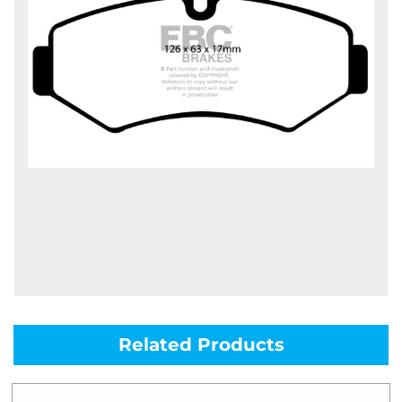
Related Products