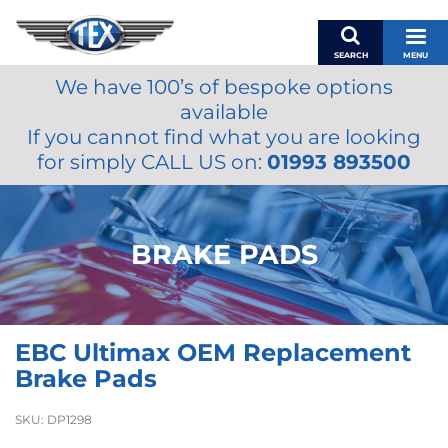
SEARCH
MENU
We have 100’s of bespoke options
BASKET
available
MY ACCOUNT
If you cannot find what you are looking
MIRRORS
for simply CALL US on:
01993 893500
WIPERS
ACCESSORIES
FUEL CAPS
BRAKE PADS
BRAKES
RENOVO
SAMCO SILICONE HOSES
EBC Ultimax OEM Replacement
OILS & LUBRICANTS
Brake Pads
LIFESTYLE
SKU:
DP1298
MODEL CARS