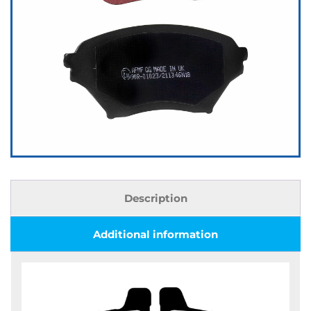
Description
Additional information