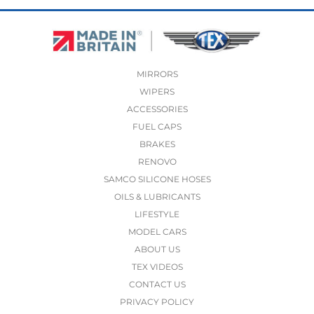
MIRRORS
WIPERS
ACCESSORIES
FUEL CAPS
BRAKES
RENOVO
SAMCO SILICONE HOSES
OILS & LUBRICANTS
LIFESTYLE
MODEL CARS
ABOUT US
TEX VIDEOS
CONTACT US
PRIVACY POLICY