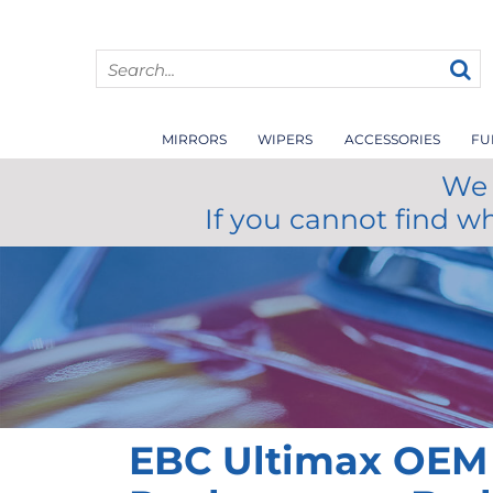
MIRRORS
WIPERS
ACCESSORIES
FU
We 
If you cannot find w
EBC Ultimax OEM