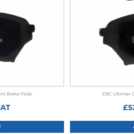
nt Brake Pads
EBC Ultimax 
VAT
£
5
T