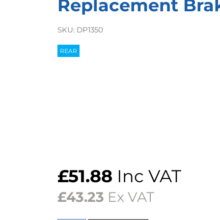
Replacement Bra
SKU:
DP1350
REAR
£
51.88
Inc VAT
£
43.23
Ex VAT