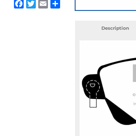
Facebook
Twitter
Email
Share
Description