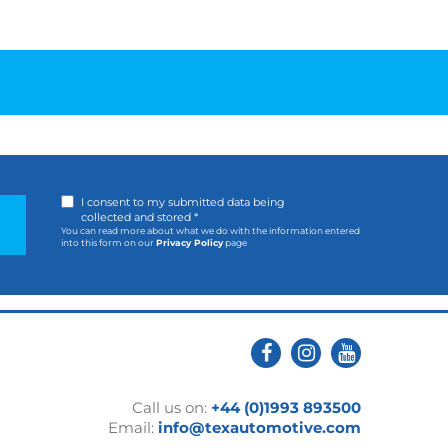
I consent to my submitted data being
collected and stored *
You can read more about what we do with the information entered
into this form on our
Privacy Policy
page
Call us on:
+44 (0)1993 893500
Email:
info@texautomotive.com