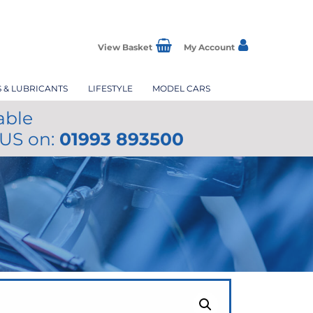
View Basket
My Account
S & LUBRICANTS
LIFESTYLE
MODEL CARS
able
 US on:
01993 893500