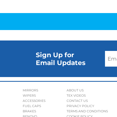
Sign Up for
Email Updates
MIRRORS
ABOUT US
WIPERS
TEX VIDEOS
ACCESSORIES
CONTACT US
FUEL CAPS
PRIVACY POLICY
BRAKES
TERMS AND CONDITIONS
RENOVO
COOKIE POLICY