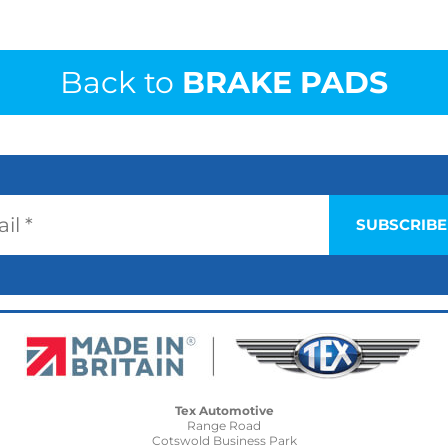
Back to
BRAKE PADS
Tex Automotive
Range Road
Cotswold Business Park