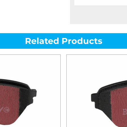
Related Products