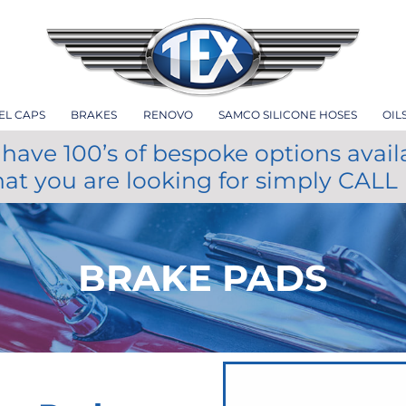
EL CAPS
BRAKES
RENOVO
SAMCO SILICONE HOSES
OIL
have 100’s of bespoke options avail
hat you are looking for simply CALL
BRAKE PADS