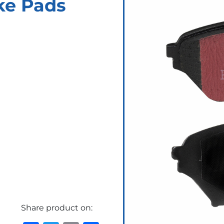
ke Pads
Share product on: