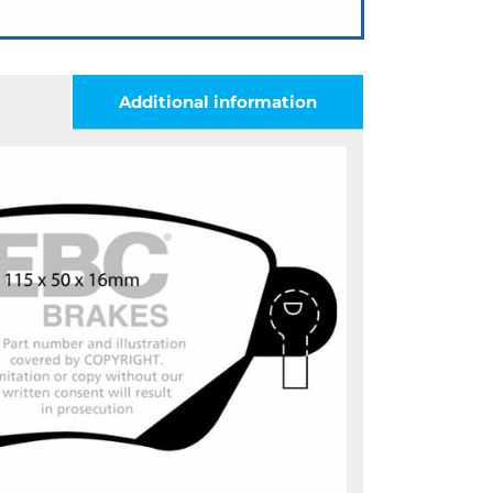
Additional information