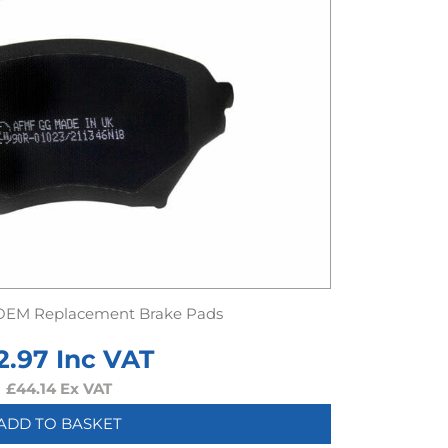
OEM Replacement Brake Pads
2.97
Inc VAT
£
44.14
Ex VAT
ADD TO BASKET