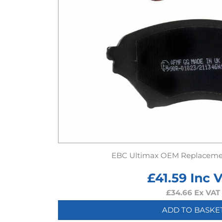
EBC Ultimax OEM Replaceme
£
41.59
Inc 
£
34.66
Ex VAT
ADD TO BASKE