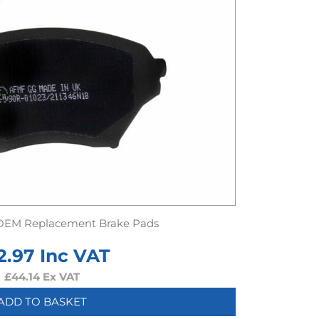
OEM Replacement Brake Pads
2.97
Inc VAT
£
44.14
Ex VAT
ADD TO BASKET