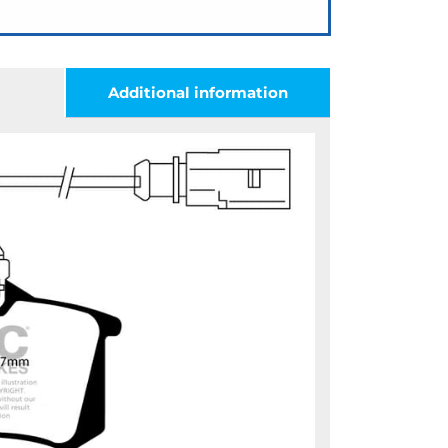
Additional information