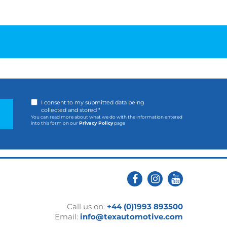
I consent to my submitted data being
collected and stored *
You can read more about what we do with the information entered
into this form on our
Privacy Policy
page
Call us on:
+44 (0)1993 893500
Email:
info@texautomotive.com