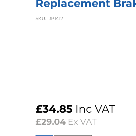
Replacement Bra
SKU:
DP1412
£
34.85
Inc VAT
£
29.04
Ex VAT