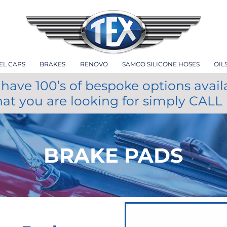
EL CAPS
BRAKES
RENOVO
SAMCO SILICONE HOSES
OIL
have 100’s of bespoke options avail
hat you are looking for simply CALL
BRAKE PADS