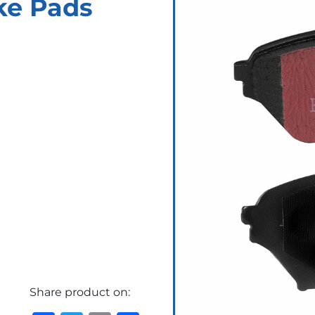
ke Pads
Share product on: