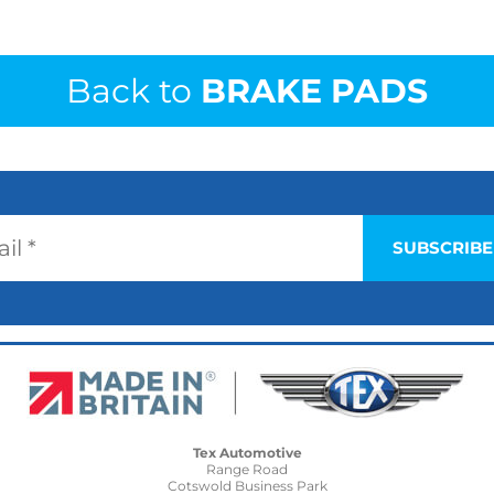
Back to
BRAKE PADS
Tex Automotive
Range Road
Cotswold Business Park