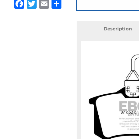
Facebook
Twitter
Email
Share
Description