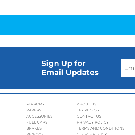
Sign Up for
Email Updates
MIRRORS
ABOUT US
WIPERS
TEX VIDEOS
ACCESSORIES
CONTACT US
FUEL CAPS
PRIVACY POLICY
BRAKES
TERMS AND CONDITIONS
RENOVO
COOKIE POLICY