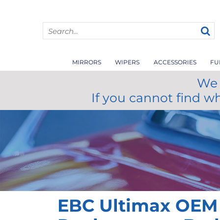
MIRRORS
WIPERS
ACCESSORIES
FU
We 
If you cannot find w
EBC Ultimax OEM