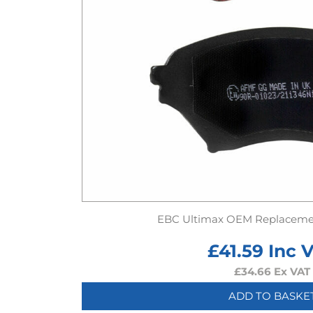
EBC Ultimax OEM Replaceme
£
41.59
Inc 
£
34.66
Ex VAT
ADD TO BASKE