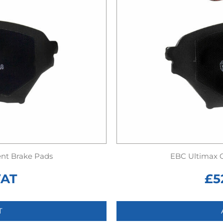
nt Brake Pads
EBC Ultimax 
VAT
£
5
T