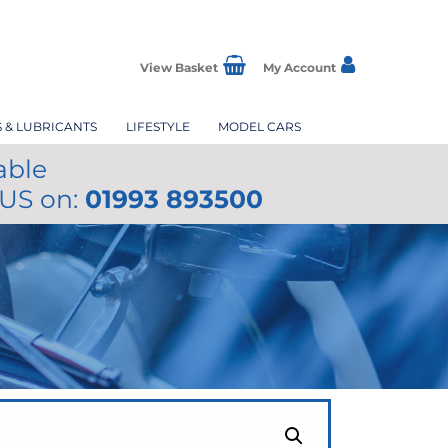
View Basket
My Account
S & LUBRICANTS
LIFESTYLE
MODEL CARS
able
 US on:
01993 893500