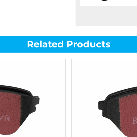
Related Products