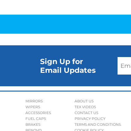
Sign Up for
Email Updates
MIRRORS
ABOUT US
WIPERS
TEX VIDEOS
ACCESSORIES
CONTACT US
FUEL CAPS
PRIVACY POLICY
BRAKES
TERMS AND CONDITIONS
RENOVO
COOKIE POLICY