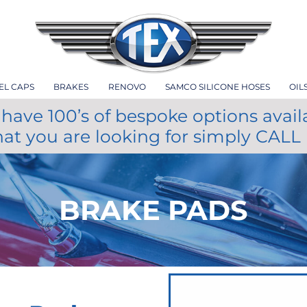
EL CAPS
BRAKES
RENOVO
SAMCO SILICONE HOSES
OIL
have 100’s of bespoke options avail
hat you are looking for simply CALL
BRAKE PADS