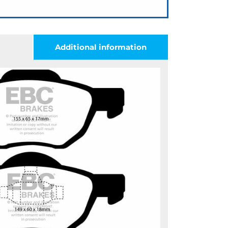
Additional information