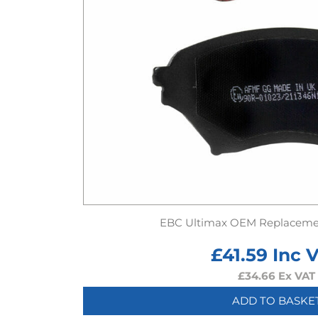
EBC Ultimax OEM Replaceme
£
41.59
Inc 
£
34.66
Ex VAT
ADD TO BASKE