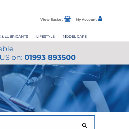
View Basket
My Account
S & LUBRICANTS
LIFESTYLE
MODEL CARS
able
 US on:
01993 893500