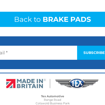
Back to
BRAKE PADS
Tex Automotive
Range Road
Cotswold Business Park