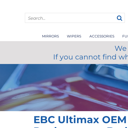
MIRRORS
WIPERS
ACCESSORIES
FU
We 
If you cannot find w
EBC Ultimax OEM