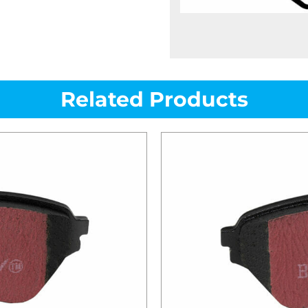
Related Products