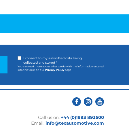
I consent to my submitted data being
collected and stored *
You can read more about what we do with the information entered
into this form on our
Privacy Policy
page
Call us on:
+44 (0)1993 893500
Email:
info@texautomotive.com