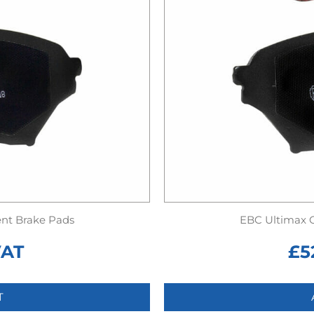
nt Brake Pads
EBC Ultimax 
VAT
£
5
T