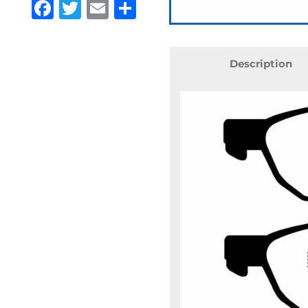
Facebook
Twitter
Email
Share
Description