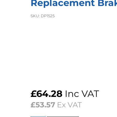
Replacement Bra
SKU:
DP1525
£
64.28
Inc VAT
£
53.57
Ex VAT