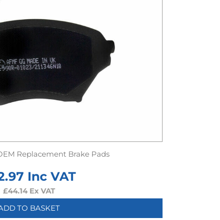
OEM Replacement Brake Pads
2.97
Inc VAT
£
44.14
Ex VAT
ADD TO BASKET