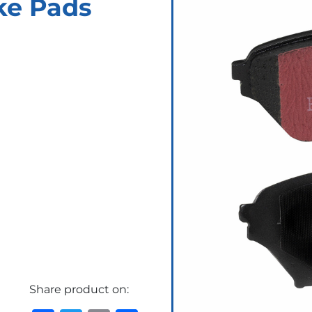
ke Pads
Share product on: