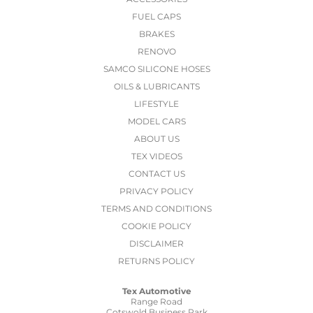
FUEL CAPS
BRAKES
RENOVO
SAMCO SILICONE HOSES
OILS & LUBRICANTS
LIFESTYLE
MODEL CARS
ABOUT US
TEX VIDEOS
CONTACT US
PRIVACY POLICY
TERMS AND CONDITIONS
COOKIE POLICY
DISCLAIMER
RETURNS POLICY
Tex Automotive
Range Road
Cotswold Business Park