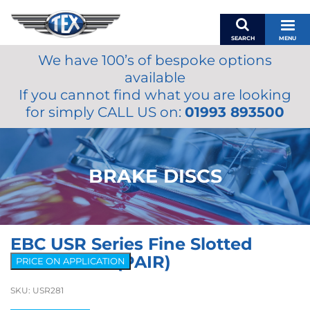
SEARCH
MENU
We have 100’s of bespoke options
BASKET
available
MY ACCOUNT
If you cannot find what you are looking
MIRRORS
for simply CALL US on:
01993 893500
WIPERS
ACCESSORIES
FUEL CAPS
BRAKE DISCS
BRAKES
RENOVO
SAMCO SILICONE HOSES
EBC USR Series Fine Slotted
OILS & LUBRICANTS
Brake Discs (PAIR)
PRICE ON APPLICATION
LIFESTYLE
SKU:
USR281
MODEL CARS