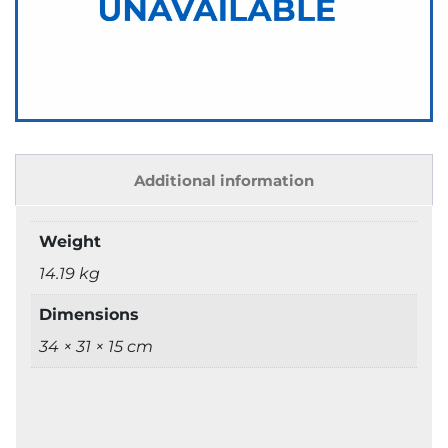
Additional information
Weight
14.19 kg
Dimensions
34 × 31 × 15 cm