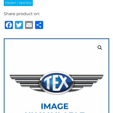
FRONT / VENTED
Share product on:
Facebook
Twitter
Email
Share