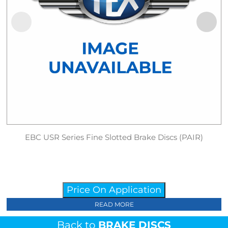
EBC USR Series Fine Slotted Brake Discs (PAIR)
Price On Application
READ MORE
Back to
BRAKE DISCS