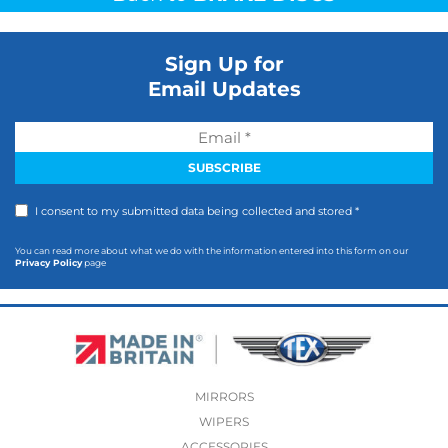
Sign Up for
Email Updates
I consent to my submitted data being collected and stored *
You can read more about what we do with the information entered into this form on our
Privacy Policy
page
MIRRORS
WIPERS
ACCESSORIES