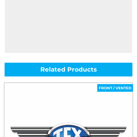
Related Products
FRONT / VENTED