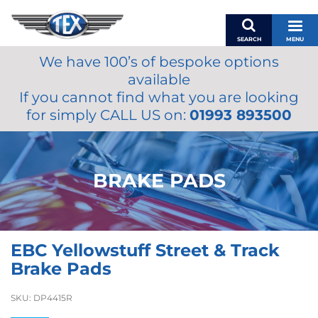
SEARCH
MENU
We have 100’s of bespoke options
BASKET
available
MY ACCOUNT
If you cannot find what you are looking
MIRRORS
for simply CALL US on:
01993 893500
WIPERS
ACCESSORIES
FUEL CAPS
BRAKE PADS
BRAKES
RENOVO
SAMCO SILICONE HOSES
EBC Yellowstuff Street & Track
OILS & LUBRICANTS
Brake Pads
LIFESTYLE
SKU:
DP4415R
MODEL CARS