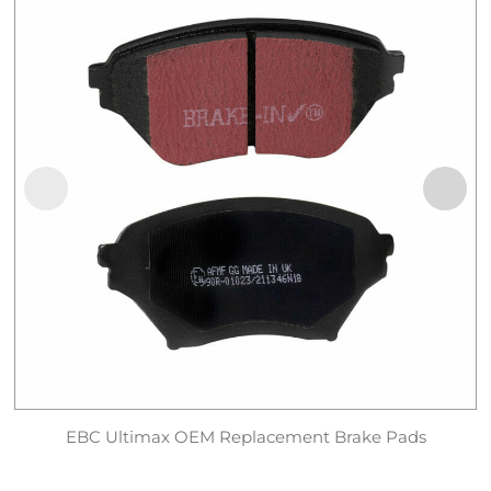
EBC Ultimax OEM Replacement Brake Pads