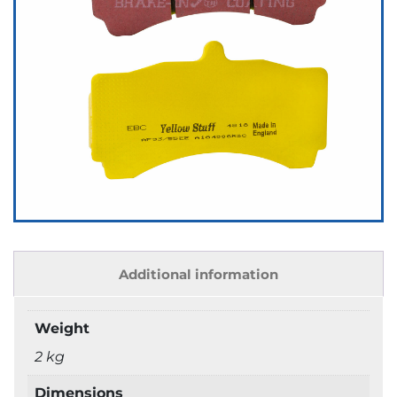
Additional information
Weight
2 kg
Dimensions