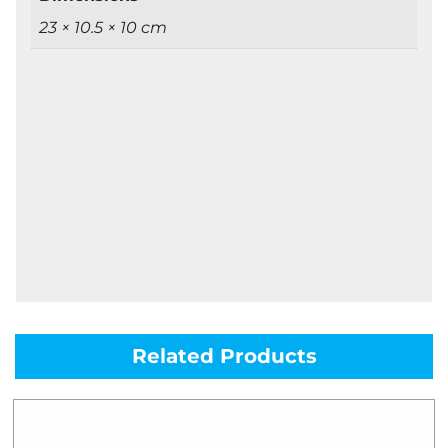
23 × 10.5 × 10 cm
Related Products