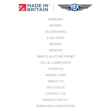
MIRRORS
WIPERS
ACCESSORIES
FUEL CAPS
BRAKES
RENOVO
SAMCO SILICONE HOSES
OILS & LUBRICANTS
LIFESTYLE
MODEL CARS
ABOUT US
TEX VIDEOS
CONTACT US
PRIVACY POLICY
TERMS AND CONDITIONS