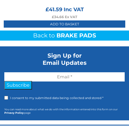
£
41.59
Inc VAT
£
34.66
Ex VAT
ADD TO BASKET
Back to
BRAKE PADS
Sign Up for
Email Updates
Subscribe
I consent to my submitted data being collected and stored *
You can read more about what we do with the information entered into this form on our
Privacy Policy
page