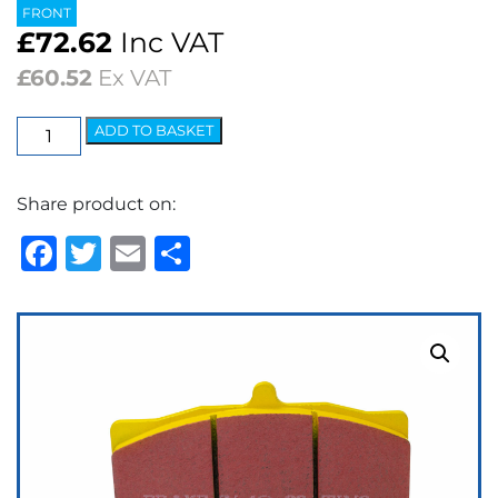
FRONT
£
72.62
Inc VAT
£
60.52
Ex VAT
EBC
ADD TO BASKET
Yellowstuff
Street
Share product on:
&
Track
Facebook
Twitter
Email
Share
Brake
Pads
quantity