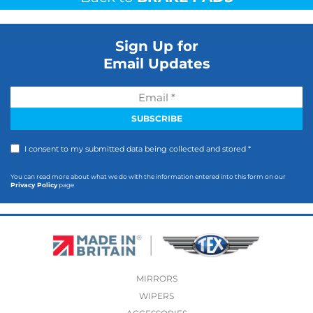
Sign Up for
Email Updates
I consent to my submitted data being collected and stored *
You can read more about what we do with the information entered into this form on our
Privacy Policy
page
MIRRORS
WIPERS