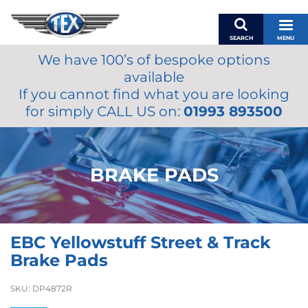
SEARCH
MENU
We have 100’s of bespoke options
BASKET
available
MY ACCOUNT
If you cannot find what you are looking
MIRRORS
for simply CALL US on:
01993 893500
WIPERS
ACCESSORIES
FUEL CAPS
BRAKE PADS
BRAKES
RENOVO
SAMCO SILICONE HOSES
EBC Yellowstuff Street & Track
OILS & LUBRICANTS
Brake Pads
LIFESTYLE
SKU:
DP4872R
MODEL CARS