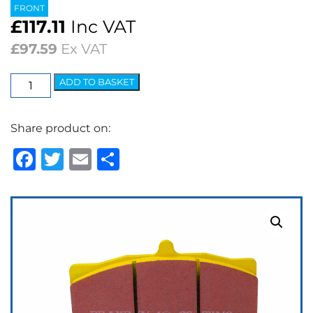
FRONT
£
117.11
Inc VAT
£
97.59
Ex VAT
EBC
ADD TO BASKET
Yellowstuff
Street
Share product on:
&
Track
Facebook
Twitter
Email
Share
Brake
Pads
quantity