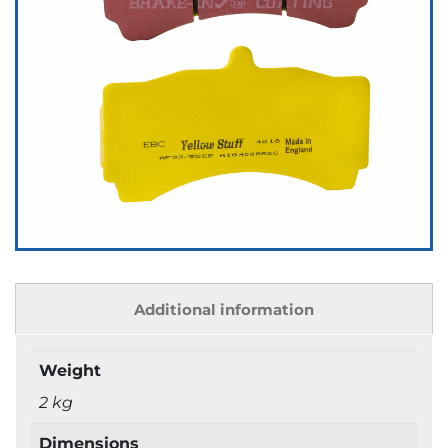
Additional information
Weight
2 kg
Dimensions