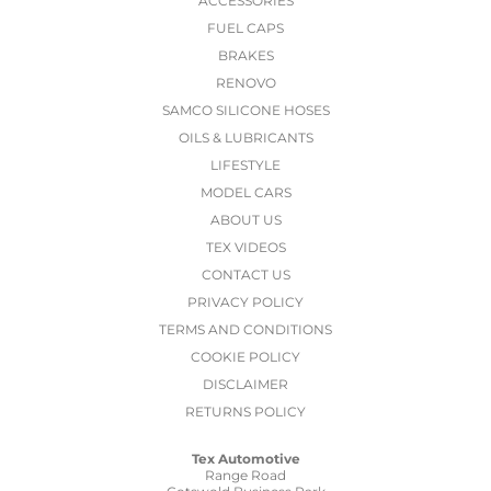
ACCESSORIES
FUEL CAPS
BRAKES
RENOVO
SAMCO SILICONE HOSES
OILS & LUBRICANTS
LIFESTYLE
MODEL CARS
ABOUT US
TEX VIDEOS
CONTACT US
PRIVACY POLICY
TERMS AND CONDITIONS
COOKIE POLICY
DISCLAIMER
RETURNS POLICY
Tex Automotive
Range Road