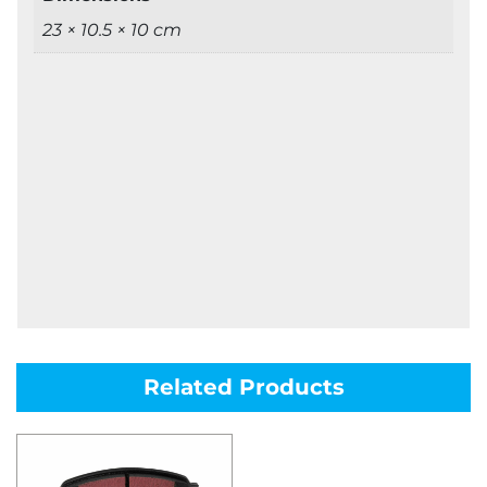
23 × 10.5 × 10 cm
Related Products