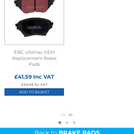
EBC Ultimax OEM
Replacement Brake
Pads
£
41.59
Inc VAT
£
34.66
Ex VAT
ADD TO BASKET
Back to
BRAKE PADS