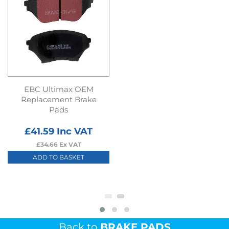
EBC Ultimax OEM
Replacement Brake
Pads
£
41.59
Inc VAT
£
34.66
Ex VAT
ADD TO BASKET
Back to
BRAKE PADS