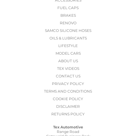
ACCESSORIES
FUEL CAPS
BRAKES
RENOVO
SAMCO SILICONE HOSES
OILS & LUBRICANTS
LIFESTYLE
MODEL CARS
ABOUT US
TEX VIDEOS
CONTACT US
PRIVACY POLICY
TERMS AND CONDITIONS
COOKIE POLICY
DISCLAIMER
RETURNS POLICY
Tex Automotive
Range Road