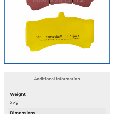
Additional information
Weight
2 kg
Dimensions