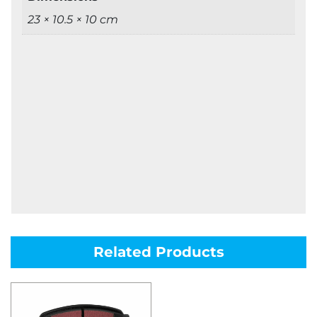
23 × 10.5 × 10 cm
Related Products