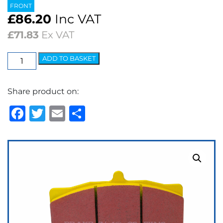
FRONT
£
86.20
Inc VAT
£
71.83
Ex VAT
EBC
ADD TO BASKET
Yellowstuff
Street
Share product on:
&
Track
Facebook
Twitter
Email
Share
Brake
Pads
quantity