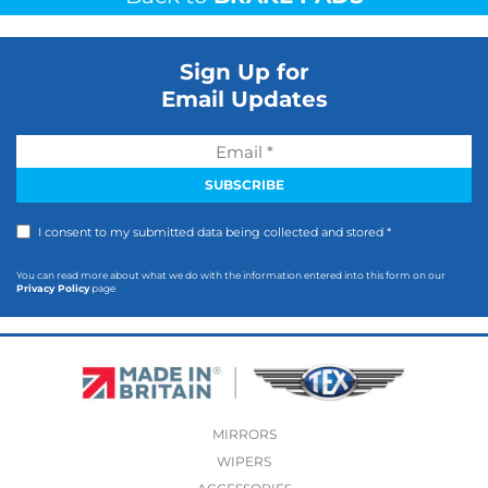
Sign Up for
Email Updates
I consent to my submitted data being collected and stored *
You can read more about what we do with the information entered into this form on our
Privacy Policy
page
MIRRORS
WIPERS