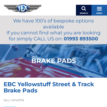
SEARCH
MENU
We have 100’s of bespoke options
BASKET
available
MY ACCOUNT
If you cannot find what you are looking
MIRRORS
for simply CALL US on:
01993 893500
WIPERS
ACCESSORIES
FUEL CAPS
BRAKE PADS
BRAKES
RENOVO
SAMCO SILICONE HOSES
EBC Yellowstuff Street & Track
OILS & LUBRICANTS
Brake Pads
LIFESTYLE
SKU:
DP4971R
MODEL CARS