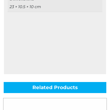
23 × 10.5 × 10 cm
Related Products