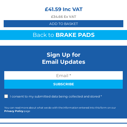
£
41.59
Inc VAT
£
34.66
Ex VAT
ADD TO BASKET
Back to
BRAKE PADS
Sign Up for
Email Updates
I consent to my submitted data being collected and stored *
You can read more about what we do with the information entered into this form on our
Privacy Policy
page