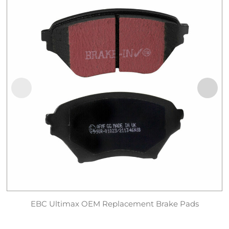
EBC Ultimax OEM Replacement Brake Pads