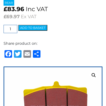
REAR
£
83.96
Inc VAT
£
69.97
Ex VAT
EBC
ADD TO BASKET
Yellowstuff
Street
Share product on:
&
Track
Facebook
Twitter
Email
Share
Brake
Pads
quantity