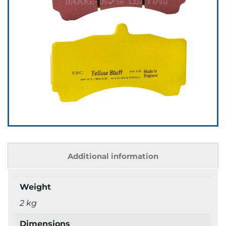
Additional information
Weight
2 kg
Dimensions