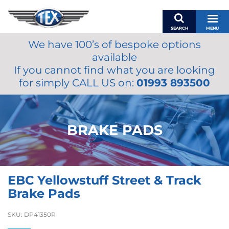
SEARCH
MENU
We have 100’s of bespoke options
BASKET
available
MY ACCOUNT
If you cannot find what you are looking
MIRRORS
for simply CALL US on:
01993 893500
WIPERS
ACCESSORIES
FUEL CAPS
BRAKE PADS
BRAKES
RENOVO
SAMCO SILICONE HOSES
EBC Yellowstuff Street & Track
OILS & LUBRICANTS
Brake Pads
LIFESTYLE
SKU:
DP41350R
MODEL CARS