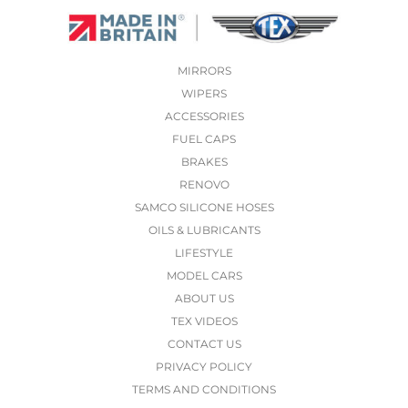
MIRRORS
WIPERS
ACCESSORIES
FUEL CAPS
BRAKES
RENOVO
SAMCO SILICONE HOSES
OILS & LUBRICANTS
LIFESTYLE
MODEL CARS
ABOUT US
TEX VIDEOS
CONTACT US
PRIVACY POLICY
TERMS AND CONDITIONS