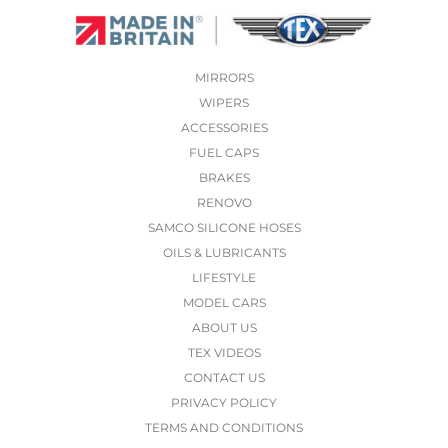
MIRRORS
WIPERS
ACCESSORIES
FUEL CAPS
BRAKES
RENOVO
SAMCO SILICONE HOSES
OILS & LUBRICANTS
LIFESTYLE
MODEL CARS
ABOUT US
TEX VIDEOS
CONTACT US
PRIVACY POLICY
TERMS AND CONDITIONS