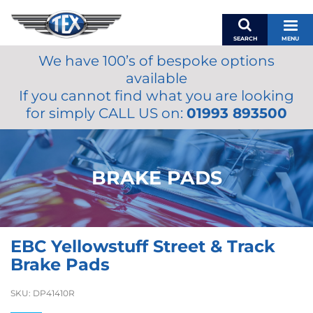
SEARCH
MENU
We have 100’s of bespoke options
BASKET
available
MY ACCOUNT
If you cannot find what you are looking
MIRRORS
for simply CALL US on:
01993 893500
WIPERS
ACCESSORIES
FUEL CAPS
BRAKE PADS
BRAKES
RENOVO
SAMCO SILICONE HOSES
EBC Yellowstuff Street & Track
OILS & LUBRICANTS
Brake Pads
LIFESTYLE
SKU:
DP41410R
MODEL CARS