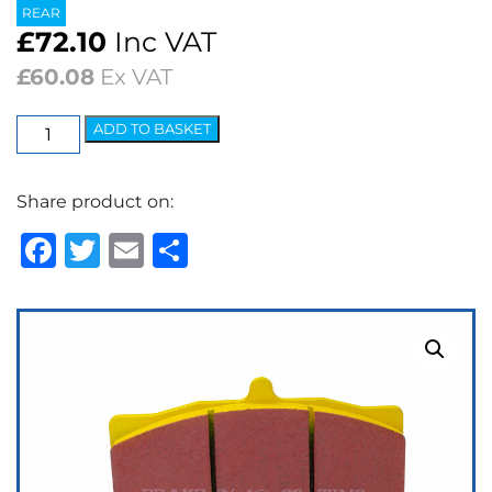
REAR
£
72.10
Inc VAT
£
60.08
Ex VAT
EBC
ADD TO BASKET
Yellowstuff
Street
Share product on:
&
Track
Facebook
Twitter
Email
Share
Brake
Pads
quantity