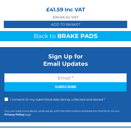
£
41.59
Inc VAT
£
34.66
Ex VAT
ADD TO BASKET
Back to
BRAKE PADS
Sign Up for
Email Updates
I consent to my submitted data being collected and stored *
You can read more about what we do with the information entered into this form on our
Privacy Policy
page