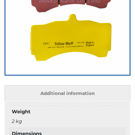
Additional information
Weight
2 kg
Dimensions