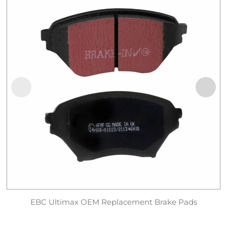
EBC Ultimax OEM Replacement Brake Pads