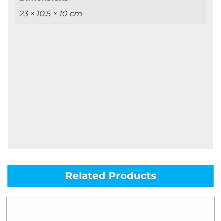
23 × 10.5 × 10 cm
Related Products