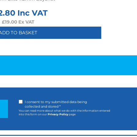
2.80
Inc VAT
£
19.00
Ex VAT
ADD TO BASKET
I consent to my submitted data being
collected and stored *
You can read more about what we do with the information entered
into this form on our
Privacy Policy
page