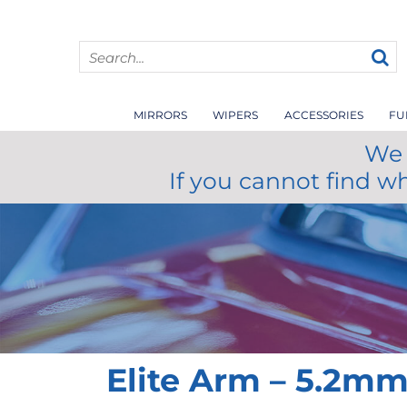
MIRRORS
WIPERS
ACCESSORIES
FU
We 
If you cannot find w
Elite Arm – 5.2m