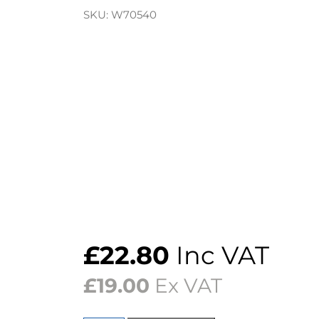
SKU:
W70540
£
22.80
Inc VAT
£
19.00
Ex VAT