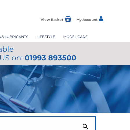
View Basket
My Account
S & LUBRICANTS
LIFESTYLE
MODEL CARS
able
 US on:
01993 893500