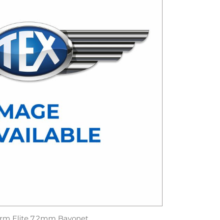
rm Elite 7.2mm Bayonet