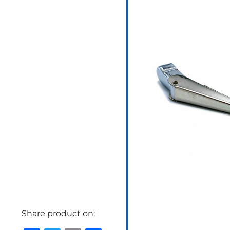
Share product on: