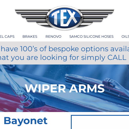
EL CAPS
BRAKES
RENOVO
SAMCO SILICONE HOSES
OIL
have 100’s of bespoke options avail
hat you are looking for simply CALL
WIPER ARMS
m Bayonet