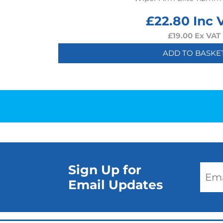
£
22.80
Inc 
£
19.00
Ex VAT
ADD TO BASKE
Sign Up for
Email Updates