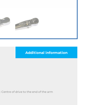
Additional information
Centre of drive to the end of the arm