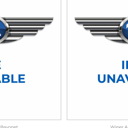
 Bayonet
Wiper A