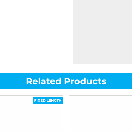
Related Products
FIXED LENGTH