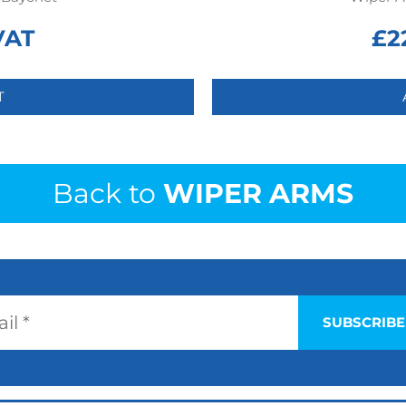
VAT
£
2
T
Back to
WIPER ARMS