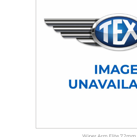
Wiper Arm Elite 7.2mm