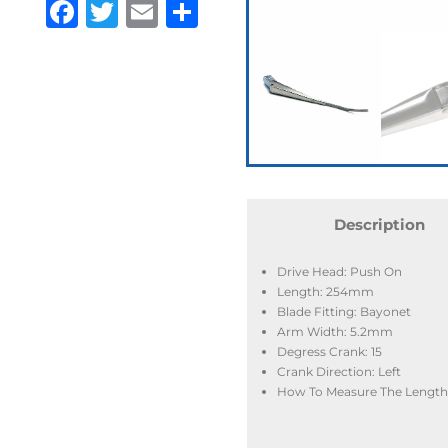
Facebook
Twitter
Email
Share
Description
Drive Head: Push On
Length: 254mm
Blade Fitting: Bayonet
Arm Width: 5.2mm
Degress Crank: 15
Crank Direction: Left
How To Measure The Length: 