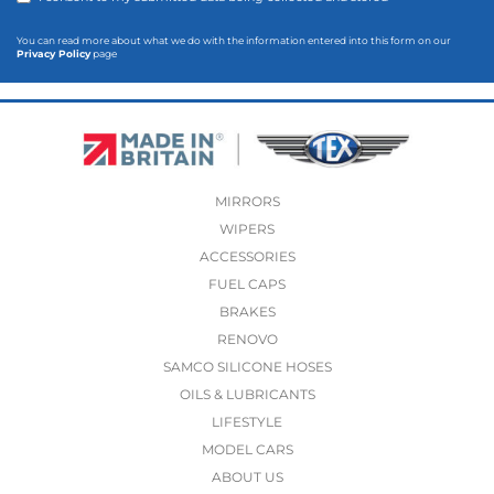
You can read more about what we do with the information entered into this form on our
Privacy Policy
page
MIRRORS
WIPERS
ACCESSORIES
FUEL CAPS
BRAKES
RENOVO
SAMCO SILICONE HOSES
OILS & LUBRICANTS
LIFESTYLE
MODEL CARS
ABOUT US