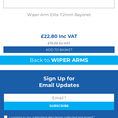
Wiper Arm Elite 7.2mm Bayonet
£
22.80
Inc VAT
£
19.00
Ex VAT
ADD TO BASKET
Back to
WIPER ARMS
Sign Up for
Email Updates
I consent to my submitted data being collected and stored *