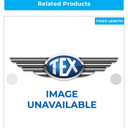
Related Products
FIXED LENGTH