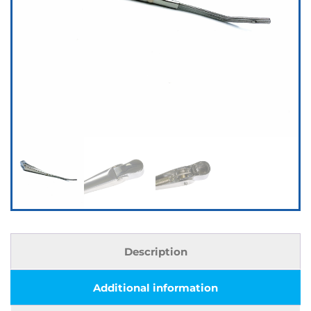
Description
Additional information