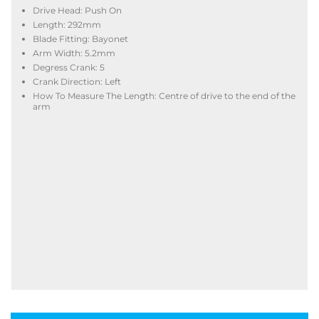
Drive Head: Push On
Length: 292mm
Blade Fitting: Bayonet
Arm Width: 5.2mm
Degress Crank: 5
Crank Direction: Left
How To Measure The Length: Centre of drive to the end of the
arm