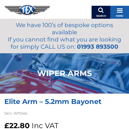
SEARCH
MENU
We have 100’s of bespoke options
BASKET
available
MY ACCOUNT
If you cannot find what you are looking
MIRRORS
for simply CALL US on:
01993 893500
WIPERS
ACCESSORIES
FUEL CAPS
WIPER ARMS
BRAKES
RENOVO
SAMCO SILICONE HOSES
Elite Arm – 5.2mm Bayonet
OILS & LUBRICANTS
LIFESTYLE
SKU:
W70146
MODEL CARS
£
22.80
Inc VAT