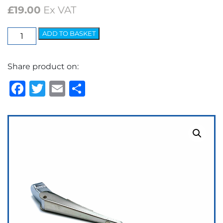
£
19.00
Ex VAT
Elite
ADD TO BASKET
Arm
-
Share product on:
5.2mm
Bayonet
Facebook
Twitter
Email
Share
quantity