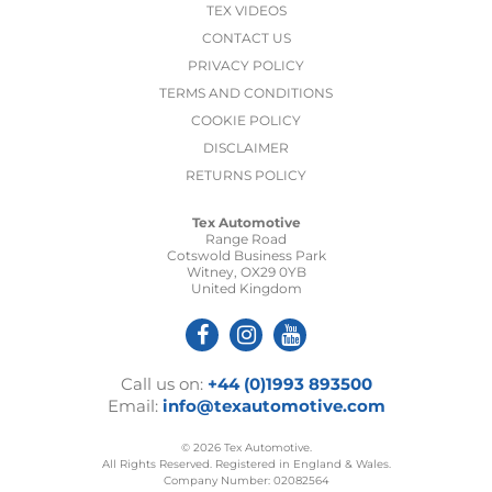
TEX VIDEOS
CONTACT US
PRIVACY POLICY
TERMS AND CONDITIONS
COOKIE POLICY
DISCLAIMER
RETURNS POLICY
Tex Automotive
Range Road
Cotswold Business Park
Witney, OX29 0YB
United Kingdom
Call us on:
+44 (0)1993 893500
Email:
info@texautomotive.com
© 2026 Tex Automotive.
All Rights Reserved. Registered in England & Wales.
Company Number: 02082564