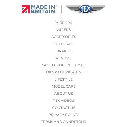
MIRRORS
WIPERS
ACCESSORIES
FUEL CAPS
BRAKES
RENOVO
SAMCO SILICONE HOSES
OILS & LUBRICANTS
LIFESTYLE
MODEL CARS
ABOUT US
TEX VIDEOS
CONTACT US
PRIVACY POLICY
TERMS AND CONDITIONS