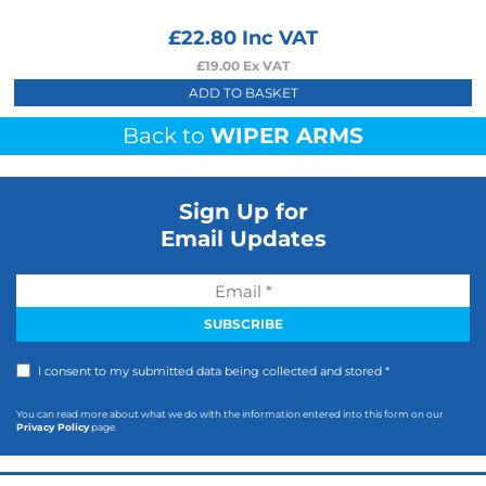
£
22.80
Inc VAT
£
19.00
Ex VAT
ADD TO BASKET
Back to
WIPER ARMS
Sign Up for
Email Updates
I consent to my submitted data being collected and stored *
You can read more about what we do with the information entered into this form on our
Privacy Policy
page