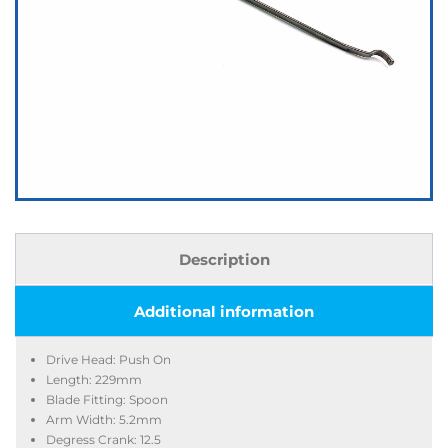
Description
Additional information
Drive Head: Push On
Length: 229mm
Blade Fitting: Spoon
Arm Width: 5.2mm
Degress Crank: 12.5