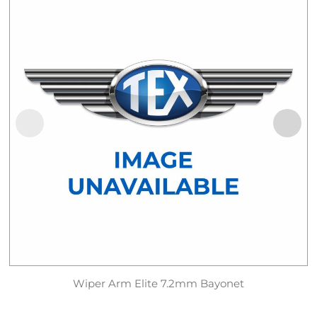
Wiper Arm Elite 7.2mm Bayonet