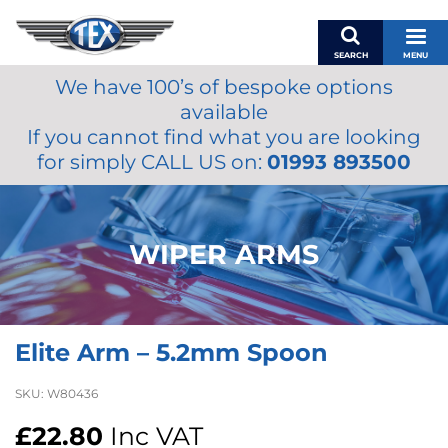
SEARCH
MENU
We have 100’s of bespoke options
BASKET
available
MY ACCOUNT
If you cannot find what you are looking
MIRRORS
for simply CALL US on:
01993 893500
WIPERS
ACCESSORIES
FUEL CAPS
WIPER ARMS
BRAKES
RENOVO
SAMCO SILICONE HOSES
Elite Arm – 5.2mm Spoon
OILS & LUBRICANTS
LIFESTYLE
SKU:
W80436
MODEL CARS
£
22.80
Inc VAT