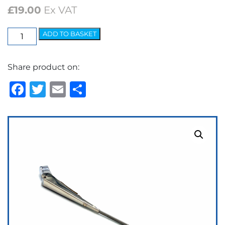
£
19.00
Ex VAT
Elite
ADD TO BASKET
Arm
-
Share product on:
5.2mm
Spoon
Facebook
Twitter
Email
Share
quantity