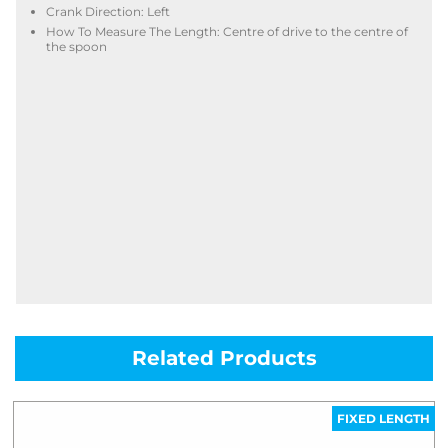
Crank Direction: Left
How To Measure The Length: Centre of drive to the centre of
the spoon
Related Products
FIXED LENGTH