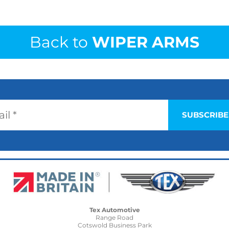
Back to
WIPER ARMS
Tex Automotive
Range Road
Cotswold Business Park