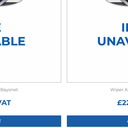
 Bayonet
Wiper A
VAT
£
2
T