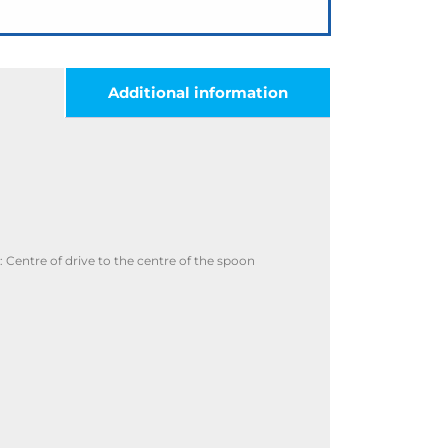
Additional information
Centre of drive to the centre of the spoon