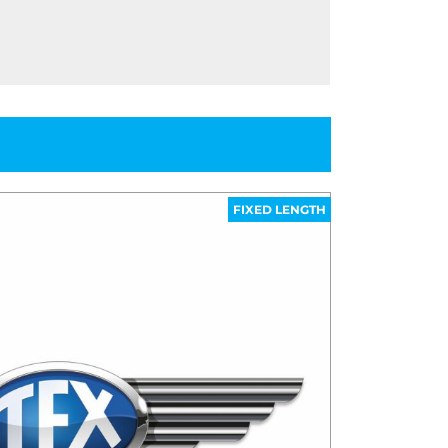
FIXED LENGTH