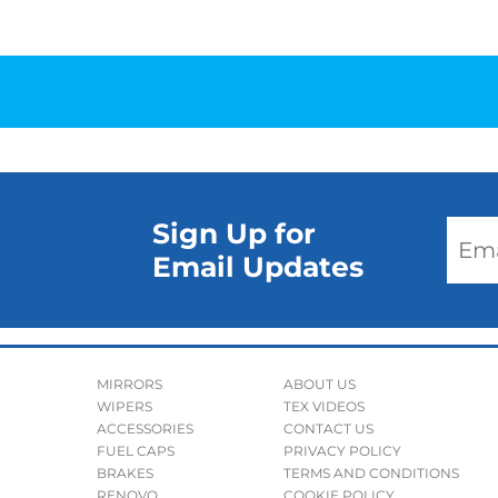
Sign Up for
Email Updates
MIRRORS
ABOUT US
WIPERS
TEX VIDEOS
ACCESSORIES
CONTACT US
FUEL CAPS
PRIVACY POLICY
BRAKES
TERMS AND CONDITIONS
RENOVO
COOKIE POLICY