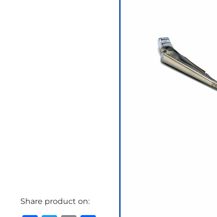
Share product on: