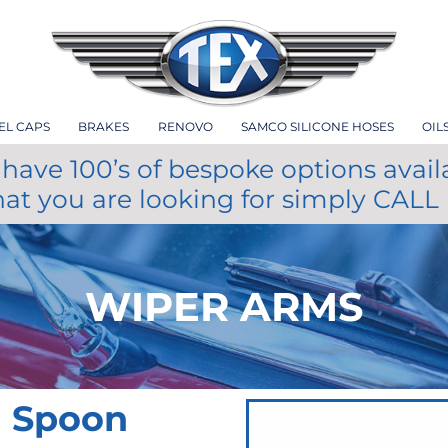
EL CAPS
BRAKES
RENOVO
SAMCO SILICONE HOSES
OIL
have 100’s of bespoke options avail
hat you are looking for simply CALL
WIPER ARMS
m Spoon