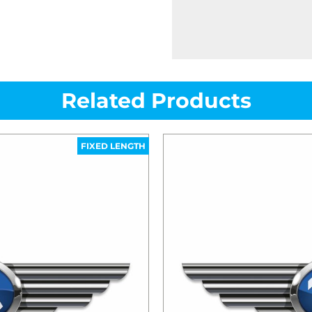
Related Products
FIXED LENGTH