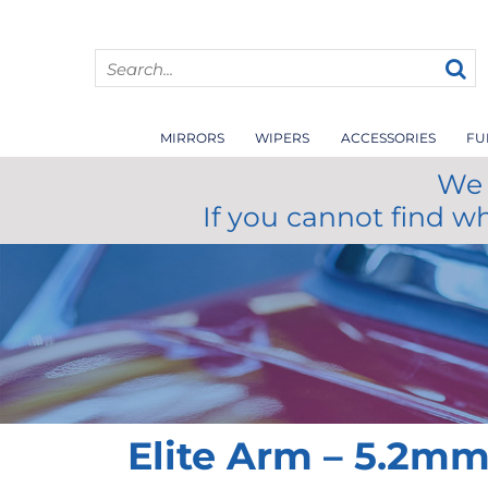
MIRRORS
WIPERS
ACCESSORIES
FU
We 
If you cannot find w
Elite Arm – 5.2m