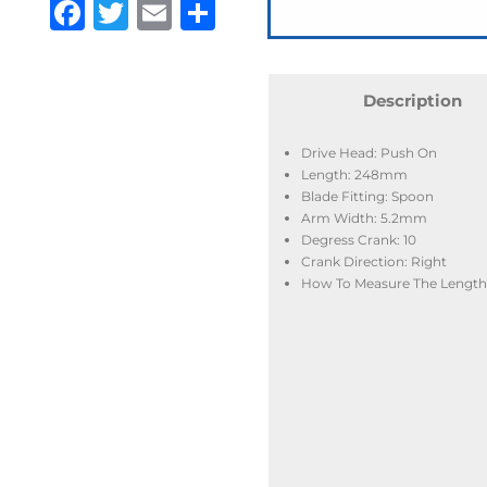
Facebook
Twitter
Email
Share
Description
Drive Head: Push On
Length: 248mm
Blade Fitting: Spoon
Arm Width: 5.2mm
Degress Crank: 10
Crank Direction: Right
How To Measure The Length: 