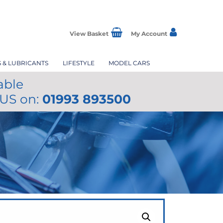
View Basket
My Account
S & LUBRICANTS
LIFESTYLE
MODEL CARS
able
 US on:
01993 893500