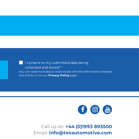
I consent to my submitted data being
collected and stored *
You can read more about what we do with the information entered
into this form on our
Privacy Policy
page
Call us on:
+44 (0)1993 893500
Email:
info@texautomotive.com