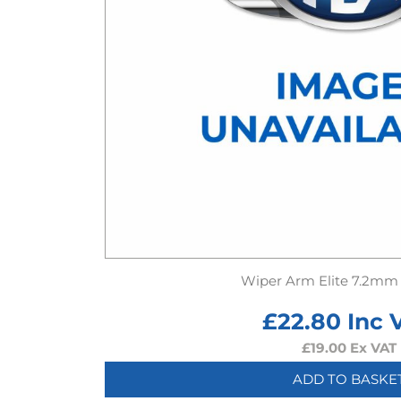
Wiper Arm Elite 7.2mm
£
22.80
Inc 
£
19.00
Ex VAT
ADD TO BASKE