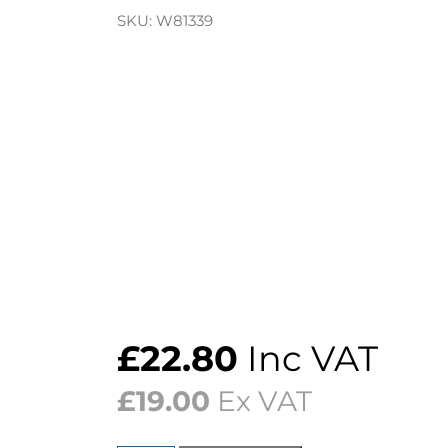
SKU:
W81339
£
22.80
Inc VAT
£
19.00
Ex VAT