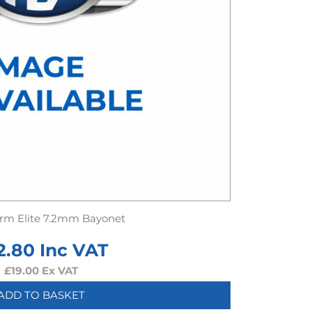
rm Elite 7.2mm Bayonet
2.80
Inc VAT
£
19.00
Ex VAT
ADD TO BASKET