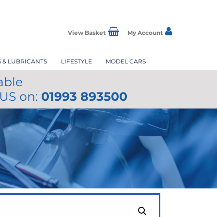
View Basket
My Account
S & LUBRICANTS
LIFESTYLE
MODEL CARS
able
 US on:
01993 893500