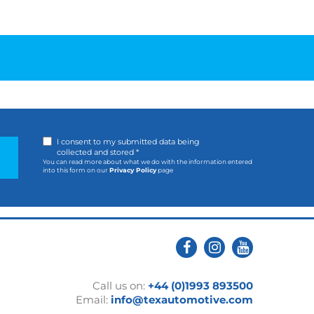
I consent to my submitted data being
collected and stored *
You can read more about what we do with the information entered
into this form on our
Privacy Policy
page
Call us on:
+44 (0)1993 893500
Email:
info@texautomotive.com