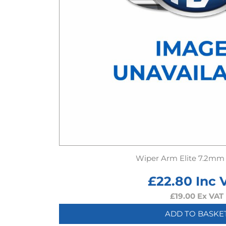
Wiper Arm Elite 7.2mm
£
22.80
Inc 
£
19.00
Ex VAT
ADD TO BASKE