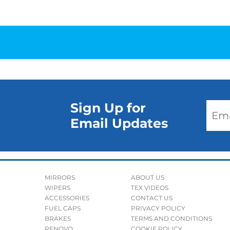
Sign Up for
Email Updates
MIRRORS
ABOUT US
WIPERS
TEX VIDEOS
ACCESSORIES
CONTACT US
FUEL CAPS
PRIVACY POLICY
BRAKES
TERMS AND CONDITIONS
RENOVO
COOKIE POLICY