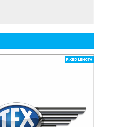
FIXED LENGTH