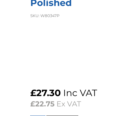
Polished
SKU:
W80347P
£
27.30
Inc VAT
£
22.75
Ex VAT