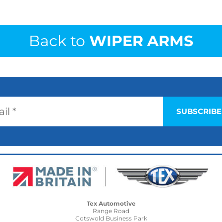
Back to
WIPER ARMS
Tex Automotive
Range Road
Cotswold Business Park