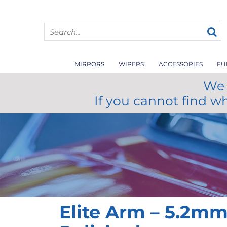
MIRRORS
WIPERS
ACCESSORIES
FU
We 
If you cannot find w
Elite Arm – 5.2m