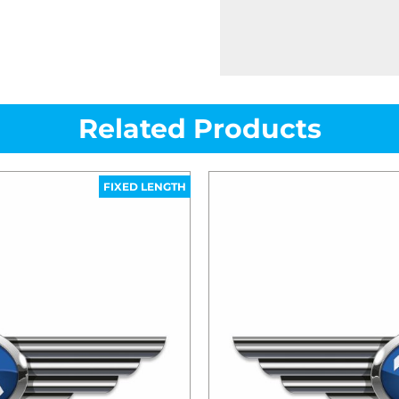
Related Products
FIXED LENGTH