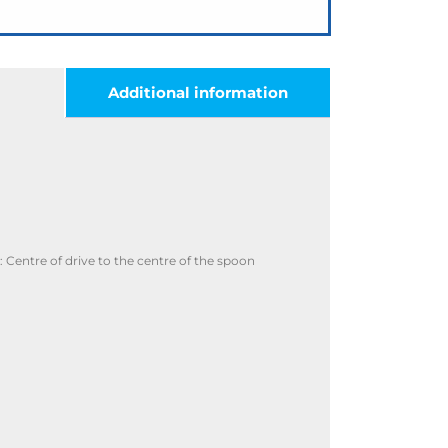
Additional information
Centre of drive to the centre of the spoon