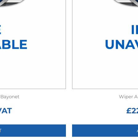
 Bayonet
Wiper A
VAT
£
2
T