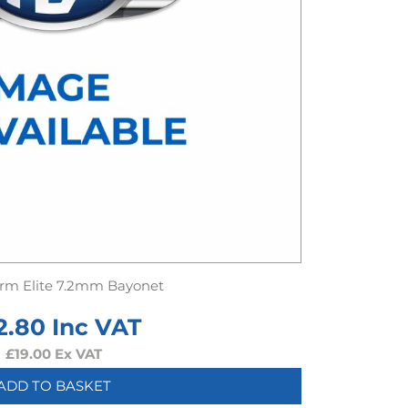
rm Elite 7.2mm Bayonet
2.80
Inc VAT
£
19.00
Ex VAT
ADD TO BASKET