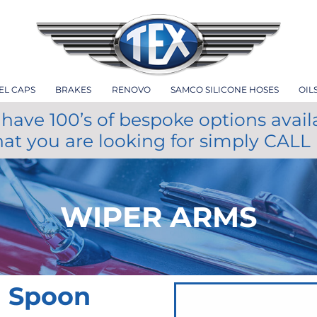
EL CAPS
BRAKES
RENOVO
SAMCO SILICONE HOSES
OIL
have 100’s of bespoke options avail
hat you are looking for simply CALL
WIPER ARMS
m Spoon