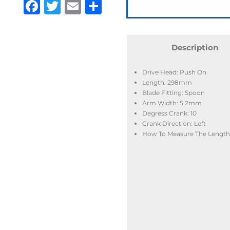
Facebook
Twitter
Email
Share
Description
Drive Head: Push On
Length: 298mm
Blade Fitting: Spoon
Arm Width: 5.2mm
Degress Crank: 10
Crank Direction: Left
How To Measure The Length: 