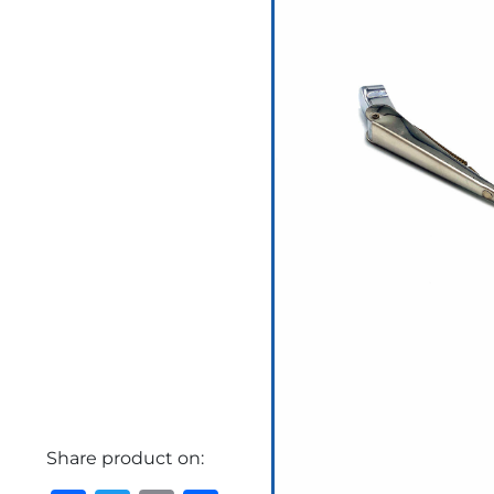
Share product on: