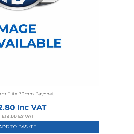
rm Elite 7.2mm Bayonet
2.80
Inc VAT
£
19.00
Ex VAT
ADD TO BASKET