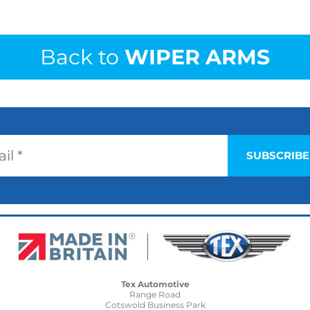
Back to
WIPER ARMS
Tex Automotive
Range Road
Cotswold Business Park