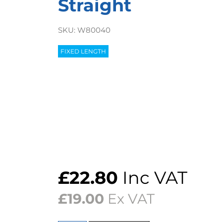
Straight
SKU:
W80040
FIXED LENGTH
£
22.80
Inc VAT
£
19.00
Ex VAT