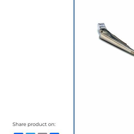
Share product on: