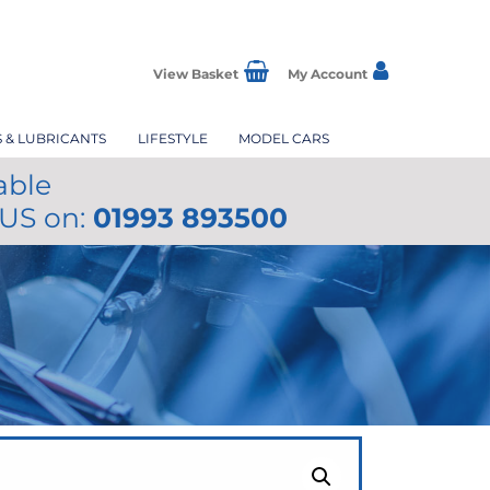
View Basket
My Account
S & LUBRICANTS
LIFESTYLE
MODEL CARS
able
 US on:
01993 893500