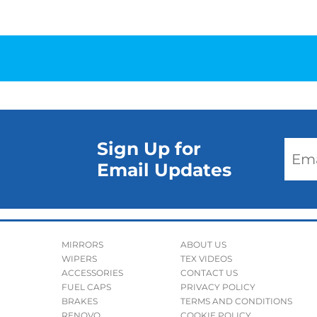
Sign Up for
Email Updates
MIRRORS
ABOUT US
WIPERS
TEX VIDEOS
ACCESSORIES
CONTACT US
FUEL CAPS
PRIVACY POLICY
BRAKES
TERMS AND CONDITIONS
RENOVO
COOKIE POLICY