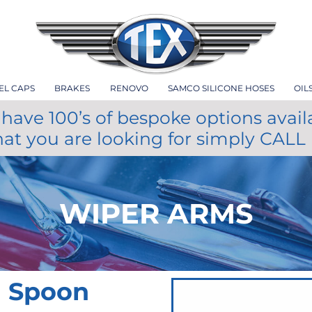
EL CAPS
BRAKES
RENOVO
SAMCO SILICONE HOSES
OIL
have 100’s of bespoke options avail
hat you are looking for simply CALL
WIPER ARMS
m Spoon