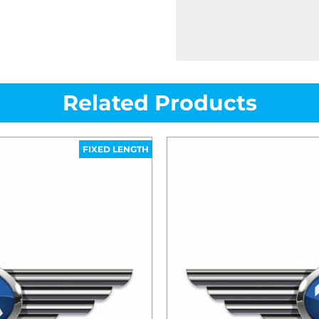
Related Products
FIXED LENGTH