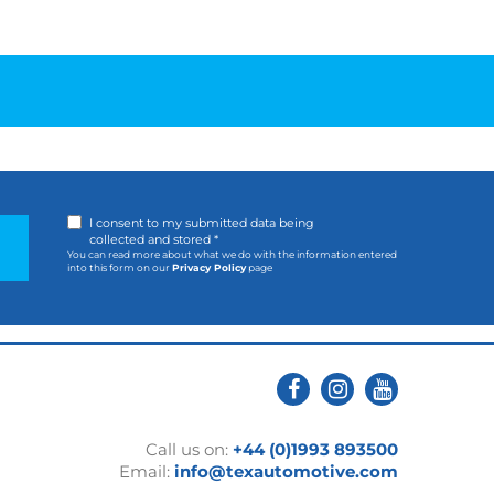
I consent to my submitted data being
collected and stored *
You can read more about what we do with the information entered
into this form on our
Privacy Policy
page
Call us on:
+44 (0)1993 893500
Email:
info@texautomotive.com