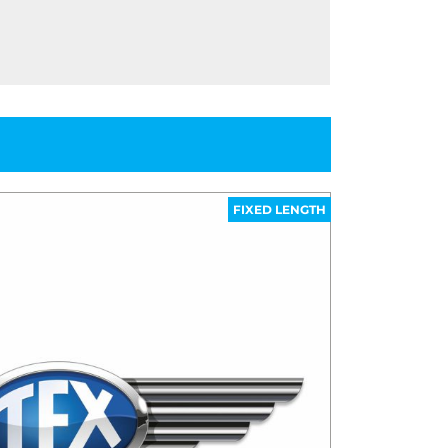
FIXED LENGTH