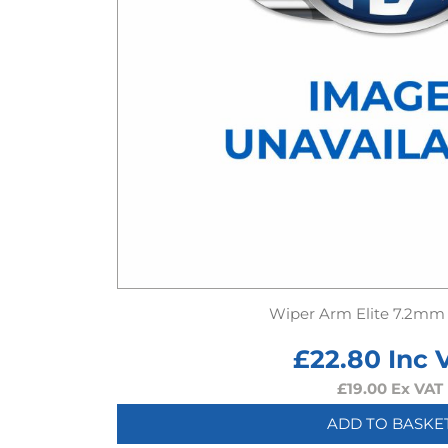
Wiper Arm Elite 7.2mm
£
22.80
Inc 
£
19.00
Ex VAT
ADD TO BASKE