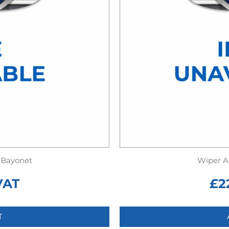
 Bayonet
Wiper A
VAT
£
2
T