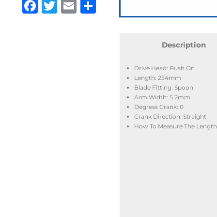
Facebook
Twitter
Email
Share
Description
Drive Head: Push On
Length: 254mm
Blade Fitting: Spoon
Arm Width: 5.2mm
Degress Crank: 0
Crank Direction: Straight
How To Measure The Length: 