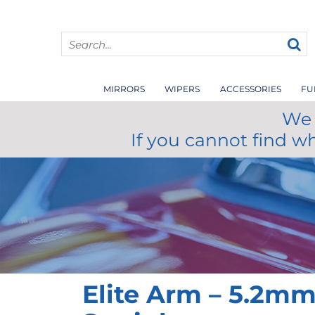
MIRRORS
WIPERS
ACCESSORIES
FU
We 
If you cannot find w
Elite Arm – 5.2m