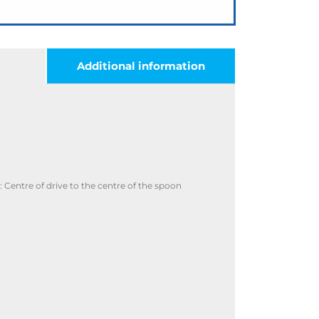
Additional information
Centre of drive to the centre of the spoon