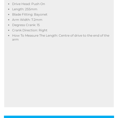
Drive Head: Push On
Length: 255mm
Blade Fitting: Bayonet
Arm Width: 7.2mm
Degress Crank: 15
Crank Direction: Right
How To Measure The Length: Centre of drive to the end of the
arm