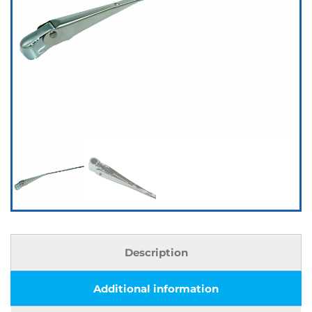
Description
Additional information