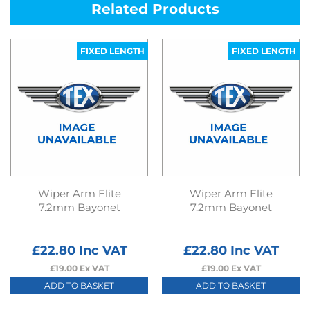
Related Products
FIXED LENGTH
FIXED LENGTH
Wiper Arm Elite
Wiper Arm Elite
7.2mm Bayonet
7.2mm Bayonet
£
22.80
Inc VAT
£
22.80
Inc VAT
£
19.00
Ex VAT
£
19.00
Ex VAT
ADD TO BASKET
ADD TO BASKET