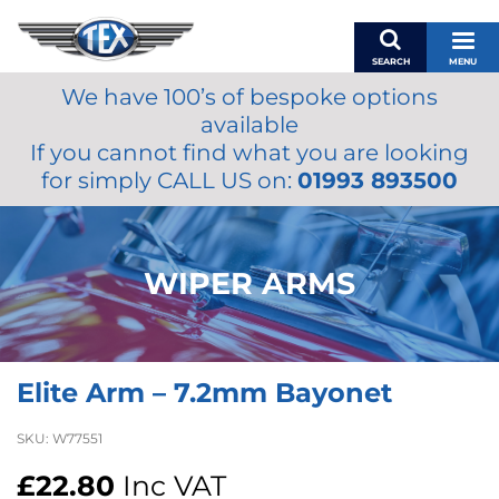
SEARCH
MENU
We have 100’s of bespoke options
BASKET
available
MY ACCOUNT
If you cannot find what you are looking
MIRRORS
for simply CALL US on:
01993 893500
WIPERS
ACCESSORIES
FUEL CAPS
WIPER ARMS
BRAKES
RENOVO
SAMCO SILICONE HOSES
Elite Arm – 7.2mm Bayonet
OILS & LUBRICANTS
LIFESTYLE
SKU:
W77551
MODEL CARS
£
22.80
Inc VAT