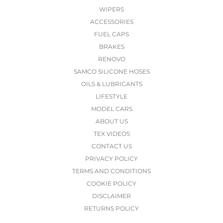
WIPERS
ACCESSORIES
FUEL CAPS
BRAKES
RENOVO
SAMCO SILICONE HOSES
OILS & LUBRICANTS
LIFESTYLE
MODEL CARS
ABOUT US
TEX VIDEOS
CONTACT US
PRIVACY POLICY
TERMS AND CONDITIONS
COOKIE POLICY
DISCLAIMER
RETURNS POLICY