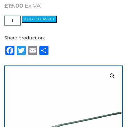
£
19.00
Ex VAT
Elite
ADD TO BASKET
Arm
-
Share product on:
7.2mm
Bayonet
Facebook
Twitter
Email
Share
quantity