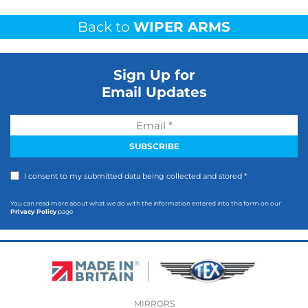
Back to
WIPER ARMS
Sign Up for
Email Updates
I consent to my submitted data being collected and stored *
You can read more about what we do with the information entered into this form on our
Privacy Policy
page
MIRRORS