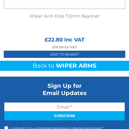
Wiper Arm Elite 7.2mm Bayonet
£
22.80
Inc VAT
£
19.00
Ex VAT
ADD TO BASKET
Back to
WIPER ARMS
Sign Up for
Email Updates
I consent to my submitted data being collected and stored *