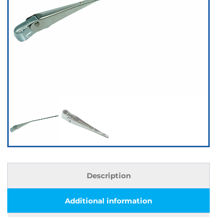
Description
Additional information