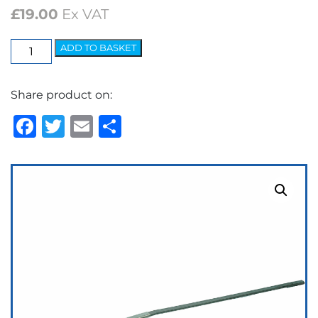
£
19.00
Ex VAT
Elite
ADD TO BASKET
Arm
-
Share product on:
7.2mm
Bayonet
Facebook
Twitter
Email
Share
quantity