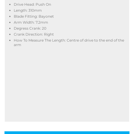
Drive Head: Push On
Length: 310mm
Blade Fitting: Bayonet
Arm Width: 7.2mm
Degress Crank: 20
Crank Direction: Right
How To Measure The Length: Centre of drive to the end of the
arm