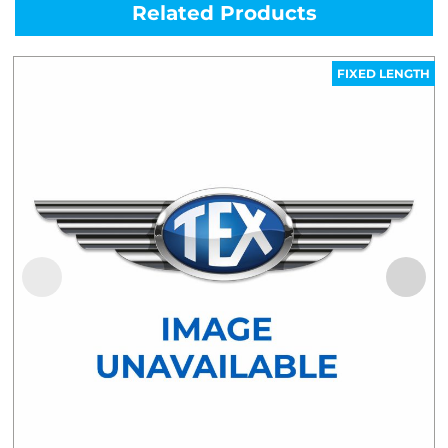
Related Products
FIXED LENGTH