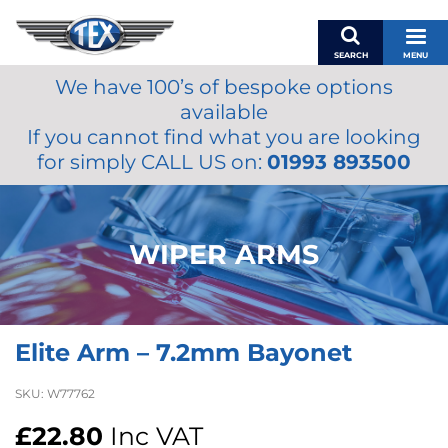
SEARCH
MENU
We have 100’s of bespoke options
BASKET
available
MY ACCOUNT
If you cannot find what you are looking
MIRRORS
for simply CALL US on:
01993 893500
WIPERS
ACCESSORIES
FUEL CAPS
WIPER ARMS
BRAKES
RENOVO
SAMCO SILICONE HOSES
Elite Arm – 7.2mm Bayonet
OILS & LUBRICANTS
LIFESTYLE
SKU:
W77762
MODEL CARS
£
22.80
Inc VAT