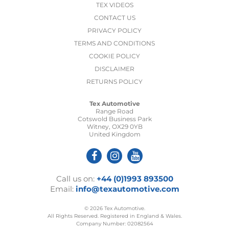
TEX VIDEOS
CONTACT US
PRIVACY POLICY
TERMS AND CONDITIONS
COOKIE POLICY
DISCLAIMER
RETURNS POLICY
Tex Automotive
Range Road
Cotswold Business Park
Witney, OX29 0YB
United Kingdom
Call us on:
+44 (0)1993 893500
Email:
info@texautomotive.com
© 2026 Tex Automotive.
All Rights Reserved. Registered in England & Wales.
Company Number: 02082564