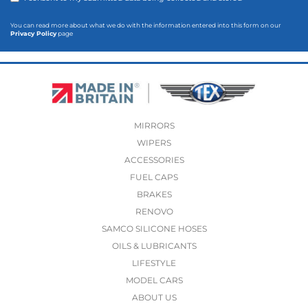
You can read more about what we do with the information entered into this form on our
Privacy Policy
page
MIRRORS
WIPERS
ACCESSORIES
FUEL CAPS
BRAKES
RENOVO
SAMCO SILICONE HOSES
OILS & LUBRICANTS
LIFESTYLE
MODEL CARS
ABOUT US