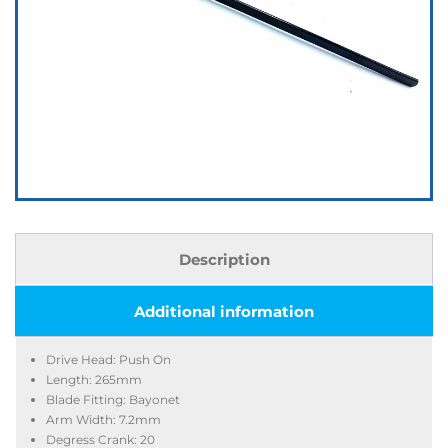
Description
Additional information
Drive Head: Push On
Length: 265mm
Blade Fitting: Bayonet
Arm Width: 7.2mm
Degress Crank: 20