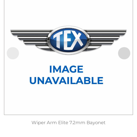
Wiper Arm Elite 7.2mm Bayonet