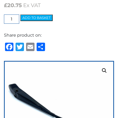
£
20.75
Ex VAT
Elite
ADD TO BASKET
Arm
-
Share product on:
7.2mm
Bayonet
Facebook
Twitter
Email
Share
Black
quantity