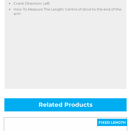
Crank Direction: Left
How To Measure The Length: Centre of drive to the end of the
arm
Related Products
FIXED LENGTH