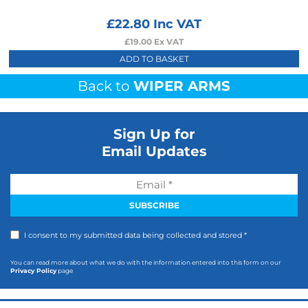
£
22.80
Inc VAT
£
19.00
Ex VAT
ADD TO BASKET
Back to
WIPER ARMS
Sign Up for
Email Updates
I consent to my submitted data being collected and stored *
You can read more about what we do with the information entered into this form on our
Privacy Policy
page