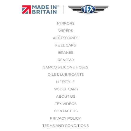
MIRRORS
WIPERS
ACCESSORIES
FUEL CAPS
BRAKES
RENOVO
SAMCO SILICONE HOSES
OILS & LUBRICANTS
LIFESTYLE
MODEL CARS
ABOUT US
TEX VIDEOS
CONTACT US
PRIVACY POLICY
TERMS AND CONDITIONS