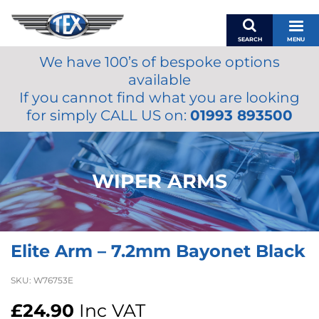
SEARCH
MENU
We have 100’s of bespoke options
BASKET
available
MY ACCOUNT
If you cannot find what you are looking
MIRRORS
for simply CALL US on:
01993 893500
WIPERS
ACCESSORIES
FUEL CAPS
WIPER ARMS
BRAKES
RENOVO
SAMCO SILICONE HOSES
Elite Arm – 7.2mm Bayonet Black
OILS & LUBRICANTS
LIFESTYLE
SKU:
W76753E
MODEL CARS
£
24.90
Inc VAT