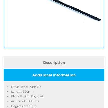
Description
Additional information
Drive Head: Push On
Length: 320mm
Blade Fitting: Bayonet
Arm Width: 7.2mm
Degress Crank: 10