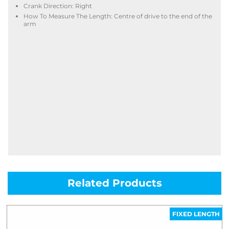
Crank Direction: Right
How To Measure The Length: Centre of drive to the end of the
arm
Related Products
FIXED LENGTH