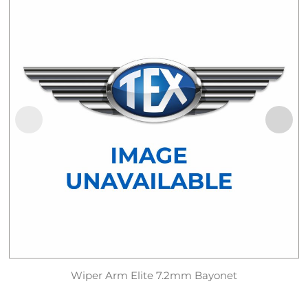
Wiper Arm Elite 7.2mm Bayonet