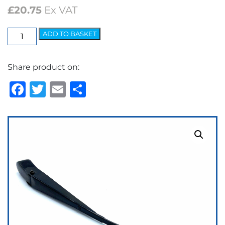
£
20.75
Ex VAT
Elite
ADD TO BASKET
Arm
-
Share product on:
7.2mm
Bayonet
Facebook
Twitter
Email
Share
Black
quantity