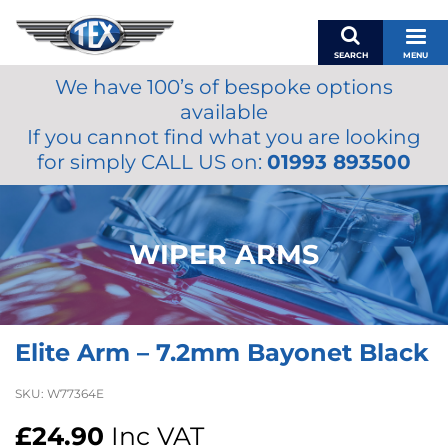
SEARCH
MENU
We have 100’s of bespoke options
BASKET
available
MY ACCOUNT
If you cannot find what you are looking
MIRRORS
for simply CALL US on:
01993 893500
WIPERS
ACCESSORIES
FUEL CAPS
WIPER ARMS
BRAKES
RENOVO
SAMCO SILICONE HOSES
Elite Arm – 7.2mm Bayonet Black
OILS & LUBRICANTS
LIFESTYLE
SKU:
W77364E
MODEL CARS
£
24.90
Inc VAT