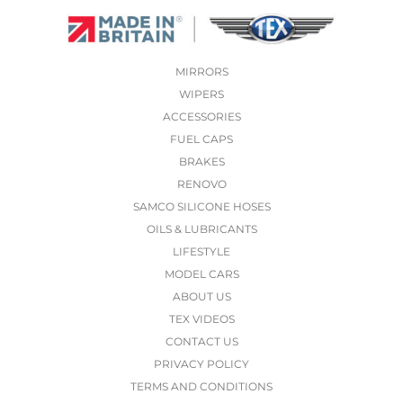
MIRRORS
WIPERS
ACCESSORIES
FUEL CAPS
BRAKES
RENOVO
SAMCO SILICONE HOSES
OILS & LUBRICANTS
LIFESTYLE
MODEL CARS
ABOUT US
TEX VIDEOS
CONTACT US
PRIVACY POLICY
TERMS AND CONDITIONS