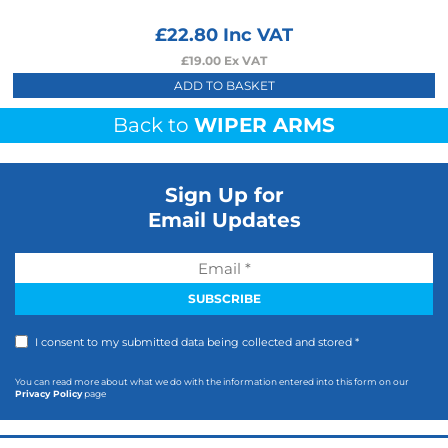
£
22.80
Inc VAT
£
19.00
Ex VAT
ADD TO BASKET
Back to
WIPER ARMS
Sign Up for
Email Updates
I consent to my submitted data being collected and stored *
You can read more about what we do with the information entered into this form on our
Privacy Policy
page