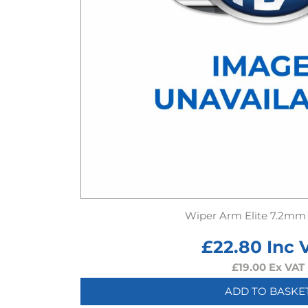
Wiper Arm Elite 7.2mm
£
22.80
Inc 
£
19.00
Ex VAT
ADD TO BASKE