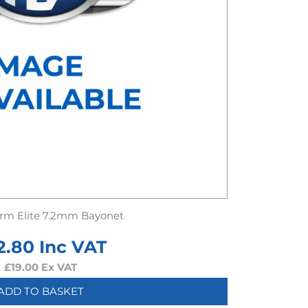
rm Elite 7.2mm Bayonet
2.80
Inc VAT
£
19.00
Ex VAT
ADD TO BASKET