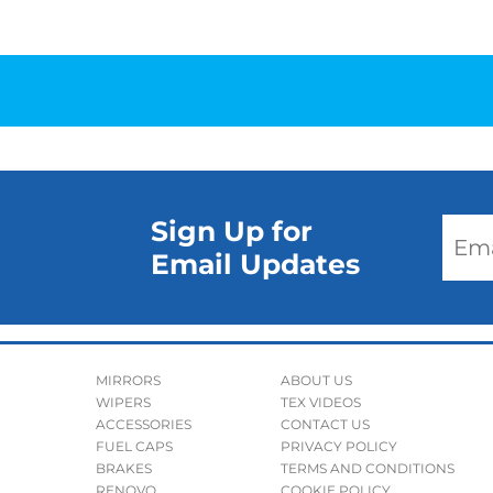
Sign Up for
Email Updates
MIRRORS
ABOUT US
WIPERS
TEX VIDEOS
ACCESSORIES
CONTACT US
FUEL CAPS
PRIVACY POLICY
BRAKES
TERMS AND CONDITIONS
RENOVO
COOKIE POLICY