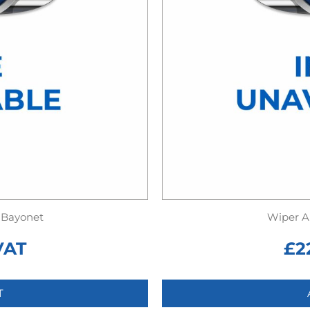
 Bayonet
Wiper A
VAT
£
2
T