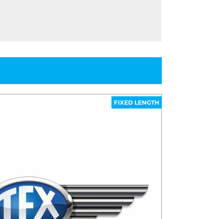
FIXED LENGTH