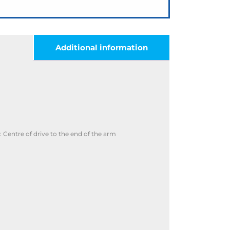
Additional information
Centre of drive to the end of the arm