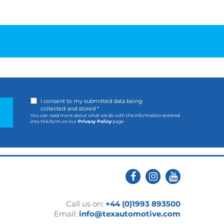
I consent to my submitted data being
collected and stored *
You can read more about what we do with the information entered
into this form on our
Privacy Policy
page
Call us on:
+44 (0)1993 893500
Email:
info@texautomotive.com