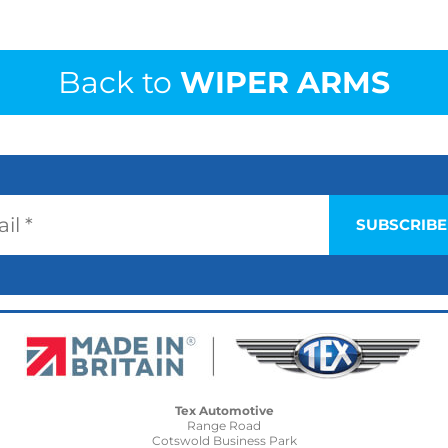
Back to
WIPER ARMS
Tex Automotive
Range Road
Cotswold Business Park