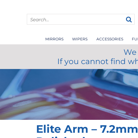
MIRRORS
WIPERS
ACCESSORIES
FU
We 
If you cannot find w
Elite Arm – 7.2m