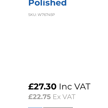
Polished
SKU:
W76745P
£
27.30
Inc VAT
£
22.75
Ex VAT