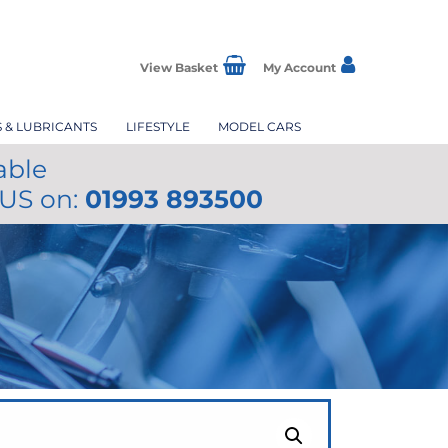
View Basket
My Account
S & LUBRICANTS
LIFESTYLE
MODEL CARS
able
 US on:
01993 893500