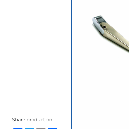
Share product on: