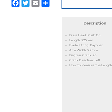
Facebook
Twitter
Email
Share
Description
Drive Head: Push On
Length: 225mm
Blade Fitting: Bayonet
Arm Width: 7.2mm
Degress Crank: 20
Crank Direction: Left
How To Measure The Length: 