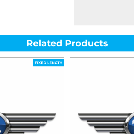
Related Products
FIXED LENGTH