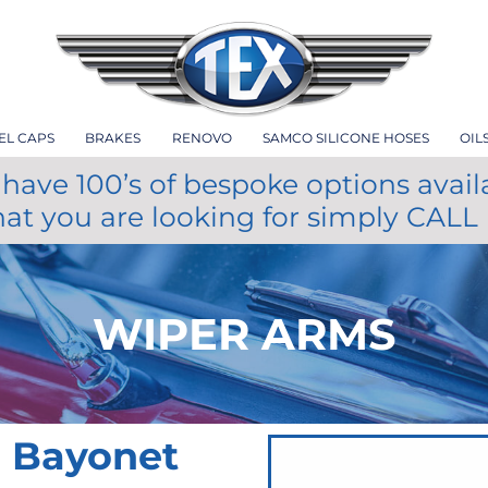
EL CAPS
BRAKES
RENOVO
SAMCO SILICONE HOSES
OIL
have 100’s of bespoke options avail
hat you are looking for simply CALL
WIPER ARMS
m Bayonet