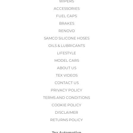
WIPERS
ACCESSORIES
FUEL CAPS
BRAKES
RENOVO
SAMCO SILICONE HOSES
OILS & LUBRICANTS
LIFESTYLE
MODEL CARS
ABOUT US
TEX VIDEOS
CONTACT US
PRIVACY POLICY
TERMS AND CONDITIONS
COOKIE POLICY
DISCLAIMER
RETURNS POLICY
Tex Automotive