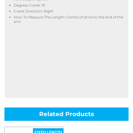
Degress Crank: 10
Crank Direction: Right
How To Measure The Length: Centre of drive to the end of the
arm
Related Products
FIXED LENGTH