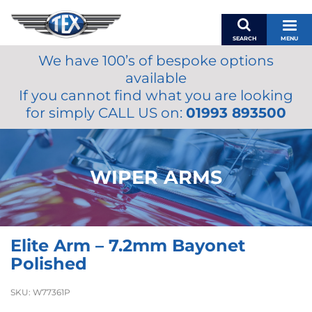
SEARCH
MENU
We have 100’s of bespoke options
BASKET
available
MY ACCOUNT
If you cannot find what you are looking
MIRRORS
for simply CALL US on:
01993 893500
WIPERS
ACCESSORIES
FUEL CAPS
WIPER ARMS
BRAKES
RENOVO
SAMCO SILICONE HOSES
Elite Arm – 7.2mm Bayonet
OILS & LUBRICANTS
Polished
LIFESTYLE
SKU:
W77361P
MODEL CARS