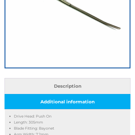
Description
Additional information
Drive Head: Push On
Length: 305mm
Blade Fitting: Bayonet
Arm Width: 7.2mm