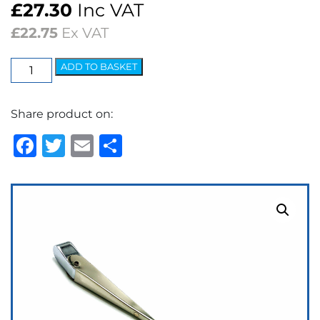
£
27.30
Inc VAT
£
22.75
Ex VAT
Elite
ADD TO BASKET
Arm
-
Share product on:
7.2mm
Bayonet
Facebook
Twitter
Email
Share
Polished
quantity