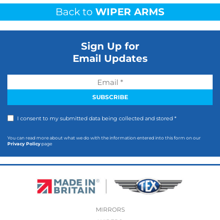
Back to
WIPER ARMS
Sign Up for
Email Updates
I consent to my submitted data being collected and stored *
You can read more about what we do with the information entered into this form on our
Privacy Policy
page
MIRRORS