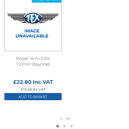
Wiper Arm Elite
7.2mm Bayonet
£
22.80
Inc VAT
£
19.00
Ex VAT
ADD TO BASKET