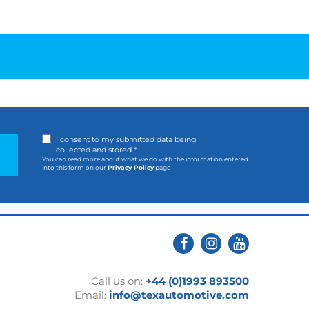
I consent to my submitted data being
collected and stored *
You can read more about what we do with the information entered
into this form on our
Privacy Policy
page
Call us on:
+44 (0)1993 893500
Email:
info@texautomotive.com