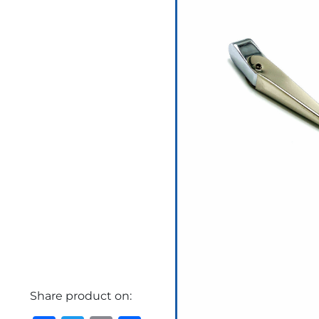
Share product on: