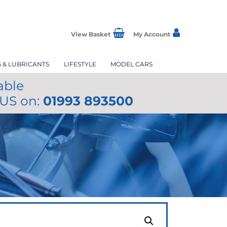
View Basket
My Account
S & LUBRICANTS
LIFESTYLE
MODEL CARS
able
 US on:
01993 893500