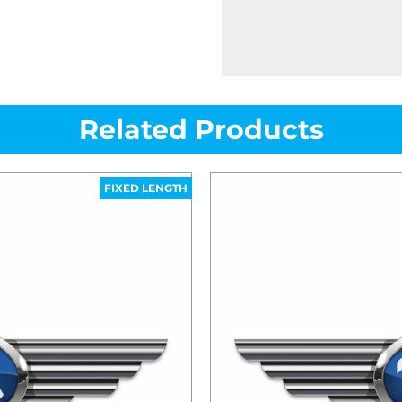
Related Products
FIXED LENGTH