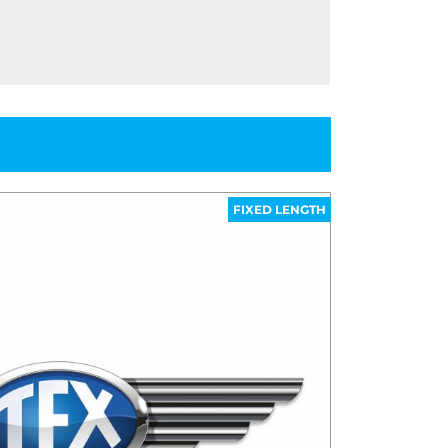
FIXED LENGTH