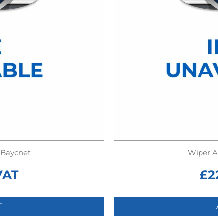
 Bayonet
Wiper A
VAT
£
2
T