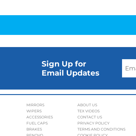
Sign Up for
Email Updates
MIRRORS
ABOUT US
WIPERS
TEX VIDEOS
ACCESSORIES
CONTACT US
FUEL CAPS
PRIVACY POLICY
BRAKES
TERMS AND CONDITIONS
RENOVO
COOKIE POLICY