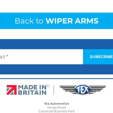
Back to
WIPER ARMS
Tex Automotive
Range Road
Cotswold Business Park