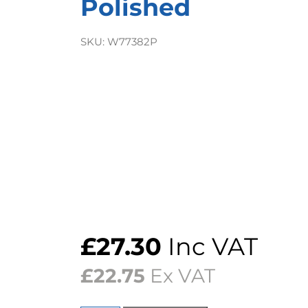
Polished
SKU:
W77382P
£
27.30
Inc VAT
£
22.75
Ex VAT