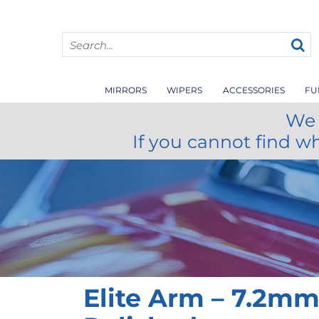
MIRRORS
WIPERS
ACCESSORIES
FU
We 
If you cannot find w
Elite Arm – 7.2m