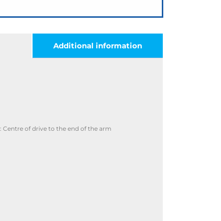
Additional information
Centre of drive to the end of the arm