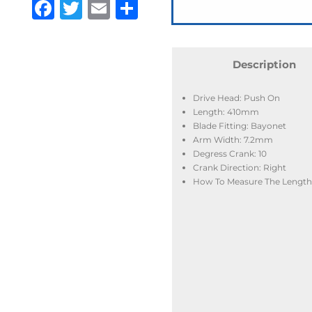
Facebook
Twitter
Email
Share
Description
Drive Head: Push On
Length: 410mm
Blade Fitting: Bayonet
Arm Width: 7.2mm
Degress Crank: 10
Crank Direction: Right
How To Measure The Length: 