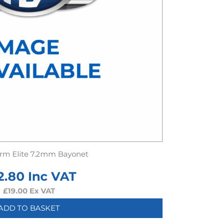
rm Elite 7.2mm Bayonet
2.80
Inc VAT
£
19.00
Ex VAT
ADD TO BASKET