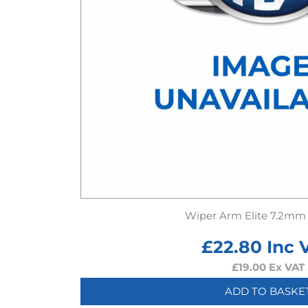
Wiper Arm Elite 7.2mm
£
22.80
Inc 
£
19.00
Ex VAT
ADD TO BASKE