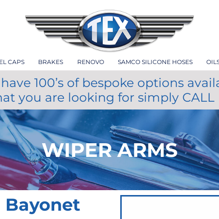
EL CAPS
BRAKES
RENOVO
SAMCO SILICONE HOSES
OIL
have 100’s of bespoke options avail
hat you are looking for simply CALL
WIPER ARMS
m Bayonet