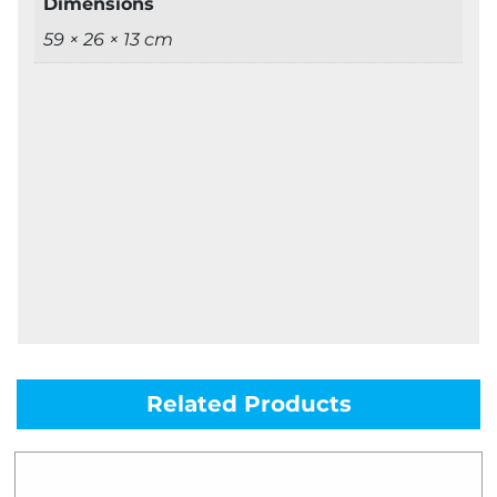
Dimensions
59 × 26 × 13 cm
Related Products