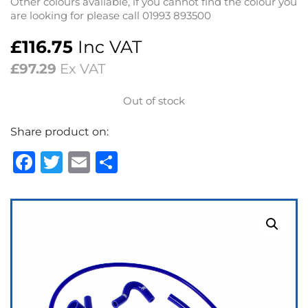
Other colours available, if you cannot find the colour you
are looking for please call 01993 893500
£
116.75
Inc VAT
£
97.29
Ex VAT
Out of stock
Share product on:
Facebook
Twitter
Email
Share