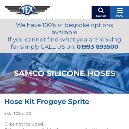
SEARCH
MENU
We have 100’s of bespoke options
BASKET
available
MY ACCOUNT
If you cannot find what you are looking
MIRRORS
for simply CALL US on:
01993 893500
WIPERS
ACCESSORIES
FUEL CAPS
SAMCO SILICONE HOSES
BRAKES
RENOVO
SAMCO SILICONE HOSES
Hose Kit Frogeye Sprite
OILS & LUBRICANTS
LIFESTYLE
SKU:
TCS-547/C
MODEL CARS
Clips not included.