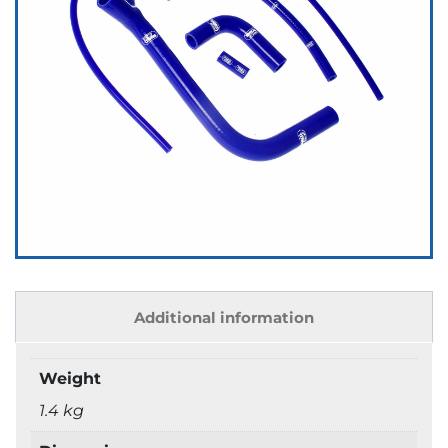
Additional information
Weight
1.4 kg