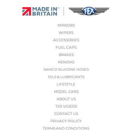
MIRRORS
WIPERS
ACCESSORIES
FUEL CAPS
BRAKES
RENOVO
SAMCO SILICONE HOSES
OILS & LUBRICANTS
LIFESTYLE
MODEL CARS
ABOUT US
TEX VIDEOS
CONTACT US
PRIVACY POLICY
TERMS AND CONDITIONS