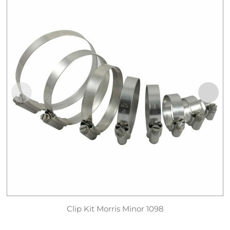
Clip Kit Morris Minor 1098