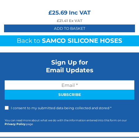
£
25.69
Inc VAT
£
21.41
Ex VAT
ADD TO BASKET
Back to
SAMCO SILICONE HOSES
Sign Up for
Email Updates
I consent to my submitted data being collected and stored *
You can read more about what we do with the information entered into this form on our
Privacy Policy
page