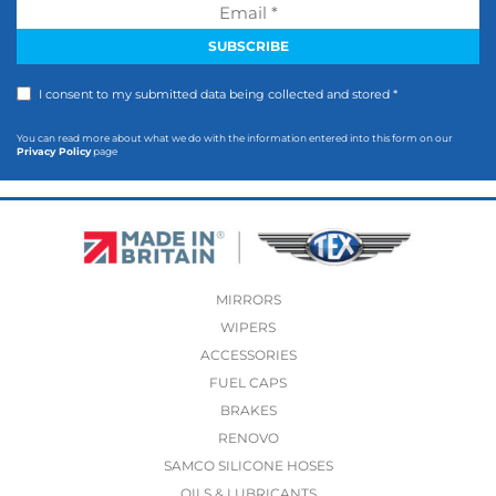
I consent to my submitted data being collected and stored *
You can read more about what we do with the information entered into this form on our
Privacy Policy
page
MIRRORS
WIPERS
ACCESSORIES
FUEL CAPS
BRAKES
RENOVO
SAMCO SILICONE HOSES
OILS & LUBRICANTS