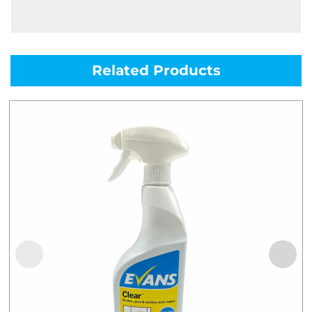
Related Products