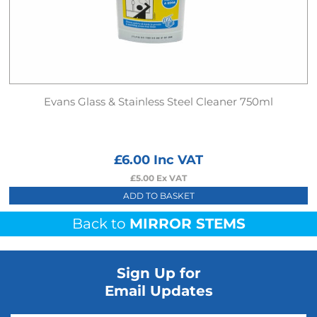
Evans Glass & Stainless Steel Cleaner 750ml
£
6.00
Inc VAT
£
5.00
Ex VAT
ADD TO BASKET
Back to
MIRROR STEMS
Sign Up for
Email Updates