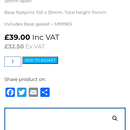
38mm apart
Base footprint 100 x 30mm. Total height 114mm
Includes Base gasket – M99983
£
39.00
Inc VAT
£
32.50
Ex VAT
Mirror
ADD TO BASKET
Stem
Number
Share product on:
37
quantity
Facebook
Twitter
Email
Share