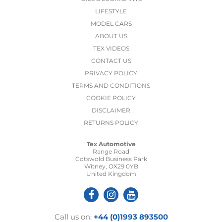
LIFESTYLE
MODEL CARS
ABOUT US
TEX VIDEOS
CONTACT US
PRIVACY POLICY
TERMS AND CONDITIONS
COOKIE POLICY
DISCLAIMER
RETURNS POLICY
Tex Automotive
Range Road
Cotswold Business Park
Witney, OX29 0YB
United Kingdom
Call us on:
+44 (0)1993 893500