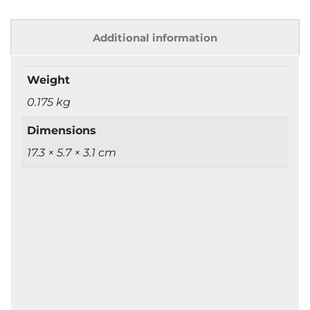
Additional information
Weight
0.175 kg
Dimensions
17.3 × 5.7 × 3.1 cm