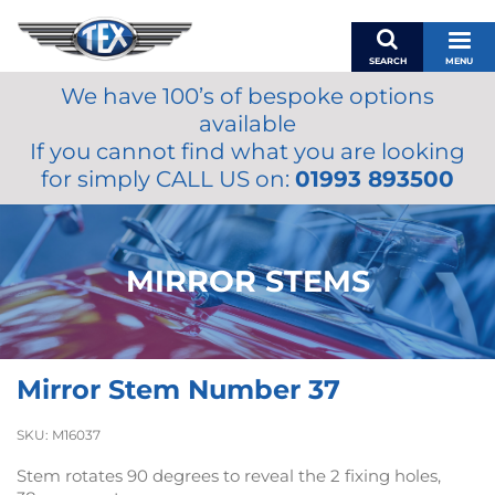
SEARCH
MENU
We have 100’s of bespoke options
BASKET
available
MY ACCOUNT
If you cannot find what you are looking
MIRRORS
for simply CALL US on:
01993 893500
WIPERS
ACCESSORIES
FUEL CAPS
MIRROR STEMS
BRAKES
RENOVO
SAMCO SILICONE HOSES
Mirror Stem Number 37
OILS & LUBRICANTS
LIFESTYLE
SKU:
M16037
MODEL CARS
Stem rotates 90 degrees to reveal the 2 fixing holes,