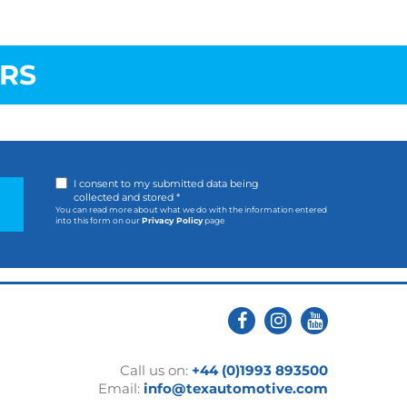
RS
I consent to my submitted data being
collected and stored *
You can read more about what we do with the information entered
into this form on our
Privacy Policy
page
Call us on:
+44 (0)1993 893500
Email:
info@texautomotive.com