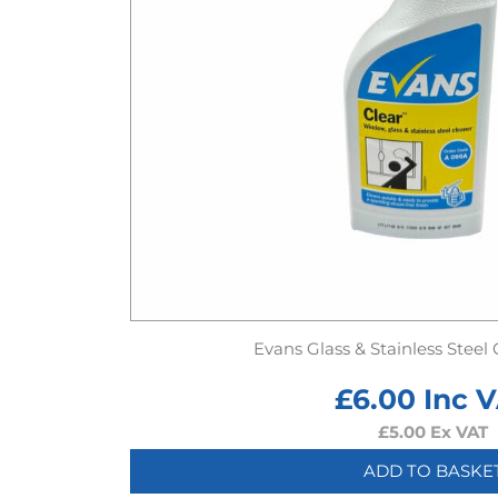
Evans Glass & Stainless Steel
£
6.00
Inc 
£
5.00
Ex VAT
ADD TO BASKE