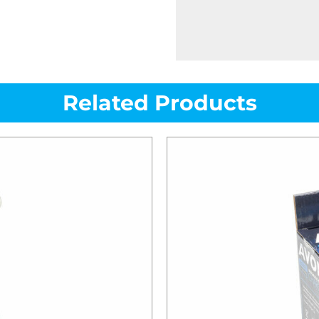
Related Products