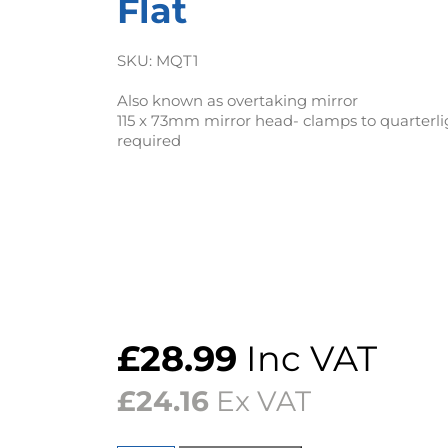
Flat
SKU:
MQT1
Also known as overtaking mirror
115 x 73mm mirror head- clamps to quarterlig
required
£
28.99
Inc VAT
£
24.16
Ex VAT