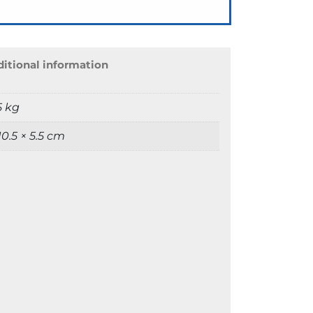
itional information
5 kg
 10.5 × 5.5 cm