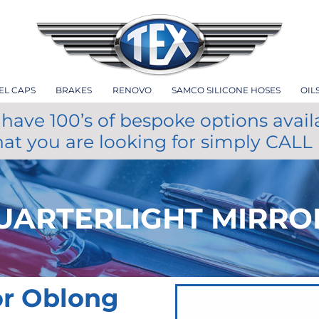
EL CAPS
BRAKES
RENOVO
SAMCO SILICONE HOSES
OIL
have 100’s of bespoke options avail
hat you are looking for simply CALL
UARTERLIGHT MIRRO
or Oblong