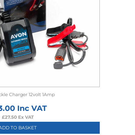
ckle Charger 12volt 1Amp
3.00
Inc VAT
£
27.50
Ex VAT
ADD TO BASKET