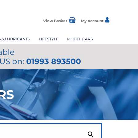
View Basket
My Account
S & LUBRICANTS
LIFESTYLE
MODEL CARS
able
 US on:
01993 893500
RS