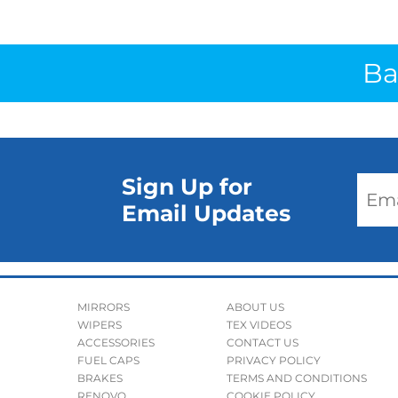
Ba
Sign Up for
Email Updates
MIRRORS
ABOUT US
WIPERS
TEX VIDEOS
ACCESSORIES
CONTACT US
FUEL CAPS
PRIVACY POLICY
BRAKES
TERMS AND CONDITIONS
RENOVO
COOKIE POLICY