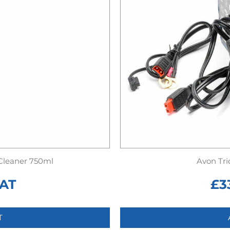
 Cleaner 750ml
Avon Tri
VAT
£
3
T