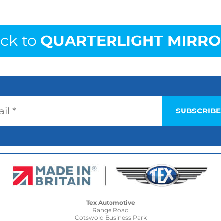
ck to
QUARTERLIGHT MIRRO
Tex Automotive
Range Road
Cotswold Business Park