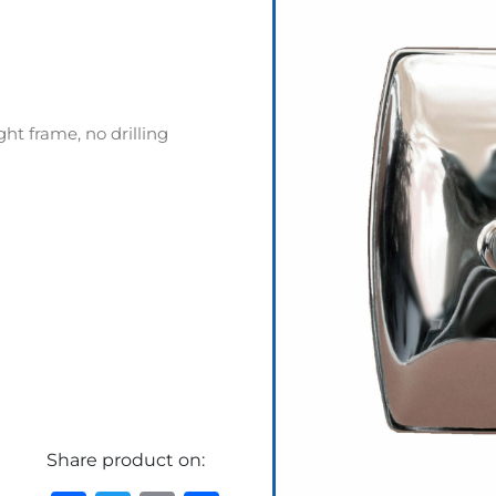
ht frame, no drilling
Share product on: