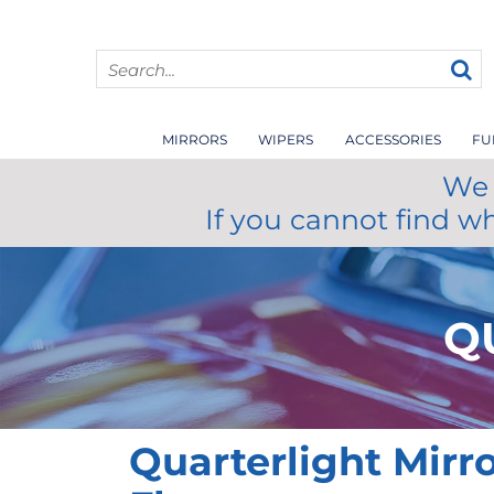
MIRRORS
WIPERS
ACCESSORIES
FU
We 
If you cannot find w
Q
Quarterlight Mirr