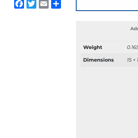
Facebook
Twitter
Email
Share
Add
Weight
0.16
Dimensions
15 ×