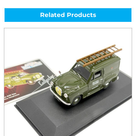
Related Products