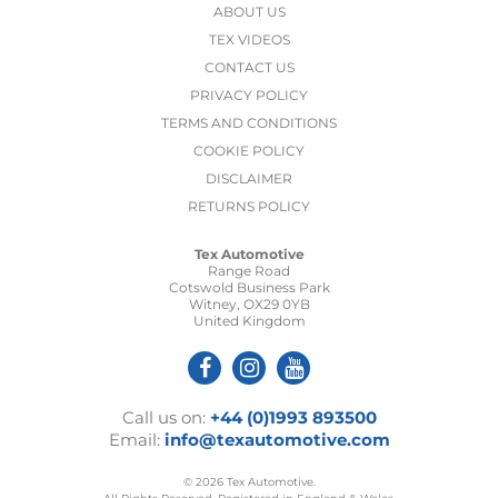
ABOUT US
TEX VIDEOS
CONTACT US
PRIVACY POLICY
TERMS AND CONDITIONS
COOKIE POLICY
DISCLAIMER
RETURNS POLICY
Tex Automotive
Range Road
Cotswold Business Park
Witney, OX29 0YB
United Kingdom
Call us on:
+44 (0)1993 893500
Email:
info@texautomotive.com
© 2026 Tex Automotive.