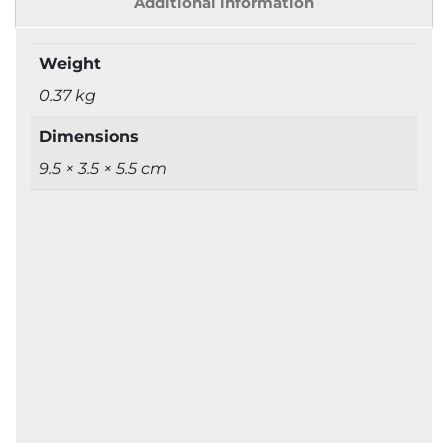
Additional information
Weight
0.37 kg
Dimensions
9.5 × 3.5 × 5.5 cm