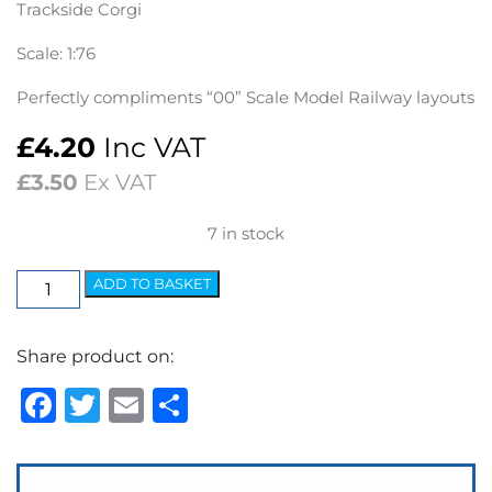
Trackside Corgi
Scale: 1:76
Perfectly compliments “00” Scale Model Railway layouts
£
4.20
Inc VAT
£
3.50
Ex VAT
7 in stock
Trackside
ADD TO BASKET
Austin
J2
Share product on:
Model
Van
Facebook
Twitter
Email
Share
-
Securicor
quantity