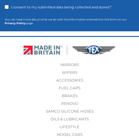
I consent to my submitted data being collected and stored *
You can read more about what we do with the information entered into this form on our
Privacy Policy
page
MIRRORS
WIPERS
ACCESSORIES
FUEL CAPS
BRAKES
RENOVO
SAMCO SILICONE HOSES
OILS & LUBRICANTS
LIFESTYLE
MODEL CARS