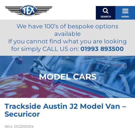
SEARCH
MENU
We have 100’s of bespoke options
BASKET
available
MY ACCOUNT
If you cannot find what you are looking
MIRRORS
for simply CALL US on:
01993 893500
WIPERS
ACCESSORIES
FUEL CAPS
MODEL CARS
BRAKES
RENOVO
SAMCO SILICONE HOSES
Trackside Austin J2 Model Van –
OILS & LUBRICANTS
Securicor
LIFESTYLE
SKU:
DG202004
MODEL CARS