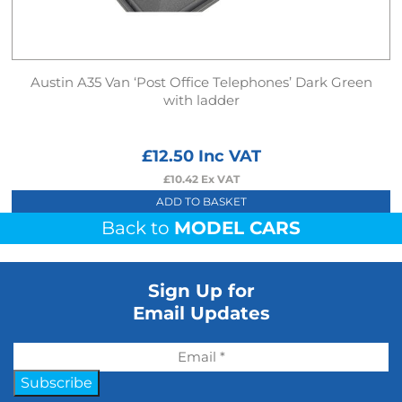
Austin A35 Van ‘Post Office Telephones’ Dark Green
with ladder
£
12.50
Inc VAT
£
10.42
Ex VAT
ADD TO BASKET
Back to
MODEL CARS
Sign Up for
Email Updates
Subscribe