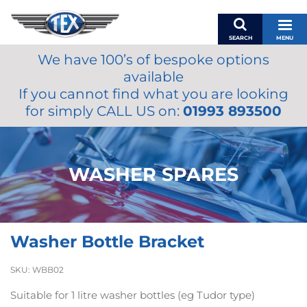
SEARCH
MENU
We have 100’s of bespoke options
BASKET
available
MY ACCOUNT
If you cannot find what you are looking
MIRRORS
for simply CALL US on:
01993 893500
WIPERS
ACCESSORIES
FUEL CAPS
WASHER SPARES
BRAKES
RENOVO
SAMCO SILICONE HOSES
Washer Bottle Bracket
OILS & LUBRICANTS
LIFESTYLE
SKU:
WBB02
MODEL CARS
Suitable for 1 litre washer bottles (eg Tudor type)