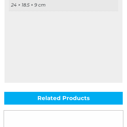
24 × 18.5 × 9 cm
Related Products