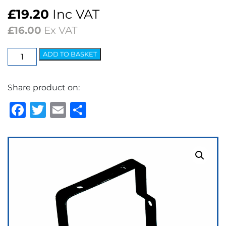
£
19.20
Inc VAT
£
16.00
Ex VAT
Washer
ADD TO BASKET
Bottle
Bracket
Share product on:
quantity
Facebook
Twitter
Email
Share