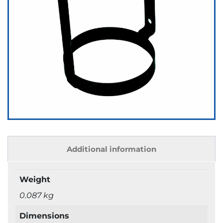
Additional information
Weight
0.087 kg
Dimensions