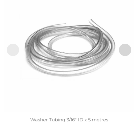
Washer Tubing 3/16″ ID x 5 metres