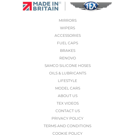
MIRRORS
WIPERS
ACCESSORIES
FUEL CAPS
BRAKES
RENOVO
SAMCO SILICONE HOSES
OILS & LUBRICANTS
LIFESTYLE
MODEL CARS
ABOUT US
TEX VIDEOS
CONTACT US
PRIVACY POLICY
TERMS AND CONDITIONS
COOKIE POLICY