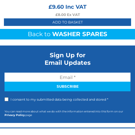
£
9.60
Inc VAT
£
8.00
Ex VAT
ADD TO BASKET
Back to
WASHER SPARES
Sign Up for
Email Updates
I consent to my submitted data being collected and stored *
You can read more about what we do with the information entered into this form on our
Privacy Policy
page