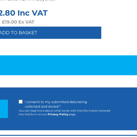
2.80
Inc VAT
£
19.00
Ex VAT
ADD TO BASKET
I consent to my submitted data being
collected and stored *
You can read more about what we do with the information entered
into this form on our
Privacy Policy
page