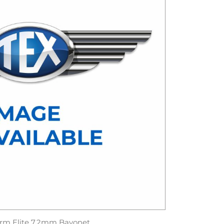
rm Elite 7.2mm Bayonet