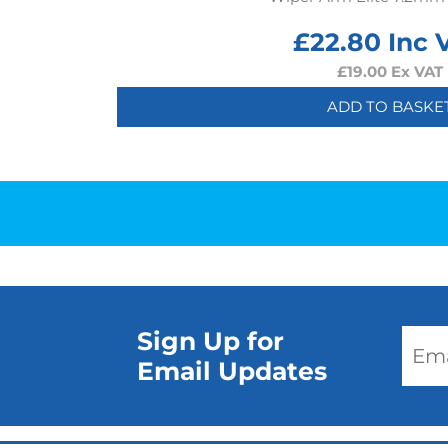
£
22.80
Inc 
£
19.00
Ex VAT
ADD TO BASKE
Sign Up for
Email Updates