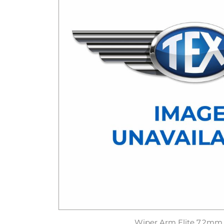
Wiper Arm Elite 7.2mm