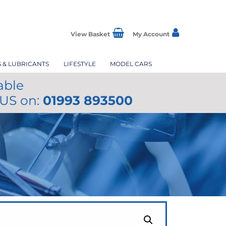
View Basket
My Account
S & LUBRICANTS
LIFESTYLE
MODEL CARS
able
 US on:
01993 893500