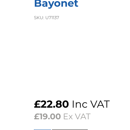
Bayonet
SKU:
U71137
£
22.80
Inc VAT
£
19.00
Ex VAT