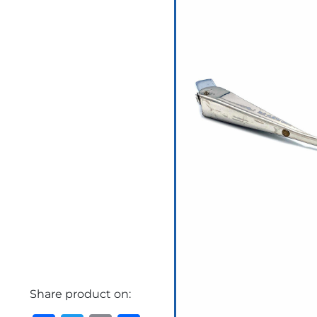
Share product on: