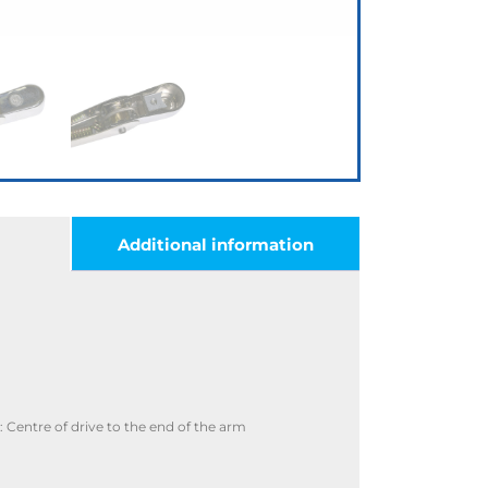
Additional information
Centre of drive to the end of the arm