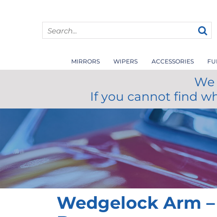
MIRRORS
WIPERS
ACCESSORIES
FU
We 
If you cannot find w
Wedgelock Arm –