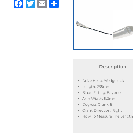
Facebook
Twitter
Email
Share
Description
Drive Head: Wedgelock
Length: 235mm
Blade Fitting: Bayonet
Arm Width: 5.2mm
Degress Crank: 5
Crank Direction: Right
How To Measure The Length: 