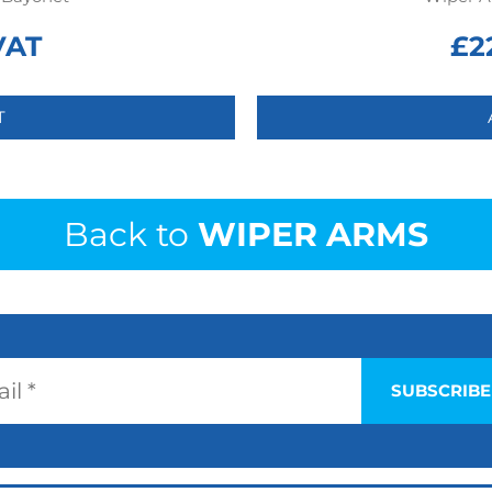
VAT
£
2
T
Back to
WIPER ARMS