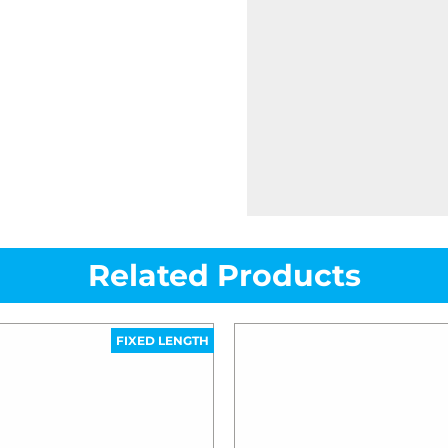
Related Products
FIXED LENGTH