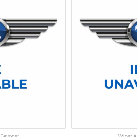
 Bayonet
Wiper A