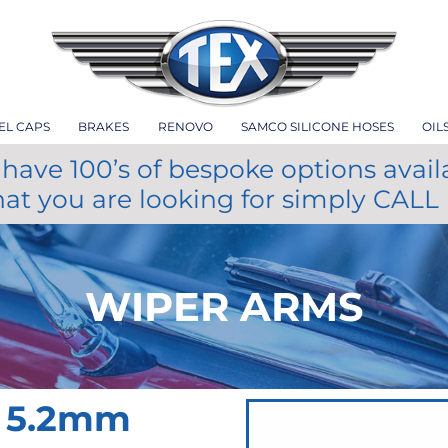
EL CAPS
BRAKES
RENOVO
SAMCO SILICONE HOSES
OIL
have 100’s of bespoke options avail
hat you are looking for simply CALL
WIPER ARMS
 5.2mm