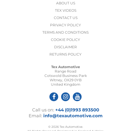
ABOUT US
TEX VIDEOS
CONTACT US
PRIVACY POLICY
TERMS AND CONDITIONS
COOKIE POLICY
DISCLAIMER
RETURNS POLICY
Tex Automotive
Range Road
Cotswold Business Park
Witney, OX29 0YB
United Kingdom
Call us on:
+44 (0)1993 893500
Email:
info@texautomotive.com
© 2026 Tex Automotive.