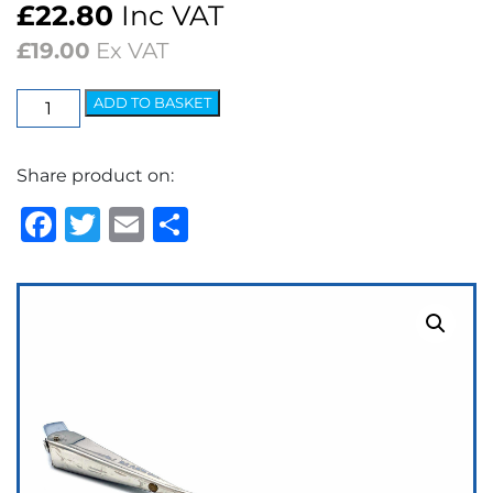
£
22.80
Inc VAT
£
19.00
Ex VAT
Wedgelock
ADD TO BASKET
Arm
-
Share product on:
5.2mm
Bayonet
Facebook
Twitter
Email
Share
quantity