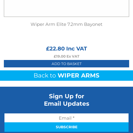
Wiper Arm Elite 7.2mm Bayonet
£
22.80
Inc VAT
£
19.00
Ex VAT
ADD TO BASKET
Back to
WIPER ARMS
Sign Up for
Email Updates