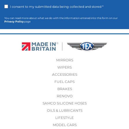
I consent to my submitted data being collected and stored *
You can read more about what we do with the information entered into this form on our
Privacy Policy
page
MIRRORS
WIPERS
ACCESSORIES
FUEL CAPS
BRAKES
RENOVO
SAMCO SILICONE HOSES
OILS & LUBRICANTS
LIFESTYLE
MODEL CARS