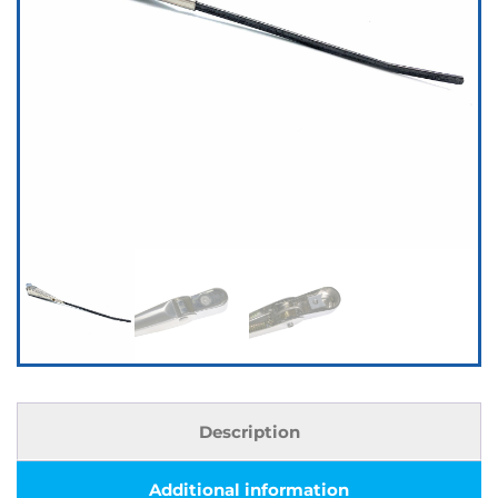
Description
Additional information