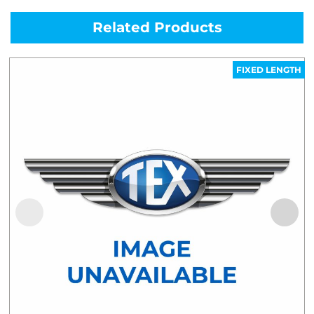
Related Products
FIXED LENGTH