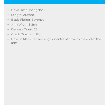
Drive Head: Wedgelock
Length: 210mm
Blade Fitting: Bayonet
Arm Width: 5.2mm
Degress Crank: 25
Crank Direction: Right
How To Measure The Length: Centre of drive to the end of the
arm