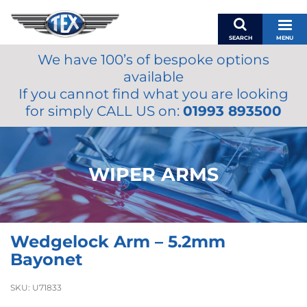
SEARCH
MENU
We have 100’s of bespoke options
BASKET
available
MY ACCOUNT
If you cannot find what you are looking
MIRRORS
for simply CALL US on:
01993 893500
WIPERS
ACCESSORIES
FUEL CAPS
WIPER ARMS
BRAKES
RENOVO
SAMCO SILICONE HOSES
Wedgelock Arm – 5.2mm
OILS & LUBRICANTS
Bayonet
LIFESTYLE
SKU:
U71833
MODEL CARS