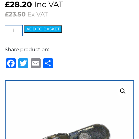
£
28.20
Inc VAT
£
23.50
Ex VAT
Wedgelock
ADD TO BASKET
Arm
-
Share product on:
5.2mm
Bayonet
Facebook
Twitter
Email
Share
Adjustable
Polished
quantity