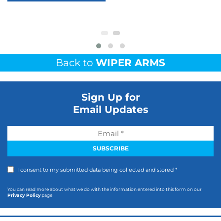
Back to
WIPER ARMS
Sign Up for
Email Updates
I consent to my submitted data being collected and stored *
You can read more about what we do with the information entered into this form on our
Privacy Policy
page