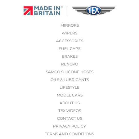
MIRRORS
WIPERS
ACCESSORIES
FUEL CAPS
BRAKES
RENOVO
SAMCO SILICONE HOSES
OILS & LUBRICANTS
LIFESTYLE
MODEL CARS
ABOUT US
TEX VIDEOS
CONTACT US
PRIVACY POLICY
TERMS AND CONDITIONS