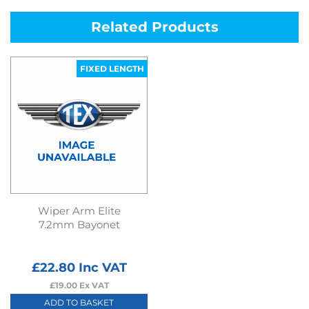
Related Products
FIXED LENGTH
Wiper Arm Elite
7.2mm Bayonet
£
22.80
Inc VAT
£
19.00
Ex VAT
ADD TO BASKET