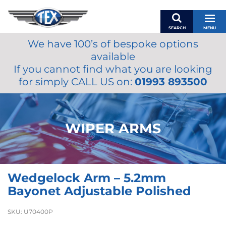
SEARCH
MENU
We have 100’s of bespoke options
BASKET
available
MY ACCOUNT
If you cannot find what you are looking
MIRRORS
for simply CALL US on:
01993 893500
WIPERS
ACCESSORIES
FUEL CAPS
WIPER ARMS
BRAKES
RENOVO
SAMCO SILICONE HOSES
Wedgelock Arm – 5.2mm
OILS & LUBRICANTS
Bayonet Adjustable Polished
LIFESTYLE
SKU:
U70400P
MODEL CARS