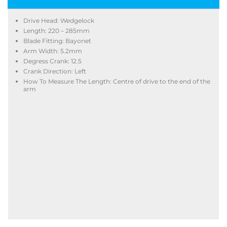
Drive Head: Wedgelock
Length: 220 – 285mm
Blade Fitting: Bayonet
Arm Width: 5.2mm
Degress Crank: 12.5
Crank Direction: Left
How To Measure The Length: Centre of drive to the end of the
arm