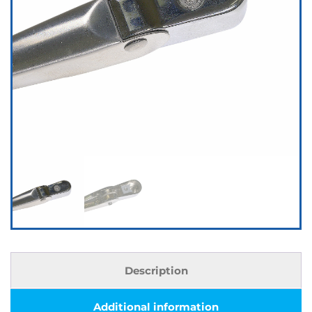
Description
Additional information