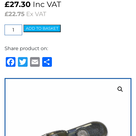
£
27.30
Inc VAT
£
22.75
Ex VAT
Wedgelock
ADD TO BASKET
Arm
-
Share product on:
5.2mm
Bayonet
Facebook
Twitter
Email
Share
Polished
quantity