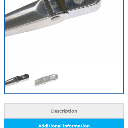
Description
Additional information