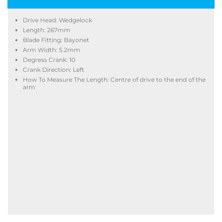
Drive Head: Wedgelock
Length: 267mm
Blade Fitting: Bayonet
Arm Width: 5.2mm
Degress Crank: 10
Crank Direction: Left
How To Measure The Length: Centre of drive to the end of the
arm