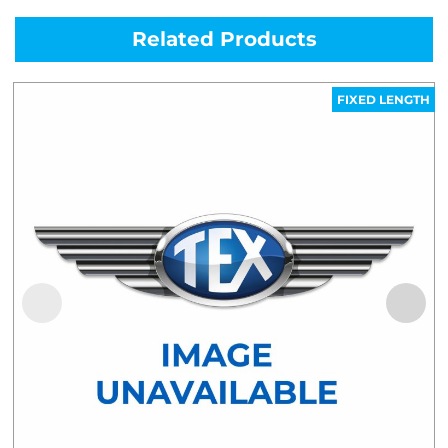
Related Products
FIXED LENGTH