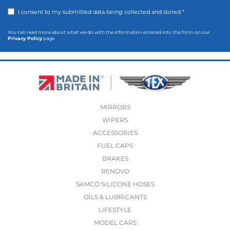
I consent to my submitted data being collected and stored *
You can read more about what we do with the information entered into this form on our
Privacy Policy
page
MIRRORS
WIPERS
ACCESSORIES
FUEL CAPS
BRAKES
RENOVO
SAMCO SILICONE HOSES
OILS & LUBRICANTS
LIFESTYLE
MODEL CARS