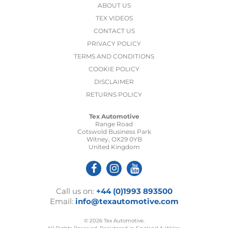
ABOUT US
TEX VIDEOS
CONTACT US
PRIVACY POLICY
TERMS AND CONDITIONS
COOKIE POLICY
DISCLAIMER
RETURNS POLICY
Tex Automotive
Range Road
Cotswold Business Park
Witney, OX29 0YB
United Kingdom
Call us on:
+44 (0)1993 893500
Email:
info@texautomotive.com
© 2026 Tex Automotive.