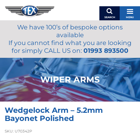
SEARCH
MENU
We have 100’s of bespoke options
BASKET
available
MY ACCOUNT
If you cannot find what you are looking
MIRRORS
for simply CALL US on:
01993 893500
WIPERS
ACCESSORIES
FUEL CAPS
WIPER ARMS
BRAKES
RENOVO
SAMCO SILICONE HOSES
Wedgelock Arm – 5.2mm
OILS & LUBRICANTS
Bayonet Polished
LIFESTYLE
SKU:
U70342P
MODEL CARS