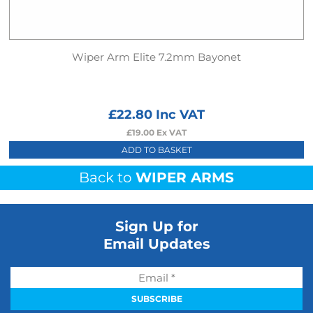
Wiper Arm Elite 7.2mm Bayonet
£
22.80
Inc VAT
£
19.00
Ex VAT
ADD TO BASKET
Back to
WIPER ARMS
Sign Up for
Email Updates