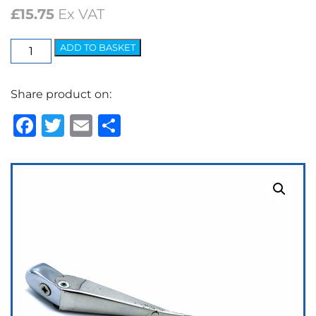
£
15.75
Ex VAT
Wedgelock
ADD TO BASKET
Arm
-
Share product on:
5.2mm
Clip
Facebook
Twitter
Email
Share
quantity