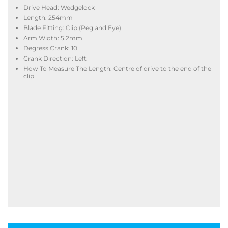
Drive Head: Wedgelock
Length: 254mm
Blade Fitting: Clip (Peg and Eye)
Arm Width: 5.2mm
Degress Crank: 10
Crank Direction: Left
How To Measure The Length: Centre of drive to the end of the
clip