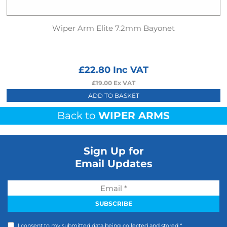
Wiper Arm Elite 7.2mm Bayonet
£
22.80
Inc VAT
£
19.00
Ex VAT
ADD TO BASKET
Back to
WIPER ARMS
Sign Up for
Email Updates
I consent to my submitted data being collected and stored *