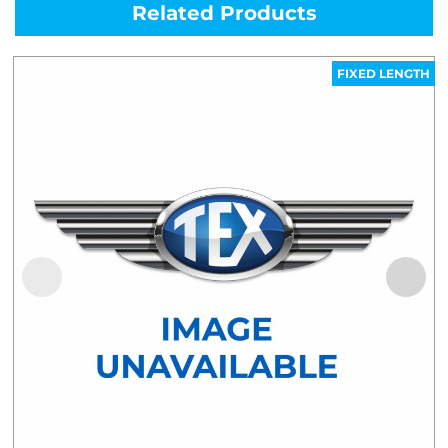
Related Products
FIXED LENGTH