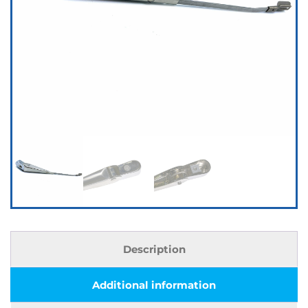
Description
Additional information