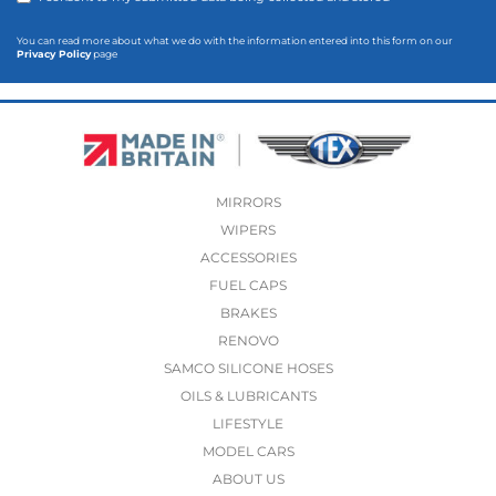
You can read more about what we do with the information entered into this form on our
Privacy Policy
page
MIRRORS
WIPERS
ACCESSORIES
FUEL CAPS
BRAKES
RENOVO
SAMCO SILICONE HOSES
OILS & LUBRICANTS
LIFESTYLE
MODEL CARS
ABOUT US