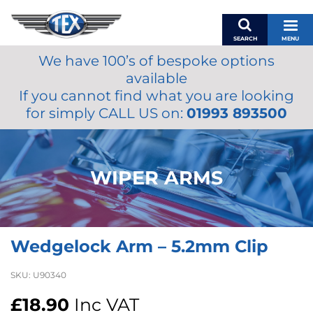
SEARCH
MENU
We have 100’s of bespoke options
BASKET
available
MY ACCOUNT
If you cannot find what you are looking
MIRRORS
for simply CALL US on:
01993 893500
WIPERS
ACCESSORIES
FUEL CAPS
WIPER ARMS
BRAKES
RENOVO
SAMCO SILICONE HOSES
Wedgelock Arm – 5.2mm Clip
OILS & LUBRICANTS
LIFESTYLE
SKU:
U90340
MODEL CARS
£
18.90
Inc VAT