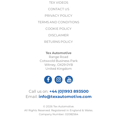
TEX VIDEOS
CONTACT US
PRIVACY POLICY
TERMS AND CONDITIONS
COOKIE POLICY
DISCLAIMER
RETURNS POLICY
Tex Automotive
Range Road
Cotswold Business Park
Witney, OX29 0YB
United Kingdom
Call us on:
+44 (0)1993 893500
Email:
info@texautomotive.com
© 2026 Tex Automotive.
All Rights Reserved. Registered in England & Wales.
Company Number: 02082564