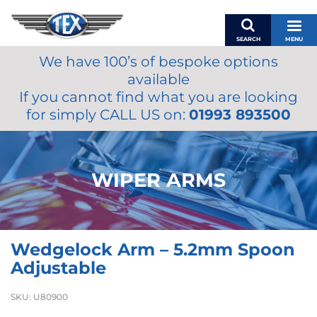
SEARCH
MENU
We have 100’s of bespoke options
BASKET
available
MY ACCOUNT
If you cannot find what you are looking
MIRRORS
for simply CALL US on:
01993 893500
WIPERS
ACCESSORIES
FUEL CAPS
WIPER ARMS
BRAKES
RENOVO
SAMCO SILICONE HOSES
Wedgelock Arm – 5.2mm Spoon
OILS & LUBRICANTS
Adjustable
LIFESTYLE
SKU:
U80900
MODEL CARS