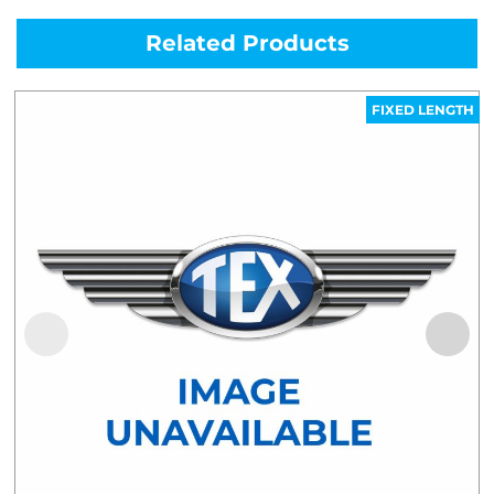
Related Products
FIXED LENGTH