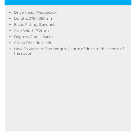
Drive Head: Wedgelock
Length: 275 – 350mm
Blade Fitting: Bayonet
Arm Width: 7.2mm
Degress Crank: Special
Crank Direction: Left
How To Measure The Length: Centre of drive to the centre of
the spoon