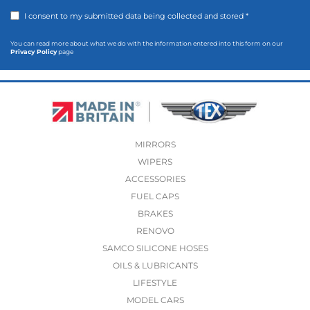
I consent to my submitted data being collected and stored *
You can read more about what we do with the information entered into this form on our
Privacy Policy
page
MIRRORS
WIPERS
ACCESSORIES
FUEL CAPS
BRAKES
RENOVO
SAMCO SILICONE HOSES
OILS & LUBRICANTS
LIFESTYLE
MODEL CARS