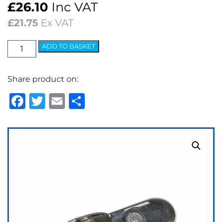
£
26.10
Inc VAT
£
21.75
Ex VAT
Wedgelock
ADD TO BASKET
Arm
-
Share product on:
5.2mm
Spoon
Facebook
Twitter
Email
Share
Adjustable
quantity