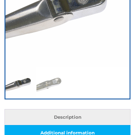
Description
Additional information