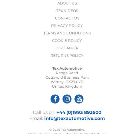
ABOUT US
TEX VIDEOS
CONTACT US
PRIVACY POLICY
TERMS AND CONDITIONS
COOKIE POLICY
DISCLAIMER
RETURNS POLICY
Tex Automotive
Range Road
Cotswold Business Park
Witney, OX29 0YB
United Kingdom
Call us on:
+44 (0)1993 893500
Email:
info@texautomotive.com
© 2026 Tex Automotive.