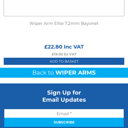
Wiper Arm Elite 7.2mm Bayonet
£
22.80
Inc VAT
£
19.00
Ex VAT
ADD TO BASKET
Back to
WIPER ARMS
Sign Up for
Email Updates