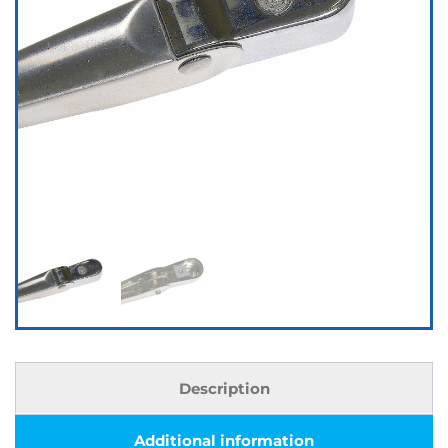
Description
Additional information