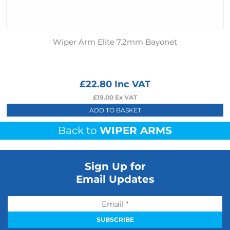
Wiper Arm Elite 7.2mm Bayonet
£
22.80
Inc VAT
£
19.00
Ex VAT
ADD TO BASKET
Back to
WIPER ARMS
Sign Up for
Email Updates