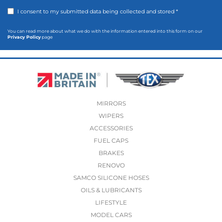
I consent to my submitted data being collected and stored *
You can read more about what we do with the information entered into this form on our
Privacy Policy
page
MIRRORS
WIPERS
ACCESSORIES
FUEL CAPS
BRAKES
RENOVO
SAMCO SILICONE HOSES
OILS & LUBRICANTS
LIFESTYLE
MODEL CARS