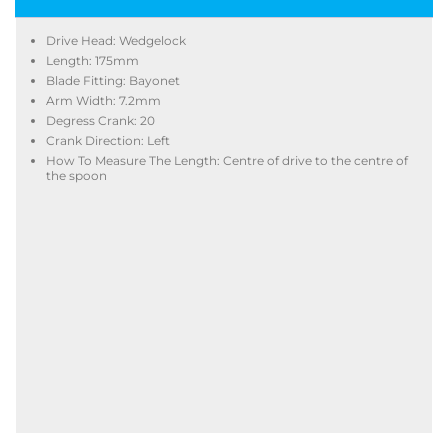
Drive Head: Wedgelock
Length: 175mm
Blade Fitting: Bayonet
Arm Width: 7.2mm
Degress Crank: 20
Crank Direction: Left
How To Measure The Length: Centre of drive to the centre of
the spoon