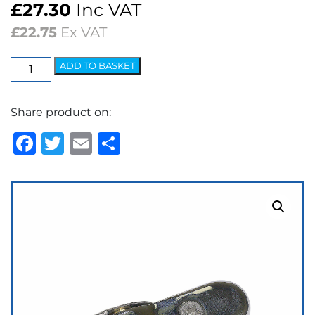
£
27.30
Inc VAT
£
22.75
Ex VAT
Wedgelock
ADD TO BASKET
Arm
-
Share product on:
5.2mm
Spoon
Facebook
Twitter
Email
Share
Polished
quantity