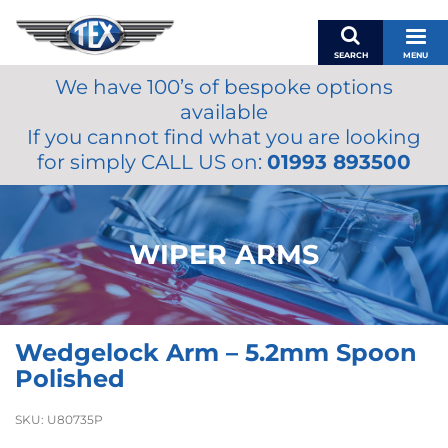
SEARCH
MENU
We have 100’s of bespoke options
BASKET
available
MY ACCOUNT
If you cannot find what you are looking
MIRRORS
for simply CALL US on:
01993 893500
WIPERS
ACCESSORIES
FUEL CAPS
WIPER ARMS
BRAKES
RENOVO
SAMCO SILICONE HOSES
Wedgelock Arm – 5.2mm Spoon
OILS & LUBRICANTS
Polished
LIFESTYLE
SKU:
U80735P
MODEL CARS