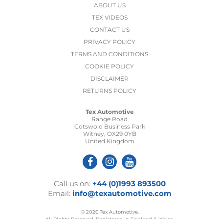
ABOUT US
TEX VIDEOS
CONTACT US
PRIVACY POLICY
TERMS AND CONDITIONS
COOKIE POLICY
DISCLAIMER
RETURNS POLICY
Tex Automotive
Range Road
Cotswold Business Park
Witney, OX29 0YB
United Kingdom
Call us on:
+44 (0)1993 893500
Email:
info@texautomotive.com
© 2026 Tex Automotive.