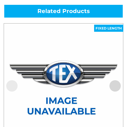
Related Products
FIXED LENGTH