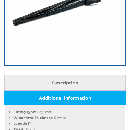
Description
Additional information
Fitting Type:
Bayonet
Wiper Arm Thickness:
5.2mm
Length:
11″
Finish:
Black