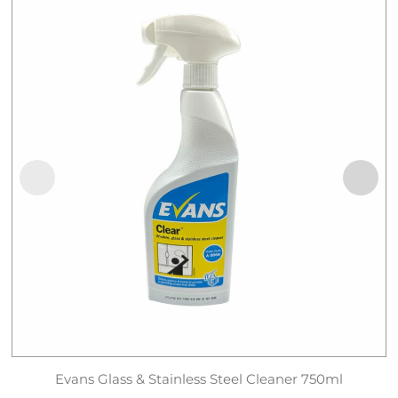
Evans Glass & Stainless Steel Cleaner 750ml