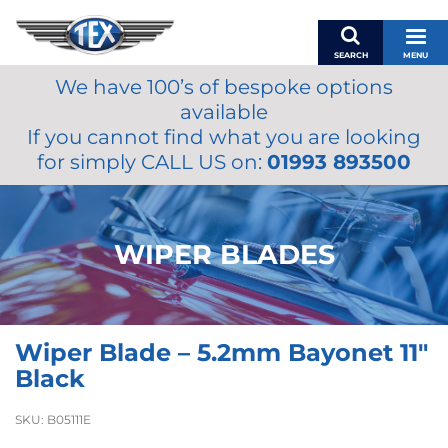
SEARCH
MENU
We have 100’s of bespoke options
BASKET
available
MY ACCOUNT
If you cannot find what you are looking
MIRRORS
for simply CALL US on:
01993 893500
WIPERS
ACCESSORIES
FUEL CAPS
WIPER BLADES
BRAKES
RENOVO
SAMCO SILICONE HOSES
Wiper Blade – 5.2mm Bayonet 11″
OILS & LUBRICANTS
Black
LIFESTYLE
SKU:
B05111E
MODEL CARS