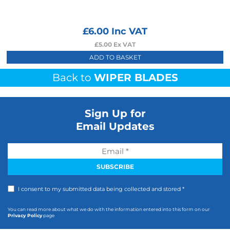
£
6.00
Inc VAT
£
5.00
Ex VAT
ADD TO BASKET
Back to
WIPER BLADES
Sign Up for
Email Updates
I consent to my submitted data being collected and stored *
You can read more about what we do with the information entered into this form on our
Privacy Policy
page