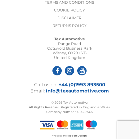
TERMS AND CONDITIONS
COOKIE POLICY
DISCLAIMER
RETURNS POLICY
Tex Automotive
Range Road
Cotswold Business Park
Witney, OX29 0YB
United Kingdom
Call us on:
+44 (0)1993 893500
Email:
info@texautomotive.com
© 2026 Tex Automotive.
All Rights Reserved. Registered in England & Wales.
Company Number: 02082564
Website by
Rapport Design