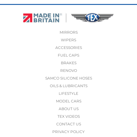
MIRRORS
WIPERS
ACCESSORIES
FUEL CAPS
BRAKES
RENOVO
SAMCO SILICONE HOSES
OILS & LUBRICANTS
LIFESTYLE
MODEL CARS
ABOUT US
TEX VIDEOS
CONTACT US
PRIVACY POLICY