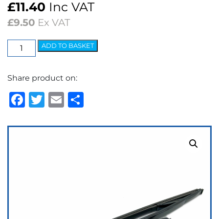
£
11.40
Inc VAT
£
9.50
Ex VAT
Wiper
ADD TO BASKET
Blade
-
Share product on:
5.2mm
Bayonet
Facebook
Twitter
Email
Share
11"
Black
quantity