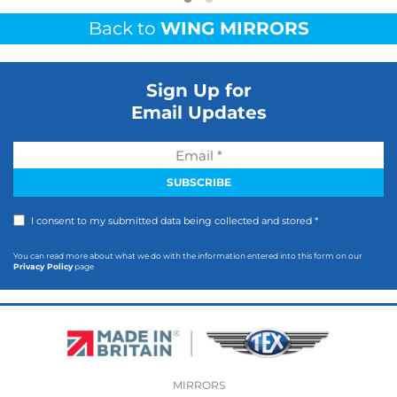
Back to
WING MIRRORS
Sign Up for
Email Updates
I consent to my submitted data being collected and stored *
You can read more about what we do with the information entered into this form on our
Privacy Policy
page
MIRRORS