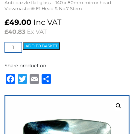
Anti-dazzle flat glass – 140 x 80mm mirror head
Viewmaster® E1 Head & No.7 Stem
£
49.00
Inc VAT
£
40.83
Ex VAT
Wing
ADD TO BASKET
Mirror
-
Share product on:
E1
Head/7
Facebook
Twitter
Email
Share
Stem
Flat
quantity