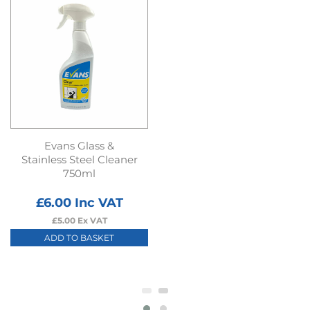
Evans Glass &
Stainless Steel Cleaner
750ml
£
6.00
Inc VAT
£
5.00
Ex VAT
ADD TO BASKET