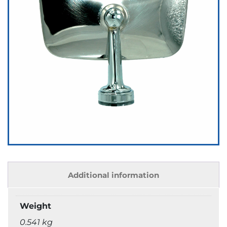
Additional information
Weight
0.541 kg