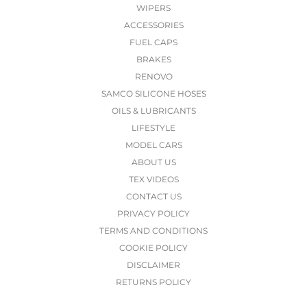
WIPERS
ACCESSORIES
FUEL CAPS
BRAKES
RENOVO
SAMCO SILICONE HOSES
OILS & LUBRICANTS
LIFESTYLE
MODEL CARS
ABOUT US
TEX VIDEOS
CONTACT US
PRIVACY POLICY
TERMS AND CONDITIONS
COOKIE POLICY
DISCLAIMER
RETURNS POLICY