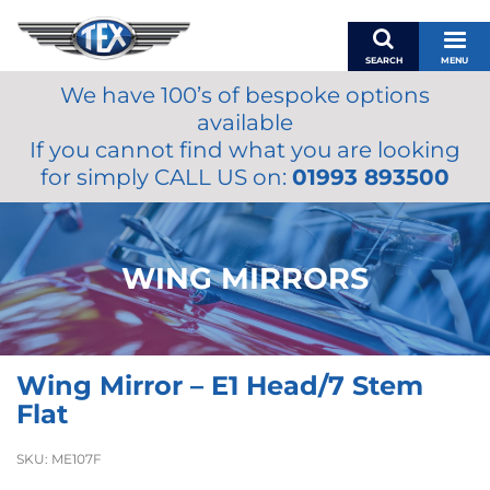
SEARCH
MENU
We have 100’s of bespoke options
BASKET
available
MY ACCOUNT
If you cannot find what you are looking
MIRRORS
for simply CALL US on:
01993 893500
WIPERS
ACCESSORIES
FUEL CAPS
WING MIRRORS
BRAKES
RENOVO
SAMCO SILICONE HOSES
Wing Mirror – E1 Head/7 Stem
OILS & LUBRICANTS
Flat
LIFESTYLE
SKU:
ME107F
MODEL CARS