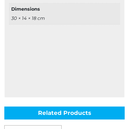
Dimensions
30 × 14 × 18 cm
Related Products