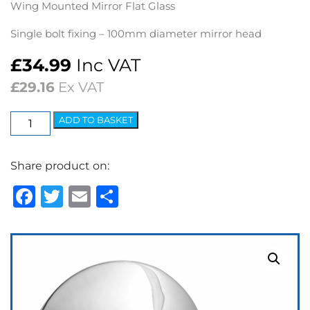
Wing Mounted Mirror Flat Glass
Single bolt fixing – 100mm diameter mirror head
£
34.99
Inc VAT
£
29.16
Ex VAT
Wing
ADD TO BASKET
Mirror
Lucas
Share product on:
Style
-
Facebook
Twitter
Email
Share
RH
Flat
Glass
quantity