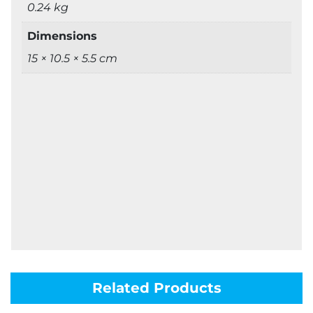
0.24 kg
Dimensions
15 × 10.5 × 5.5 cm
Related Products