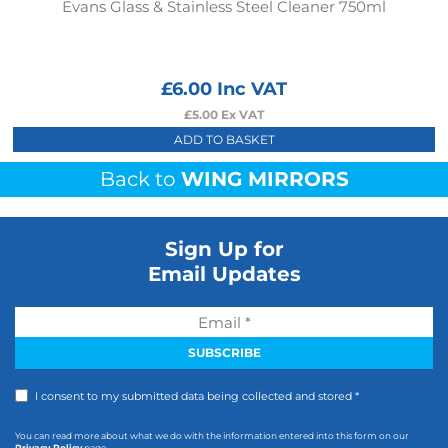
Evans Glass & Stainless Steel Cleaner 750ml
£
6.00
Inc VAT
£
5.00
Ex VAT
ADD TO BASKET
Back to
WING MIRRORS
Sign Up for
Email Updates
I consent to my submitted data being collected and stored *
You can read more about what we do with the information entered into this form on our
Privacy Policy
page