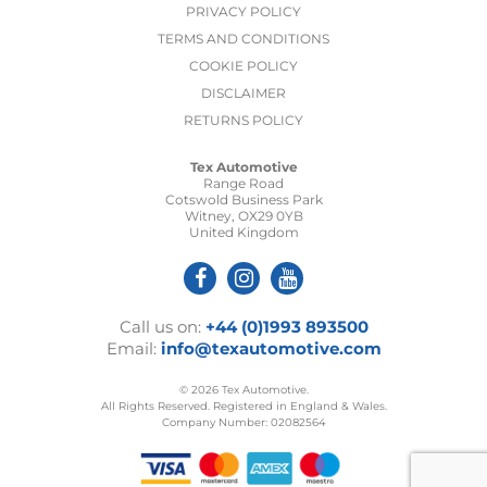
PRIVACY POLICY
TERMS AND CONDITIONS
COOKIE POLICY
DISCLAIMER
RETURNS POLICY
Tex Automotive
Range Road
Cotswold Business Park
Witney, OX29 0YB
United Kingdom
Call us on:
+44 (0)1993 893500
Email:
info@texautomotive.com
© 2026 Tex Automotive.
All Rights Reserved. Registered in England & Wales.
Company Number: 02082564