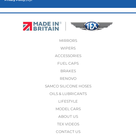
MIRRORS
WIPERS
ACCESSORIES
FUEL CAPS
BRAKES
RENOVO
SAMCO SILICONE HOSES
OILS & LUBRICANTS
LIFESTYLE
MODEL CARS
ABOUT US
TEX VIDEOS
CONTACT US