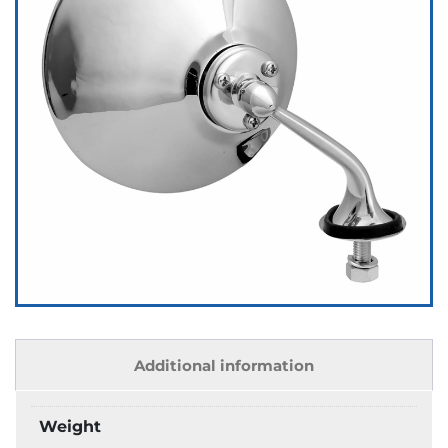
Additional information
Weight