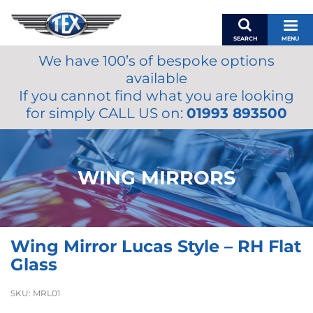
SEARCH
MENU
We have 100’s of bespoke options
BASKET
available
MY ACCOUNT
If you cannot find what you are looking
MIRRORS
for simply CALL US on:
01993 893500
WIPERS
ACCESSORIES
FUEL CAPS
WING MIRRORS
BRAKES
RENOVO
SAMCO SILICONE HOSES
Wing Mirror Lucas Style – RH Flat
OILS & LUBRICANTS
Glass
LIFESTYLE
SKU:
MRL01
MODEL CARS