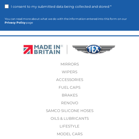
I consent to my submitted data being collected and stored *
You can read more about what we do with the information entered into this form on our
Privacy Policy
page
MIRRORS
WIPERS
ACCESSORIES
FUEL CAPS
BRAKES
RENOVO
SAMCO SILICONE HOSES
OILS & LUBRICANTS
LIFESTYLE
MODEL CARS