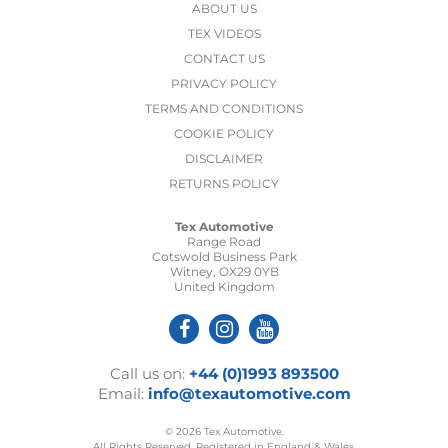
ABOUT US
TEX VIDEOS
CONTACT US
PRIVACY POLICY
TERMS AND CONDITIONS
COOKIE POLICY
DISCLAIMER
RETURNS POLICY
Tex Automotive
Range Road
Cotswold Business Park
Witney, OX29 0YB
United Kingdom
Call us on:
+44 (0)1993 893500
Email:
info@texautomotive.com
© 2026 Tex Automotive.
All Rights Reserved. Registered in England & Wales.