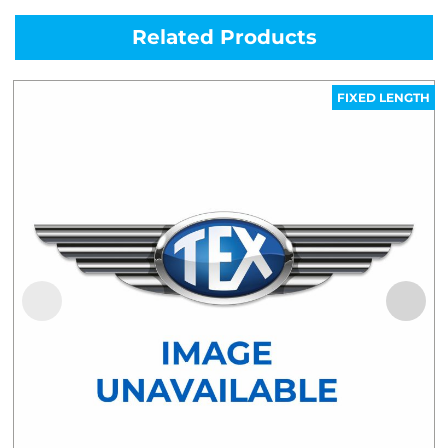
Related Products
FIXED LENGTH