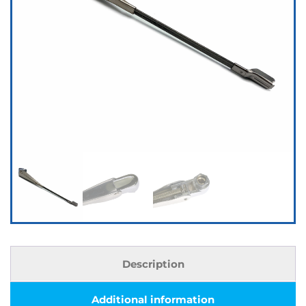
Description
Additional information