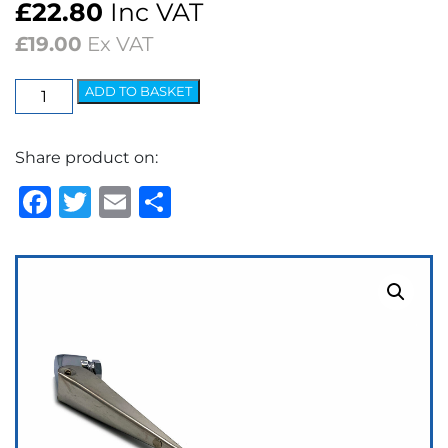
£
22.80
Inc VAT
£
19.00
Ex VAT
Wiper
ADD TO BASKET
Arm
-
Share product on:
Clip
Type
Facebook
Twitter
Email
Share
¼"
Collet
quantity