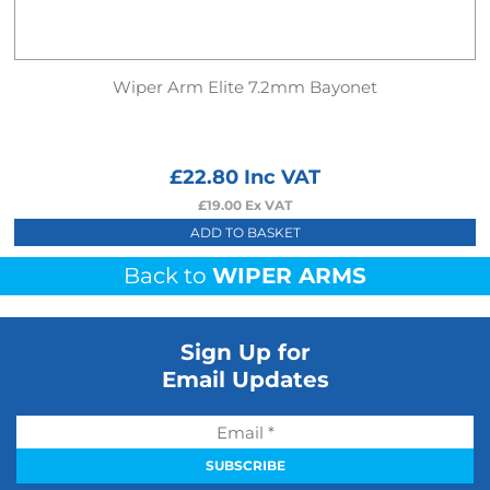
Wiper Arm Elite 7.2mm Bayonet
£
22.80
Inc VAT
£
19.00
Ex VAT
ADD TO BASKET
Back to
WIPER ARMS
Sign Up for
Email Updates