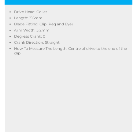
Drive Head: Collet
Length: 216mm
Blade Fitting: Clip (Peg and Eye)
Arm Width: 5.2mm
Degress Crank: 0
Crank Direction: Straight
How To Measure The Length: Centre of drive to the end of the
clip