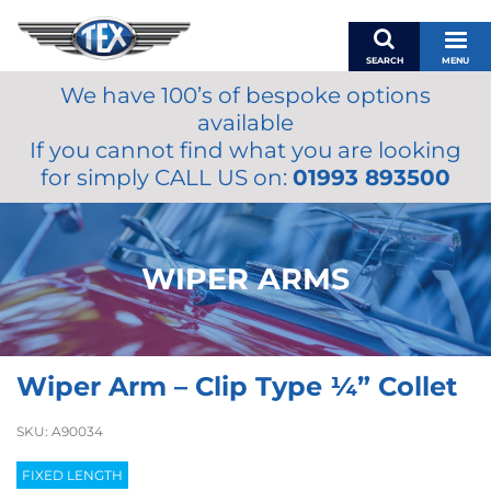
SEARCH
MENU
We have 100’s of bespoke options
BASKET
available
MY ACCOUNT
If you cannot find what you are looking
MIRRORS
for simply CALL US on:
01993 893500
WIPERS
ACCESSORIES
FUEL CAPS
WIPER ARMS
BRAKES
RENOVO
SAMCO SILICONE HOSES
Wiper Arm – Clip Type ¼” Collet
OILS & LUBRICANTS
LIFESTYLE
SKU:
A90034
MODEL CARS
FIXED LENGTH