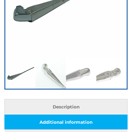
Description
Additional information