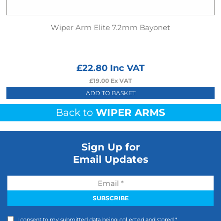
Wiper Arm Elite 7.2mm Bayonet
£
22.80
Inc VAT
£
19.00
Ex VAT
ADD TO BASKET
Back to
WIPER ARMS
Sign Up for
Email Updates
I consent to my submitted data being collected and stored *