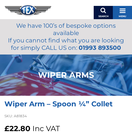
SEARCH
MENU
We have 100’s of bespoke options
BASKET
available
MY ACCOUNT
If you cannot find what you are looking
MIRRORS
for simply CALL US on:
01993 893500
WIPERS
ACCESSORIES
FUEL CAPS
WIPER ARMS
BRAKES
RENOVO
SAMCO SILICONE HOSES
Wiper Arm – Spoon ¼” Collet
OILS & LUBRICANTS
LIFESTYLE
SKU:
A81834
MODEL CARS
£
22.80
Inc VAT