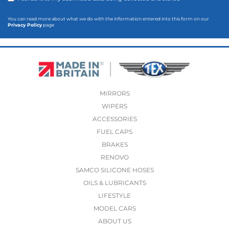
You can read more about what we do with the information entered into this form on our
Privacy Policy
page
MIRRORS
WIPERS
ACCESSORIES
FUEL CAPS
BRAKES
RENOVO
SAMCO SILICONE HOSES
OILS & LUBRICANTS
LIFESTYLE
MODEL CARS
ABOUT US