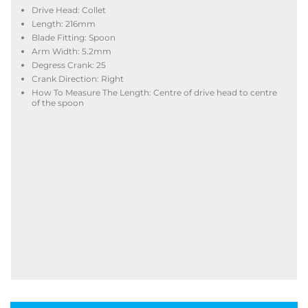
Drive Head: Collet
Length: 216mm
Blade Fitting: Spoon
Arm Width: 5.2mm
Degress Crank: 25
Crank Direction: Right
How To Measure The Length: Centre of drive head to centre
of the spoon