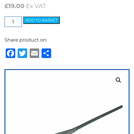
£
19.00
Ex VAT
Wiper
ADD TO BASKET
Arm
-
Share product on:
Spoon
¼"
Facebook
Twitter
Email
Share
Collet
quantity