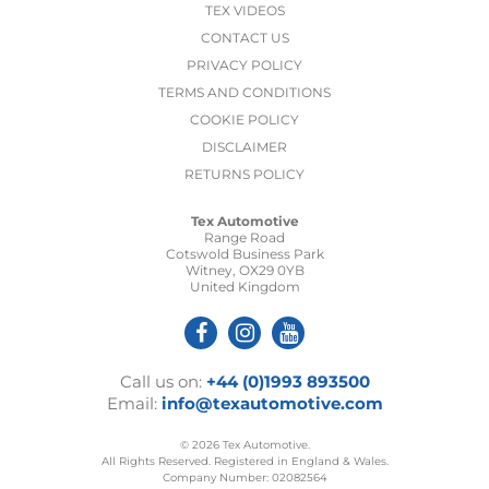
TEX VIDEOS
CONTACT US
PRIVACY POLICY
TERMS AND CONDITIONS
COOKIE POLICY
DISCLAIMER
RETURNS POLICY
Tex Automotive
Range Road
Cotswold Business Park
Witney, OX29 0YB
United Kingdom
Call us on:
+44 (0)1993 893500
Email:
info@texautomotive.com
© 2026 Tex Automotive.
All Rights Reserved. Registered in England & Wales.
Company Number: 02082564