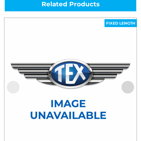
Related Products
FIXED LENGTH