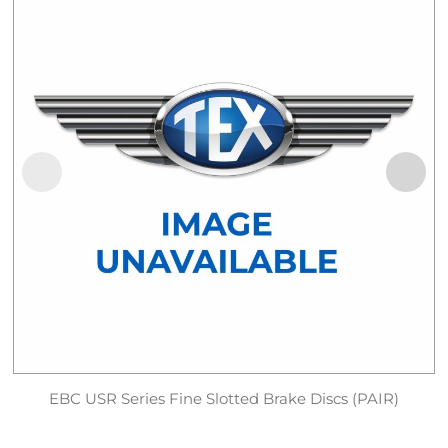
EBC USR Series Fine Slotted Brake Discs (PAIR)