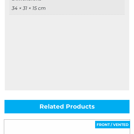
34 × 31 × 15 cm
Related Products
FRONT / VENTED