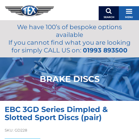
SEARCH
MENU
We have 100’s of bespoke options
BASKET
available
MY ACCOUNT
If you cannot find what you are looking
MIRRORS
for simply CALL US on:
01993 893500
WIPERS
ACCESSORIES
FUEL CAPS
BRAKE DISCS
BRAKES
RENOVO
SAMCO SILICONE HOSES
EBC 3GD Series Dimpled &
OILS & LUBRICANTS
Slotted Sport Discs (pair)
LIFESTYLE
SKU:
GD228
MODEL CARS