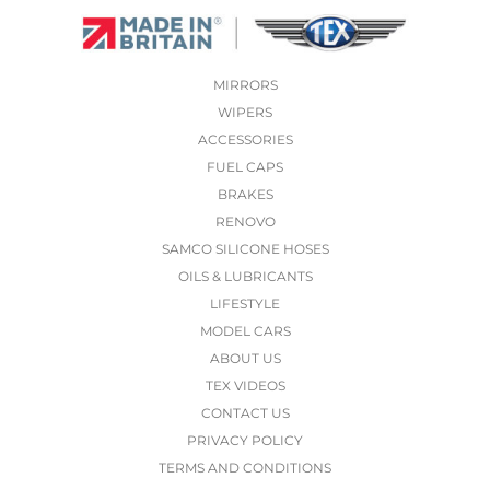
MIRRORS
WIPERS
ACCESSORIES
FUEL CAPS
BRAKES
RENOVO
SAMCO SILICONE HOSES
OILS & LUBRICANTS
LIFESTYLE
MODEL CARS
ABOUT US
TEX VIDEOS
CONTACT US
PRIVACY POLICY
TERMS AND CONDITIONS