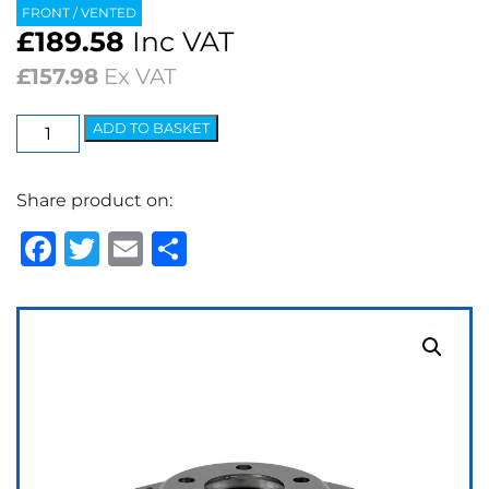
FRONT / VENTED
£
189.58
Inc VAT
£
157.98
Ex VAT
EBC
ADD TO BASKET
3GD
Series
Share product on:
Dimpled
&
Facebook
Twitter
Email
Share
Slotted
Sport
Discs
(pair)
quantity