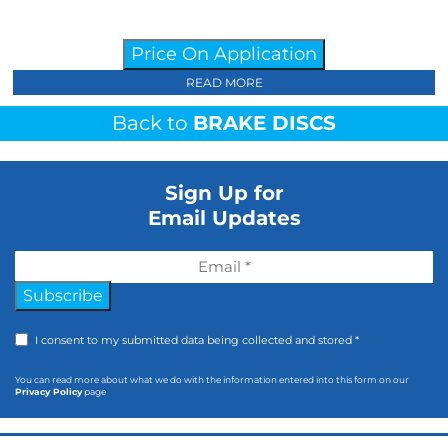
Price On Application
READ MORE
Back to
BRAKE DISCS
Sign Up for
Email Updates
Subscribe
I consent to my submitted data being collected and stored *
You can read more about what we do with the information entered into this form on our
Privacy Policy
page