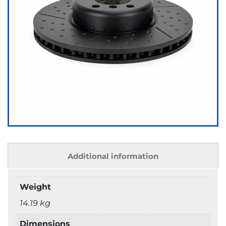
Additional information
Weight
14.19 kg
Dimensions