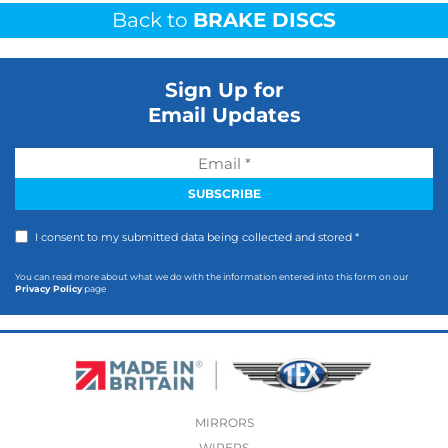
Back to
BRAKE DISCS
Sign Up for
Email Updates
I consent to my submitted data being collected and stored *
You can read more about what we do with the information entered into this form on our
Privacy Policy
page
MIRRORS
WIPERS