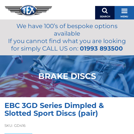
SEARCH
MENU
We have 100’s of bespoke options
BASKET
available
MY ACCOUNT
If you cannot find what you are looking
MIRRORS
for simply CALL US on:
01993 893500
WIPERS
ACCESSORIES
FUEL CAPS
BRAKE DISCS
BRAKES
RENOVO
SAMCO SILICONE HOSES
EBC 3GD Series Dimpled &
OILS & LUBRICANTS
Slotted Sport Discs (pair)
LIFESTYLE
SKU:
GD416
MODEL CARS