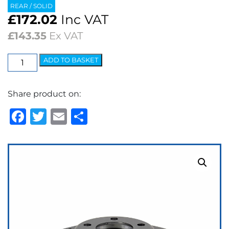
REAR / SOLID
£
172.02
Inc VAT
£
143.35
Ex VAT
EBC
ADD TO BASKET
3GD
Series
Share product on:
Dimpled
&
Facebook
Twitter
Email
Share
Slotted
Sport
Discs
(pair)
quantity