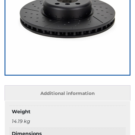
Additional information
Weight
14.19 kg
Dimensions