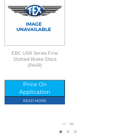
EBC USR Series Fine
Slotted Brake Discs
(PAIR)
Price On
Application
READ MORE