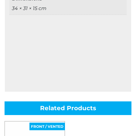
34 × 31 × 15 cm
Related Products
FRONT / VENTED