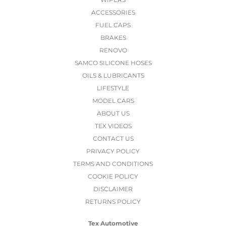
ACCESSORIES
FUEL CAPS
BRAKES
RENOVO
SAMCO SILICONE HOSES
OILS & LUBRICANTS
LIFESTYLE
MODEL CARS
ABOUT US
TEX VIDEOS
CONTACT US
PRIVACY POLICY
TERMS AND CONDITIONS
COOKIE POLICY
DISCLAIMER
RETURNS POLICY
Tex Automotive