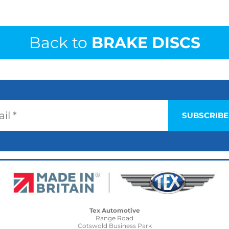
Back to
BRAKE DISCS
Tex Automotive
Range Road
Cotswold Business Park