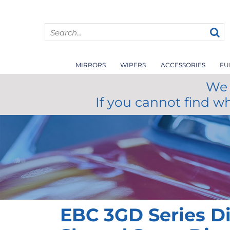
MIRRORS
WIPERS
ACCESSORIES
FU
We 
If you cannot find w
EBC 3GD Series D