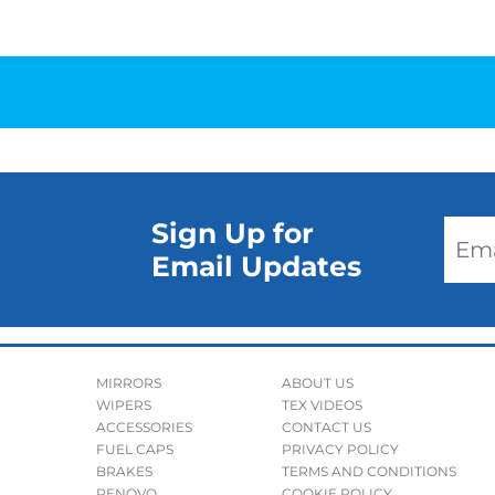
Sign Up for
Email Updates
MIRRORS
ABOUT US
WIPERS
TEX VIDEOS
ACCESSORIES
CONTACT US
FUEL CAPS
PRIVACY POLICY
BRAKES
TERMS AND CONDITIONS
RENOVO
COOKIE POLICY