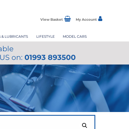
View Basket
My Account
S & LUBRICANTS
LIFESTYLE
MODEL CARS
able
 US on:
01993 893500