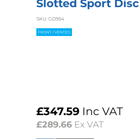
Slotted Sport Disc
SKU:
GD954
FRONT / VENTED
£
347.59
Inc VAT
£
289.66
Ex VAT