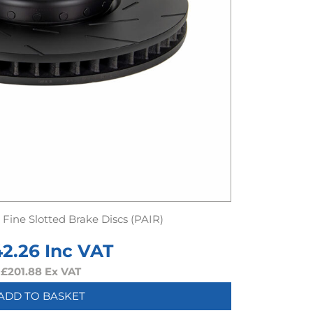
Fine Slotted Brake Discs (PAIR)
42.26
Inc VAT
£
201.88
Ex VAT
ADD TO BASKET