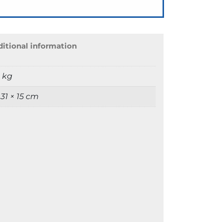
itional information
9 kg
 31 × 15 cm