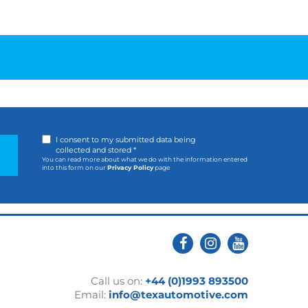
I consent to my submitted data being
collected and stored *
You can read more about what we do with the information entered
into this form on our
Privacy Policy
page
Call us on:
+44 (0)1993 893500
Email:
info@texautomotive.com