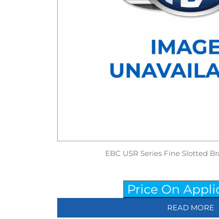
EBC USR Series Fine Slotted Br
Price On Appli
READ MORE