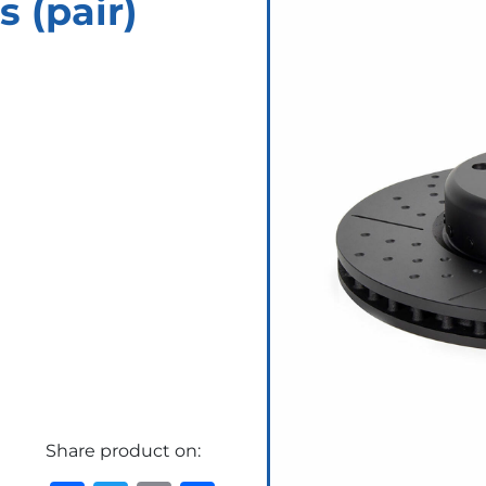
s (pair)
Share product on: