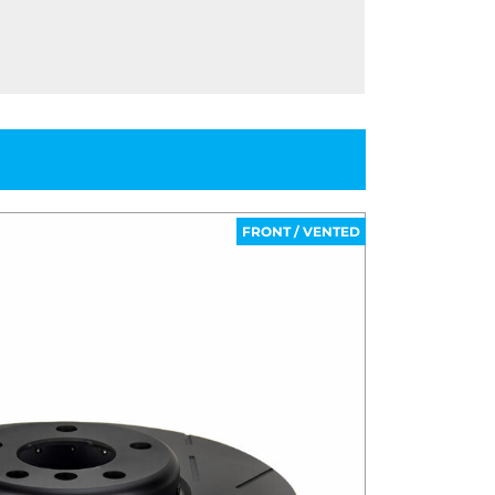
FRONT / VENTED