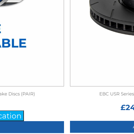
ake Discs (PAIR)
EBC USR Series 
£
2
cation