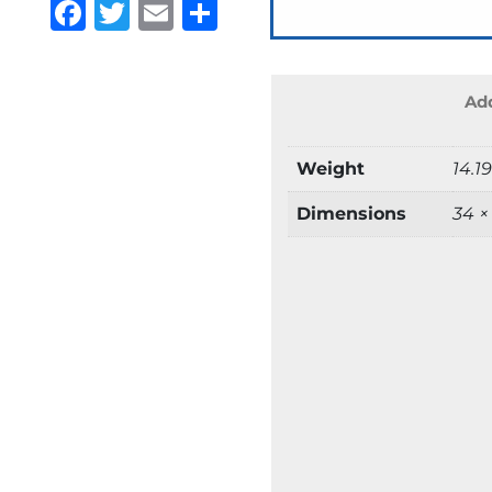
Facebook
Twitter
Email
Share
Add
Weight
14.1
Dimensions
34 ×