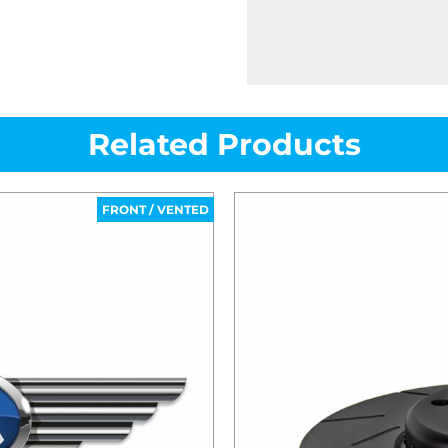
Related Products
FRONT / VENTED