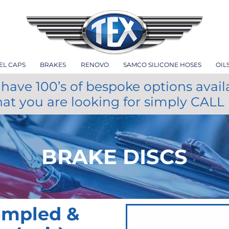
EL CAPS
BRAKES
RENOVO
SAMCO SILICONE HOSES
OIL
have 100’s of bespoke options avail
hat you are looking for simply CALL
BRAKE DISCS
impled &